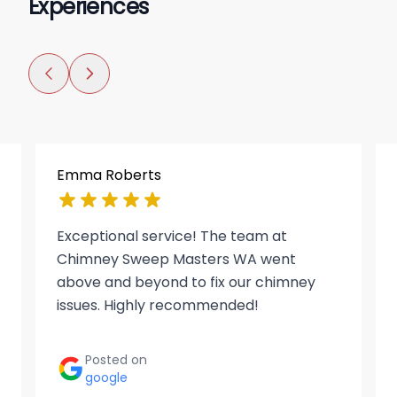
Experiences
Emma Roberts
Exceptional service! The team at
Chimney Sweep Masters WA went
above and beyond to fix our chimney
issues. Highly recommended!
Posted on
google