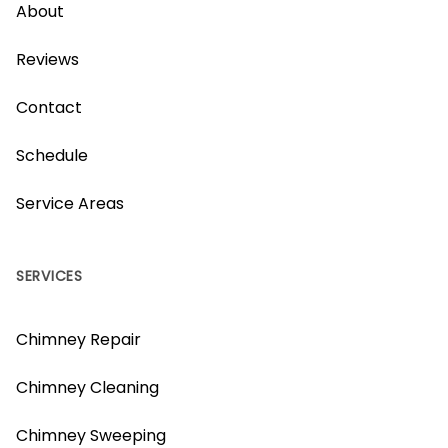
About
Reviews
Contact
Schedule
Service Areas
SERVICES
Chimney Repair
Chimney Cleaning
Chimney Sweeping