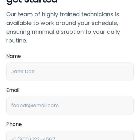
Our team of highly trained technicians is
available to work around your schedule,
ensuring minimal disruption to your daily
routine.
Name
Email
Phone