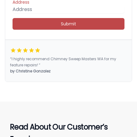
Address
Submit
“I highly recommend Chimney Sweep Masters WA for my
feature repairs! ”
by Christine Gonzalez
Read About Our Customer’s