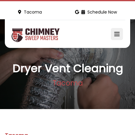
Tacoma
Schedule Now
Dryer Vent Cleaning
Tacoma