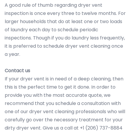
A good rule of thumb regarding dryer vent
inspection is once every three to twelve months. For
larger households that do at least one or two loads
of laundry each day to schedule periodic
inspections. Though if you do laundry less frequently,
it is preferred to schedule dryer vent cleaning once
a year.
Contact us
If your dryer vent is in need of a deep cleaning, then
this is the perfect time to get it done. In order to
provide you with the most accurate quote, we
recommend that you schedule a consultation with
one of our dryer vent cleaning professionals who will
carefully go over the necessary treatment for your
dirty dryer vent. Give us a call at +1 (206) 737-8884