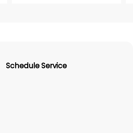
Schedule Service