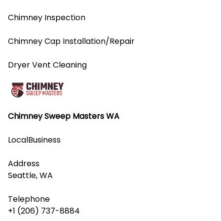
Chimney Inspection
Chimney Cap Installation/Repair
Dryer Vent Cleaning
Chimney Sweep Masters WA
LocalBusiness
Address
Seattle, WA
Telephone
+1 (206) 737-8884