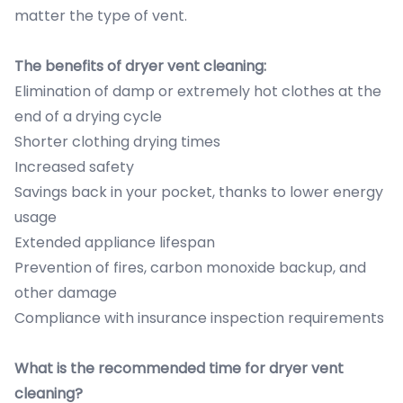
matter the type of vent.
The benefits of dryer vent cleaning:
Elimination of damp or extremely hot clothes at the
end of a drying cycle
Shorter clothing drying times
Increased safety
Savings back in your pocket, thanks to lower energy
usage
Extended appliance lifespan
Prevention of fires, carbon monoxide backup, and
other damage
Compliance with insurance inspection requirements
What is the recommended time for dryer vent
cleaning?