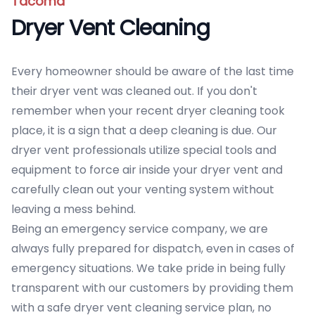
Tacoma
Dryer Vent Cleaning
Every homeowner should be aware of the last time
their dryer vent was cleaned out. If you don't
remember when your recent dryer cleaning took
place, it is a sign that a deep cleaning is due. Our
dryer vent professionals utilize special tools and
equipment to force air inside your dryer vent and
carefully clean out your venting system without
leaving a mess behind.
Being an emergency service company, we are
always fully prepared for dispatch, even in cases of
emergency situations. We take pride in being fully
transparent with our customers by providing them
with a safe dryer vent cleaning service plan, no