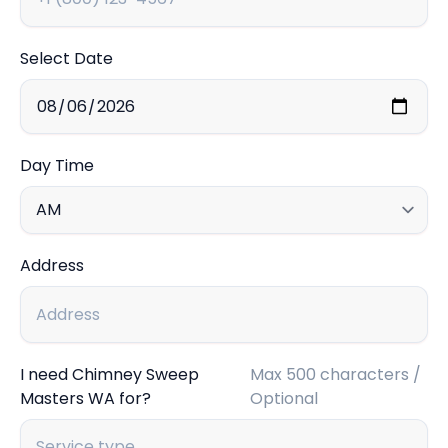
Select Date
Day Time
Address
I need Chimney Sweep
Max 500 characters /
Masters WA for?
Optional