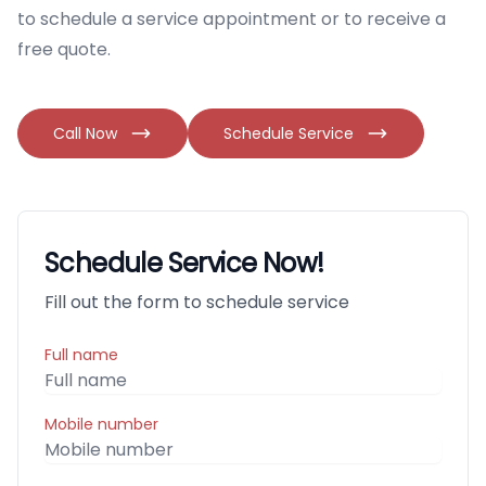
to schedule a service appointment or to receive a
free quote.
Call Now
Schedule Service
Schedule Service Now!
Fill out the form to schedule service
Full name
Mobile number