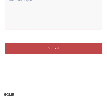
Submit
HOME