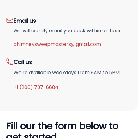
Email us
We will usually email you back within an hour
chimneysweepmasters@gmail.com
Call us
We're available weekdays from 9AM to 5PM
+1 (206) 737-8884
Fill our the form below to
get started