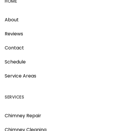
HOME
About
Reviews
Contact
Schedule
Service Areas
SERVICES
Chimney Repair
Chimney Cleaning