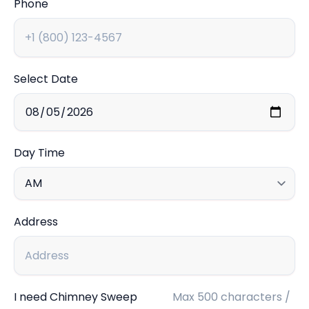
Phone
Select Date
Day Time
Address
I need Chimney Sweep
Max 500 characters /