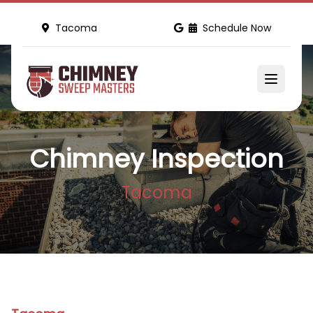
Tacoma
Schedule Now
Chimney Inspection
Tacoma