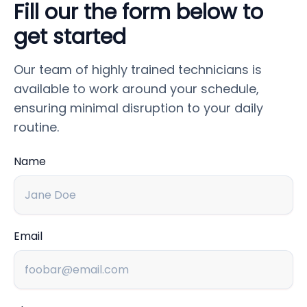
Fill our the form below to
get started
Our team of highly trained technicians is
available to work around your schedule,
ensuring minimal disruption to your daily
routine.
Name
Email