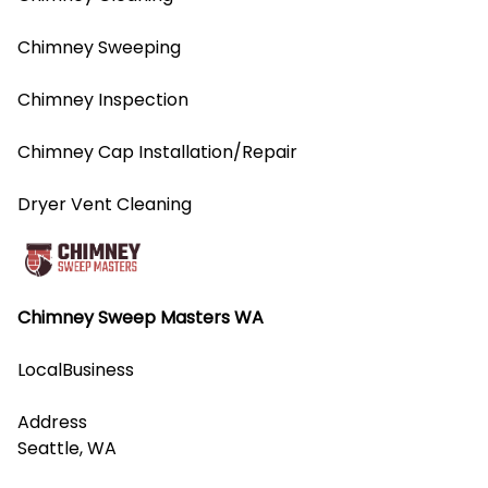
Chimney Sweeping
Chimney Inspection
Chimney Cap Installation/Repair
Dryer Vent Cleaning
Chimney Sweep Masters WA
LocalBusiness
Address
Seattle, WA