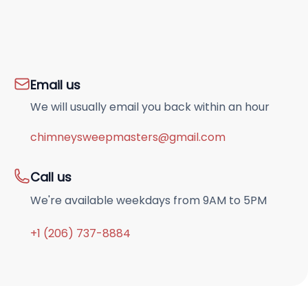
Email us
We will usually email you back within an hour
chimneysweepmasters@gmail.com
Call us
We're available weekdays from 9AM to 5PM
+1 (206) 737-8884