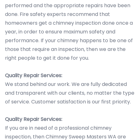
performed and the appropriate repairs have been
done. Fire safety experts recommend that
homeowners get a chimney inspection done once a
year, in order to ensure maximum safety and
performance. If your chimney happens to be one of
those that require an inspection, then we are the
right people to get it done for you.
Quality Repair Services:
We stand behind our work. We are fully dedicated
and transparent with our clients, no matter the type
of service. Customer satisfaction is our first priority.
Quality Repair Services:
If you are in need of a professional chimney
inspection, then Chimney Sweep Masters WA are