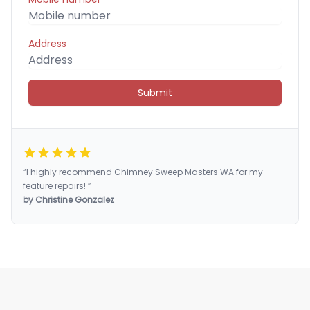
Address
Submit
“I highly recommend Chimney Sweep Masters WA for my
feature repairs! ”
by Christine Gonzalez