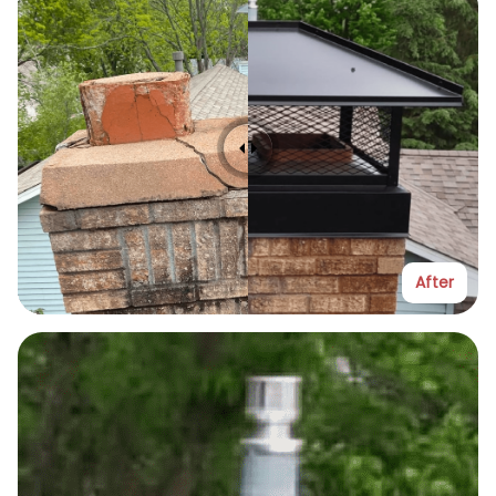
After