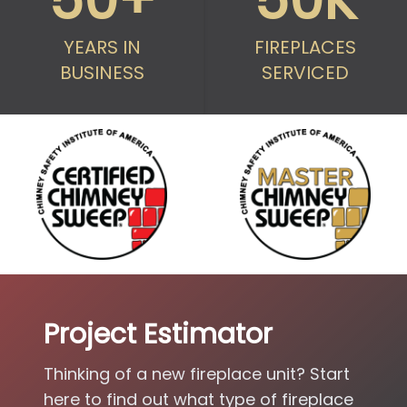
50+
50K
YEARS IN
FIREPLACES
BUSINESS
SERVICED
Project Estimator
Thinking of a new fireplace unit? Start
here to find out what type of fireplace