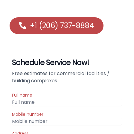
communities in the greater Shoreline, WA area.
+1 (206) 737-8884
Schedule Service Now!
Free estimates for commercial facilities /
building complexes
Full name
Mobile number
Address