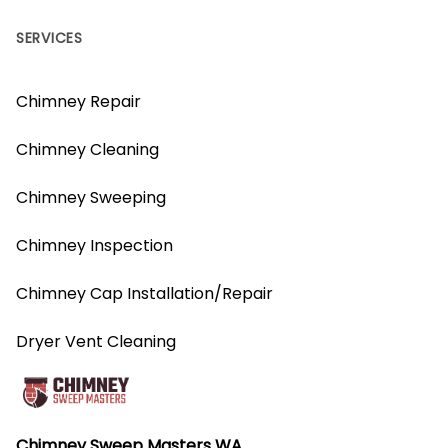
SERVICES
Chimney Repair
Chimney Cleaning
Chimney Sweeping
Chimney Inspection
Chimney Cap Installation/Repair
Dryer Vent Cleaning
Chimney Sweep Masters WA