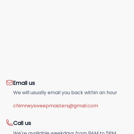
Email us
We will usually email you back within an hour
chimneysweepmasters@gmail.com
Call us
We're available weekdays from 9AM to 5PM