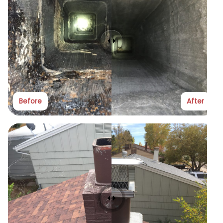
Before
After