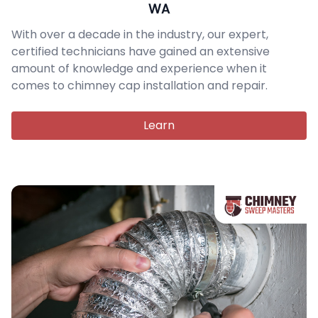
WA
With over a decade in the industry, our expert,
certified technicians have gained an extensive
amount of knowledge and experience when it
comes to chimney cap installation and repair.
Learn