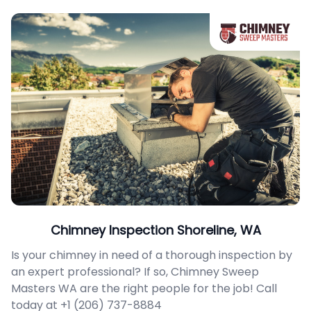
Chimney Inspection Shoreline, WA
Is your chimney in need of a thorough inspection by
an expert professional? If so, Chimney Sweep
Masters WA are the right people for the job! Call
today at +1 (206) 737-8884