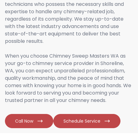
technicians who possess the necessary skills and
expertise to handle any chimney-related job,
regardless of its complexity. We stay up-to-date
with the latest industry advancements and use
state-of-the-art equipment to deliver the best
possible results.
When you choose Chimney Sweep Masters WA as
your go-to chimney service provider in Shoreline,
WA, you can expect unparalleled professionalism,
quality workmanship, and the peace of mind that
comes with knowing your home is in good hands. We
look forward to serving you and becoming your
trusted partner in all your chimney needs.
Call Now
Schedule Service