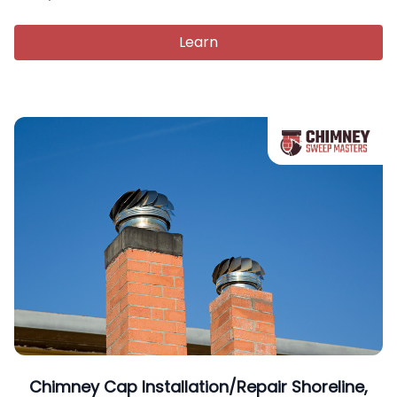
Learn
Chimney Cap Installation/Repair Shoreline,