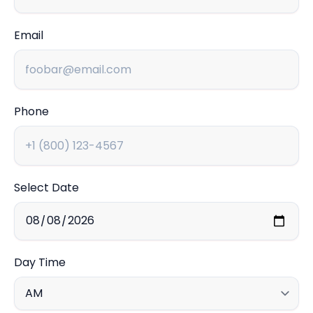
Email
Phone
Select Date
Day Time