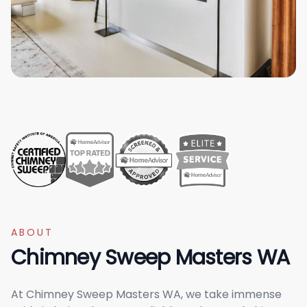
ABOUT
Chimney Sweep Masters WA
At Chimney Sweep Masters WA, we take immense