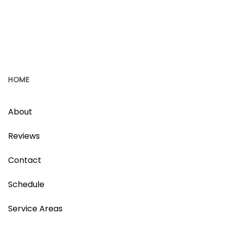
HOME
About
Reviews
Contact
Schedule
Service Areas