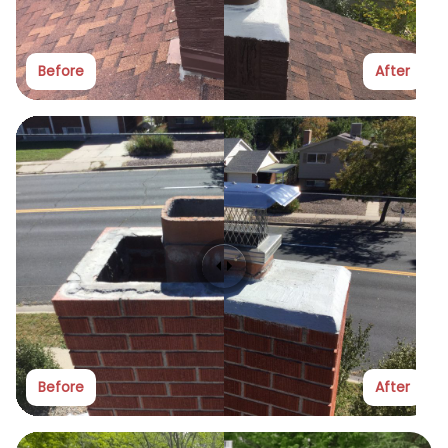
Before
After
Before
After