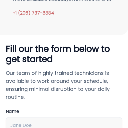
+1 (206) 737-8884
Fill our the form below to
get started
Our team of highly trained technicians is
available to work around your schedule,
ensuring minimal disruption to your daily
routine.
Name