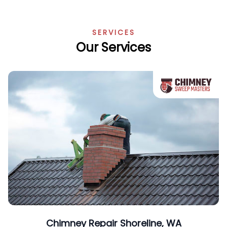
SERVICES
Our Services
Chimney Repair Shoreline, WA