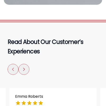
Read About Our Customer’s
Experiences
Emma Roberts