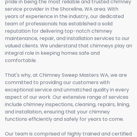
pride in being the most reliable and trusted chimney
service provider in the Shoreline, WA area. With
years of experience in the industry, our dedicated
team of professionals has established a solid
reputation for delivering top-notch chimney
maintenance, repair, and installation services to our
valued clients. We understand that chimneys play an
integral role in keeping homes safe and
comfortable.
That's why, at Chimney Sweep Masters WA, we are
committed to providing our customers with
exceptional service and unmatched quality in every
aspect of our work. Our extensive range of services
include chimney inspections, cleaning, repairs, lining,
and installation, ensuring that your chimney
functions efficiently and safely for years to come.
Our team is comprised of highly trained and certified