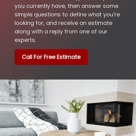
you currently have, then answer some
simple questions to define what you’re
looking for, and receive an estimate
along with a reply from one of our
experts.
Call For Free Estimate