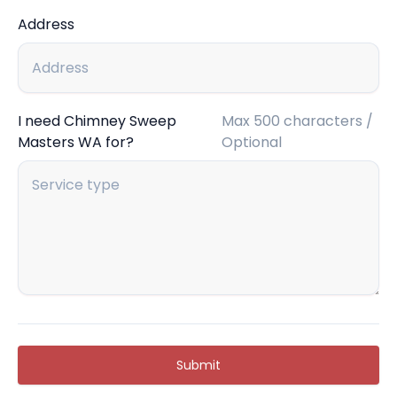
Address
I need Chimney Sweep
Max 500 characters /
Masters WA for?
Optional
Submit