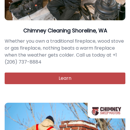
Chimney Cleaning Shoreline, WA
Whether you own a traditional fireplace, wood stove
or gas fireplace, nothing beats a warm fireplace
when the weather gets colder. Call us today at +1
(206) 737-8884
Learn