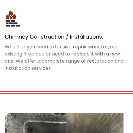
Chimney Construction / Installations.
Whether you need extensive repair work to your
existing fireplace or need to replace it with a new
one. We offer a complete range of restoration and
installation services.