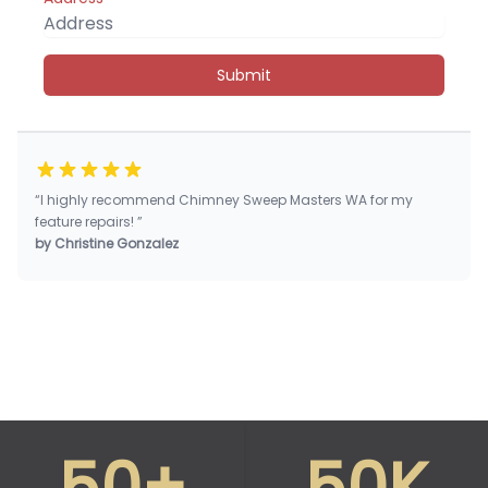
Submit
“I highly recommend Chimney Sweep Masters WA for my
feature repairs! ”
by Christine Gonzalez