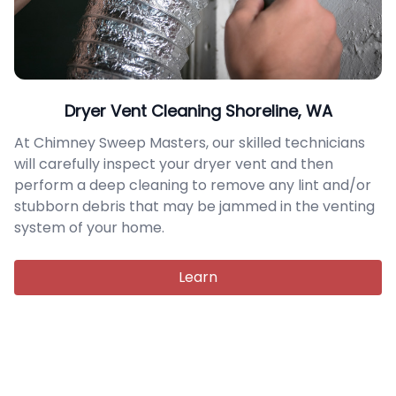
Dryer Vent Cleaning Shoreline, WA
At Chimney Sweep Masters, our skilled technicians
will carefully inspect your dryer vent and then
perform a deep cleaning to remove any lint and/or
stubborn debris that may be jammed in the venting
system of your home.
Learn