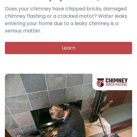
Does your chimney have chipped bricks, damaged
chimney flashing or a cracked motor? Water leaks
entering your home due to a leaky chimney is a
serious matter.
Learn