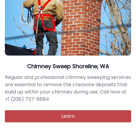
Chimney Sweep Shoreline, WA
Regular and professional chimney sweeping services
are essential to remove the creosote deposits that
build up within your chimney during use. Call now at
+1 (206) 737-8884
Learn