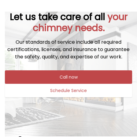
Let us take care of all
your
chimney needs.
Our standards of service include all required
certifications, licenses, and insurance to guarantee
the safety, quality, and expertise of our work.
Call now
Schedule Service