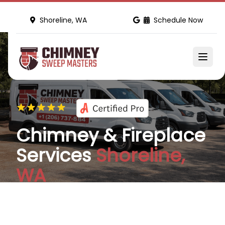
Shoreline, WA
Schedule Now
Chimney & Fireplace
Services
Shoreline,
WA
We are your full-service home maintenance and
improvement partners offering inspections,
cleanings, and repairs. Serving more than 100