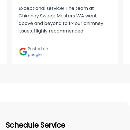
Exceptional service! The team at
Chimney Sweep Masters WA went
above and beyond to fix our chimney
issues. Highly recommended!
Posted on
google
Schedule Service