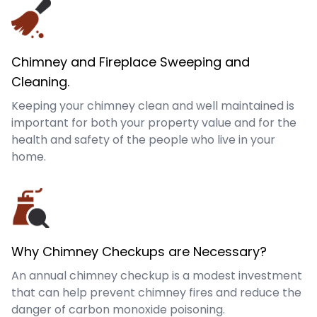
Chimney and Fireplace Sweeping and
Cleaning.
Keeping your chimney clean and well maintained is
important for both your property value and for the
health and safety of the people who live in your
home.
Why Chimney Checkups are Necessary?
An annual chimney checkup is a modest investment
that can help prevent chimney fires and reduce the
danger of carbon monoxide poisoning.