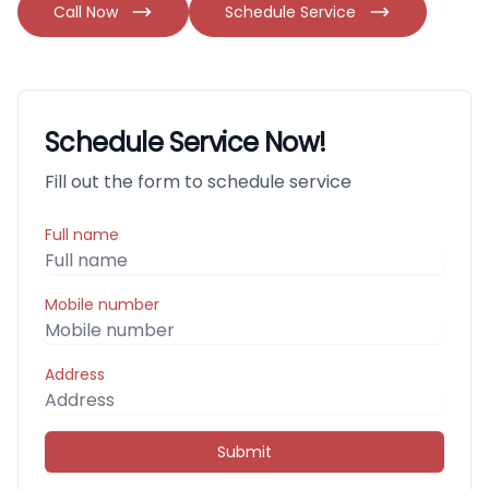
Call Now
Schedule Service
Schedule Service Now!
Fill out the form to schedule service
Full name
Mobile number
Address
Submit