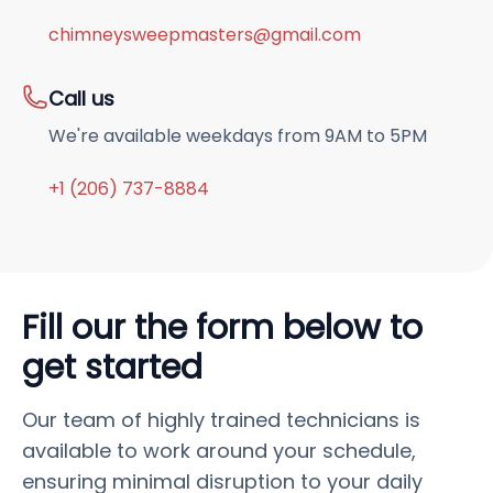
chimneysweepmasters@gmail.com
Call us
We're available weekdays from 9AM to 5PM
+1 (206) 737-8884
Fill our the form below to
get started
Our team of highly trained technicians is
available to work around your schedule,
ensuring minimal disruption to your daily