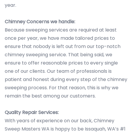
year.
Chimney Concerns we handle:
Because sweeping services are required at least
once per year, we have made tailored prices to
ensure that nobody is left out from our top-notch
chimney sweeping service. That being said, we
ensure to offer reasonable prices to every single
one of our clients. Our team of professionals is
patient and honest during every step of the chimney
sweeping process. For that reason, this is why we
remain the best among our customers.
Quality Repair Services:
With years of experience on our back, Chimney
Sweep Masters WA is happy to be Issaquah, WA’s #1