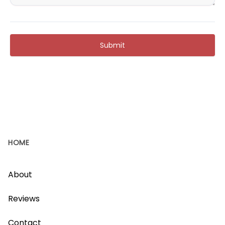
Submit
HOME
About
Reviews
Contact