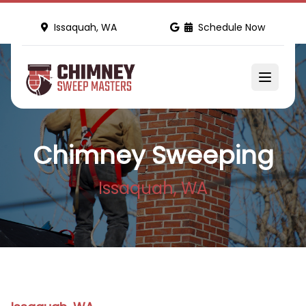
Issaquah, WA
Schedule Now
Chimney Sweeping
Issaquah, WA