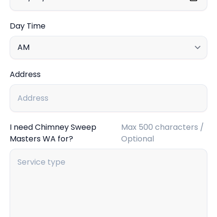
Day Time
Address
I need Chimney Sweep
Max 500 characters /
Masters WA for?
Optional