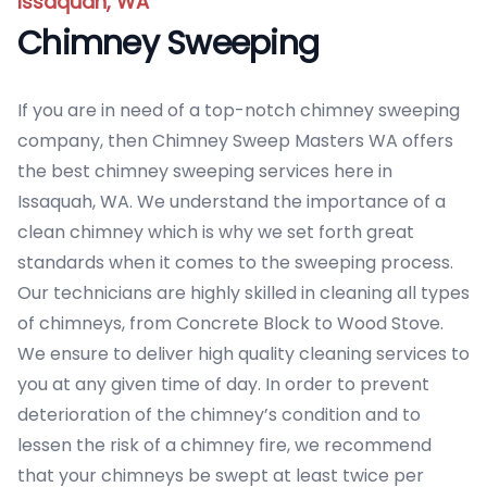
Issaquah, WA
Chimney Sweeping
If you are in need of a top-notch chimney sweeping
company, then Chimney Sweep Masters WA offers
the best chimney sweeping services here in
Issaquah, WA. We understand the importance of a
clean chimney which is why we set forth great
standards when it comes to the sweeping process.
Our technicians are highly skilled in cleaning all types
of chimneys, from Concrete Block to Wood Stove.
We ensure to deliver high quality cleaning services to
you at any given time of day. In order to prevent
deterioration of the chimney’s condition and to
lessen the risk of a chimney fire, we recommend
that your chimneys be swept at least twice per