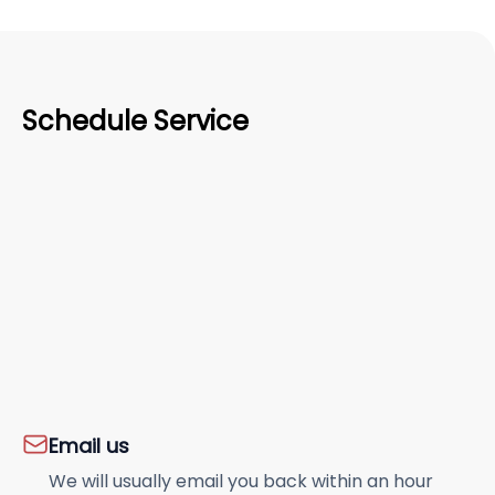
Schedule Service
Email us
We will usually email you back within an hour