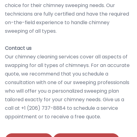
choice for their chimney sweeping needs. Our
technicians are fully certified and have the required
on-the-field experience to handle chimney
sweeping of all types.
Contact us
Our chimney cleaning services cover all aspects of
swapping for all types of chimneys. For an accurate
quote, we recommend that you schedule a
consultation with one of our sweeping professionals
who will offer you a personalized sweeping plan
tailored exactly for your chimney needs. Give us a
call at +1 (206) 737-8884 to schedule a service
appointment or to receive a free quote.