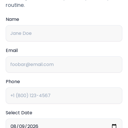
routine.
Name
Email
Phone
Select Date