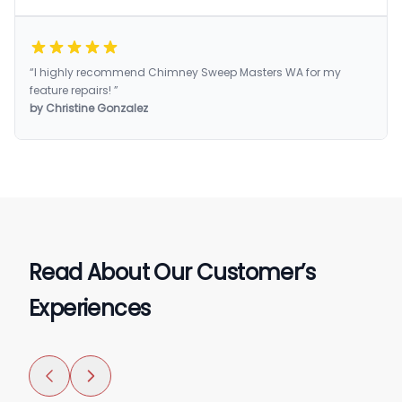
“I highly recommend Chimney Sweep Masters WA for my
feature repairs! ”
by Christine Gonzalez
Read About Our Customer’s
Experiences