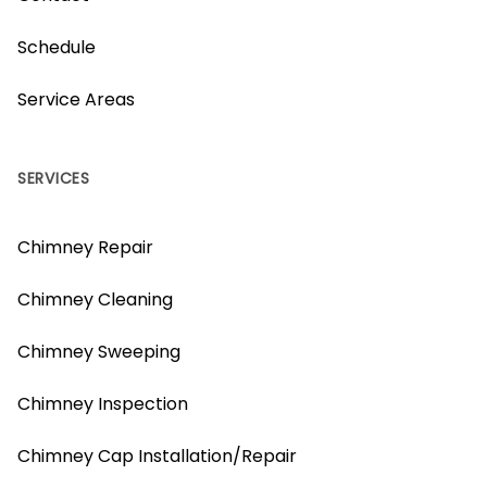
Schedule
Service Areas
SERVICES
Chimney Repair
Chimney Cleaning
Chimney Sweeping
Chimney Inspection
Chimney Cap Installation/Repair