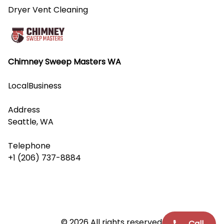
Dryer Vent Cleaning
Chimney Sweep Masters WA
LocalBusiness
Address
Seattle, WA
Telephone
+1 (206) 737-8884
© 2026 All rights reserved.
Call