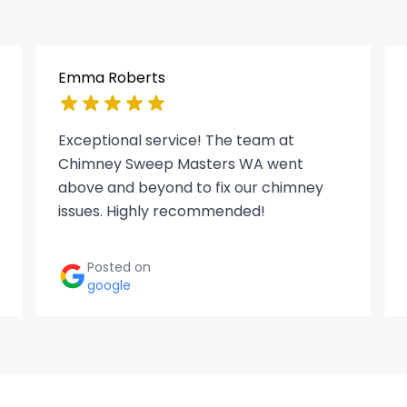
Emma Roberts
Exceptional service! The team at
Chimney Sweep Masters WA went
above and beyond to fix our chimney
issues. Highly recommended!
Posted on
google