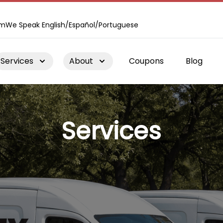
om
We Speak English/Español/Portuguese
Services
About
Coupons
Blog
Services