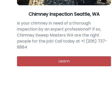
Chimney Inspection Seattle, WA
Is your chimney in need of a thorough
inspection by an expert professional? If so,
Chimney Sweep Masters WA are the right
people for the job! Call today at +1 (206) 737-
8884
Learn