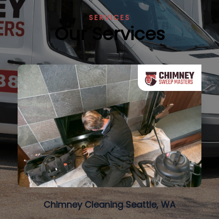
SERVICES
Our Services
Chimney Cleaning Seattle, WA