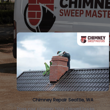
Chimney Repair Seattle, WA
Does your chimney have chipped bricks,