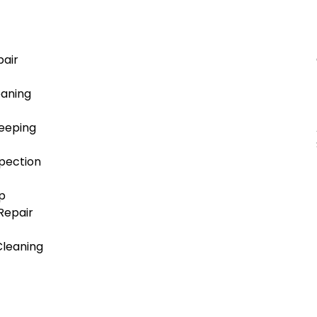
air
aning
eeping
pection
p
/Repair
Cleaning