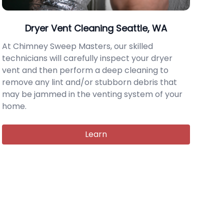
Dryer Vent Cleaning Seattle, WA
At Chimney Sweep Masters, our skilled
technicians will carefully inspect your dryer
vent and then perform a deep cleaning to
remove any lint and/or stubborn debris that
may be jammed in the venting system of your
home.
Learn