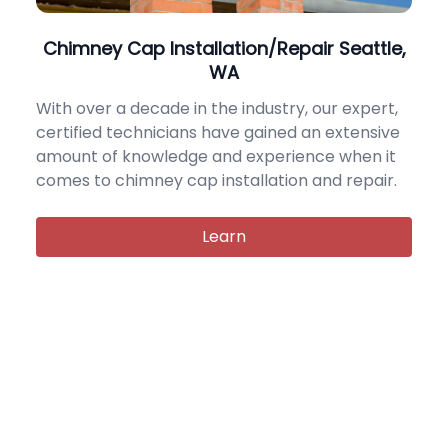
Chimney Cap Installation/Repair Seattle,
WA
With over a decade in the industry, our expert,
certified technicians have gained an extensive
amount of knowledge and experience when it
comes to chimney cap installation and repair.
Learn