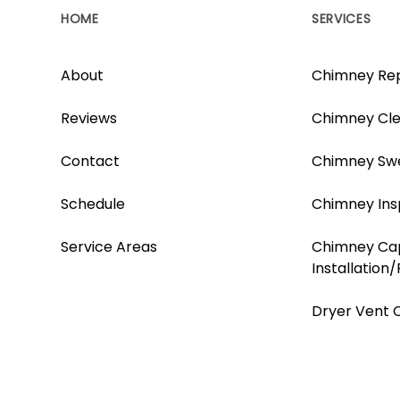
HOME
SERVICES
About
Chimney Rep
Reviews
Chimney Cle
Contact
Chimney Sw
Schedule
Chimney Ins
Service Areas
Chimney Ca
Installation
Dryer Vent 