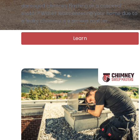
damaged chimney flashing or a cracked
motor? Water leaks entering your home due to
a leaky chimney is a serious matter.
Learn