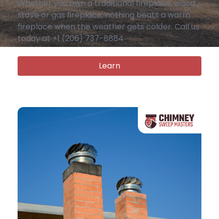
Whether you own a traditional fireplace, wood
stove or gas fireplace, nothing beats a warm
fireplace when the weather gets colder. Call us
today at +1 (206) 737-8884
Learn