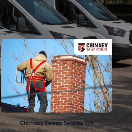
Chimney Sweep Seattle, WA