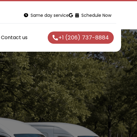
Same day service
Schedule Now
+1 (206) 737-8884
Contact us