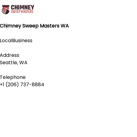
Chimney Sweep Masters WA
LocalBusiness
Address
Seattle, WA
Telephone
+1 (206) 737-8884