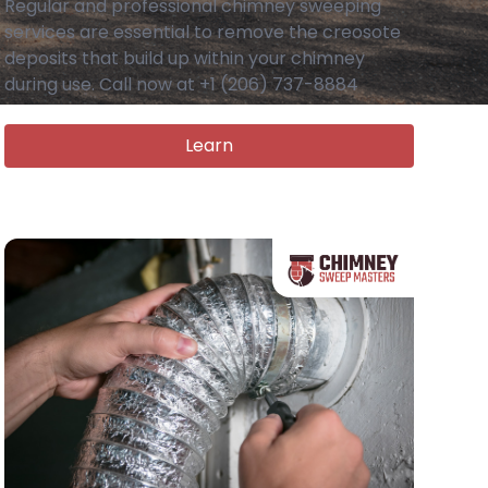
Regular and professional chimney sweeping
services are essential to remove the creosote
deposits that build up within your chimney
during use. Call now at +1 (206) 737-8884
Learn