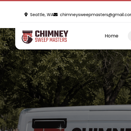
Seattle, WA
chimneysweepmasters@gmail.c
Home