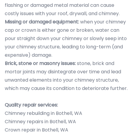
flashing or damaged metal material can cause
costly issues with your roof, drywall, and chimney.
Missing or damaged equipment:
when your chimney
cap or crown is either gone or broken, water can
pour straight down your chimney or slowly seep into
your chimney structure, leading to long-term (and
expensive) damage.
Brick, stone or masonry issues:
stone, brick and
mortar joints may disintegrate over time and lead
unwanted elements into your chimney structure,
which may cause its condition to deteriorate further.
Quality repair services:
Chimney rebuilding in Bothell, WA
Chimney repairs in Bothell, WA
Crown repair in Bothell, WA