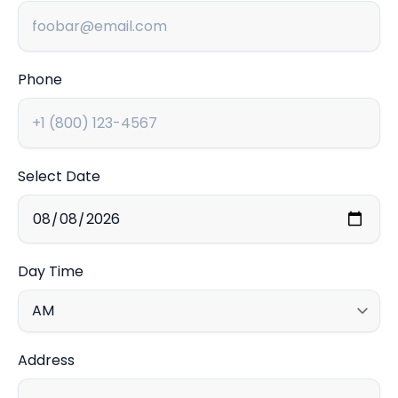
Phone
Select Date
Day Time
Address