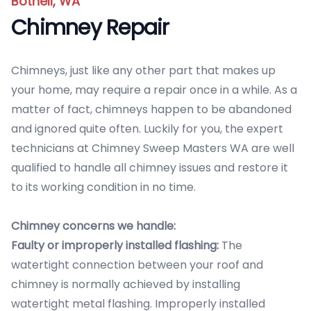
Bothell, WA
Chimney Repair
Chimneys, just like any other part that makes up
your home, may require a repair once in a while. As a
matter of fact, chimneys happen to be abandoned
and ignored quite often. Luckily for you, the expert
technicians at Chimney Sweep Masters WA are well
qualified to handle all chimney issues and restore it
to its working condition in no time.
Chimney concerns we handle:
Faulty or improperly installed flashing:
The
watertight connection between your roof and
chimney is normally achieved by installing
watertight metal flashing. Improperly installed