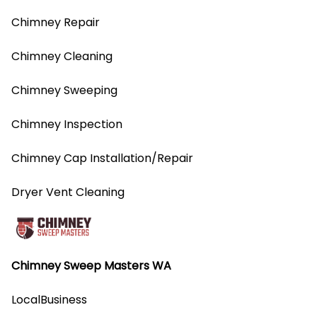
Chimney Repair
Chimney Cleaning
Chimney Sweeping
Chimney Inspection
Chimney Cap Installation/Repair
Dryer Vent Cleaning
Chimney Sweep Masters WA
LocalBusiness