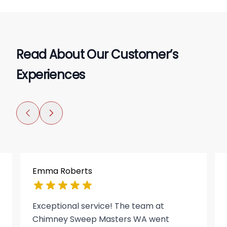
Read About Our Customer’s
Experiences
Emma Roberts
Exceptional service! The team at
Chimney Sweep Masters WA went