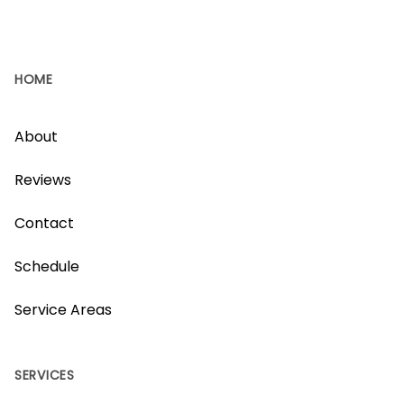
HOME
About
Reviews
Contact
Schedule
Service Areas
SERVICES