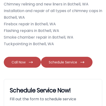
Chimney relining and new liners in Bothell, WA
Installation and repair of all types of chimney caps in
Bothell, WA
Firebox repair in Bothell, WA
Flashing repairs in Bothell, WA
Smoke chamber repair in Bothell, WA
Tuckpointing in Bothell, WA
Call Now
Schedule Service
Schedule Service Now!
Fill out the form to schedule service