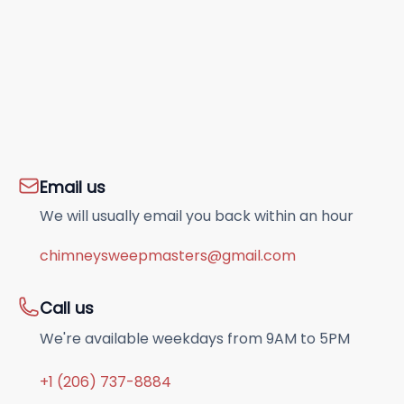
Email us
We will usually email you back within an hour
chimneysweepmasters@gmail.com
Call us
We're available weekdays from 9AM to 5PM
+1 (206) 737-8884