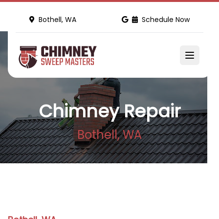
Bothell, WA
Schedule Now
Chimney Repair
Bothell, WA