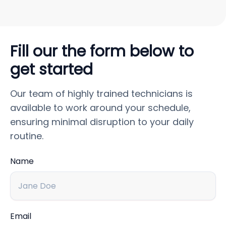
Fill our the form below to
get started
Our team of highly trained technicians is
available to work around your schedule,
ensuring minimal disruption to your daily
routine.
Name
Email