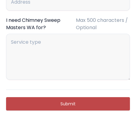
I need Chimney Sweep
Max 500 characters /
Masters WA for?
Optional
Submit