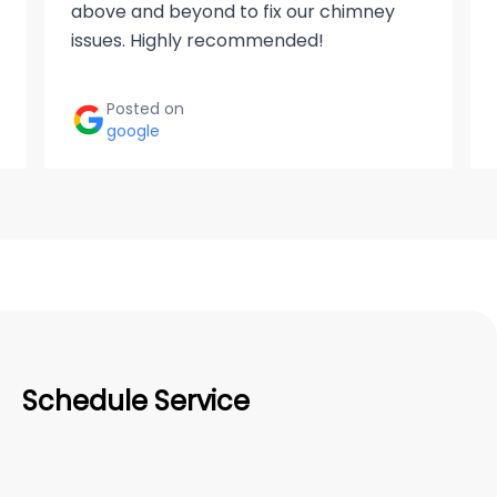
above and beyond to fix our chimney
issues. Highly recommended!
Posted on
google
Schedule Service