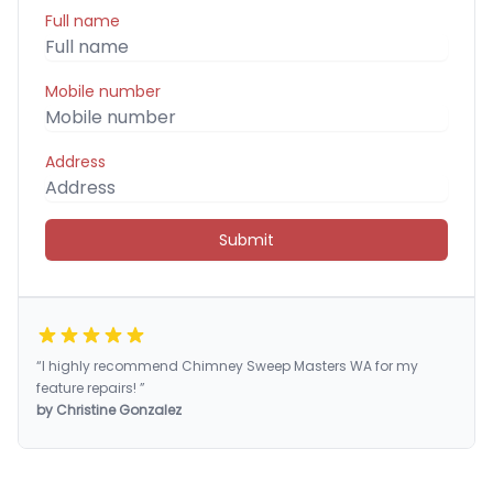
Full name
Mobile number
Address
Submit
“I highly recommend Chimney Sweep Masters WA for my
feature repairs! ”
by Christine Gonzalez