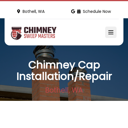
Bothell, WA
Schedule Now
Chimney Cap
Installation/Repair
Bothell, WA