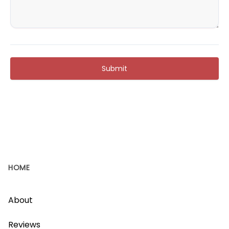
Submit
HOME
About
Reviews