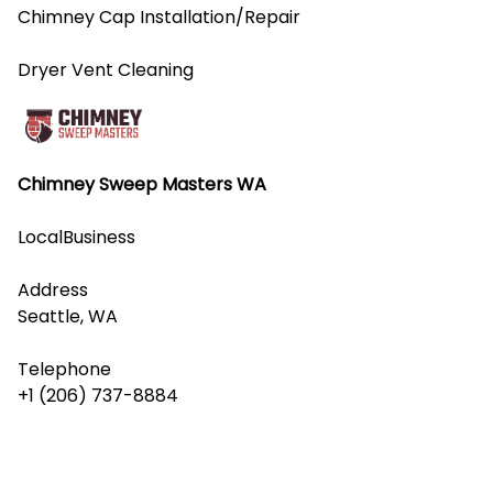
Chimney Cap Installation/Repair
Dryer Vent Cleaning
Chimney Sweep Masters WA
LocalBusiness
Address
Seattle, WA
Telephone
+1 (206) 737-8884