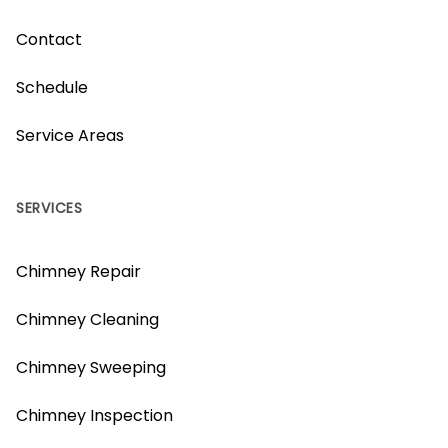
Contact
Schedule
Service Areas
SERVICES
Chimney Repair
Chimney Cleaning
Chimney Sweeping
Chimney Inspection