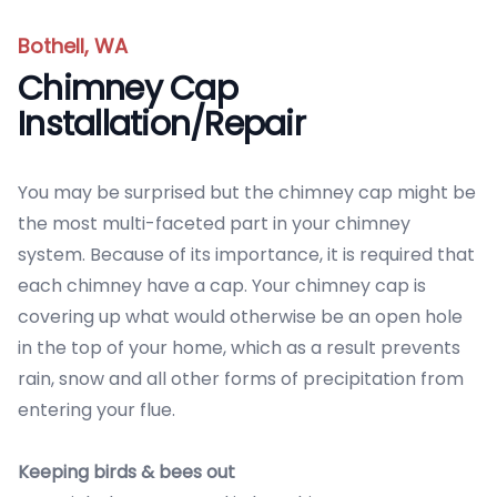
Bothell, WA
Chimney Cap
Installation/Repair
You may be surprised but the chimney cap might be
the most multi-faceted part in your chimney
system. Because of its importance, it is required that
each chimney have a cap. Your chimney cap is
covering up what would otherwise be an open hole
in the top of your home, which as a result prevents
rain, snow and all other forms of precipitation from
entering your flue.
Keeping birds & bees out