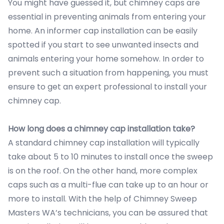
You might have guessed it, but chimney caps are
essential in preventing animals from entering your
home. An informer cap installation can be easily
spotted if you start to see unwanted insects and
animals entering your home somehow. In order to
prevent such a situation from happening, you must
ensure to get an expert professional to install your
chimney cap.
How long does a chimney cap installation take?
A standard chimney cap installation will typically
take about 5 to 10 minutes to install once the sweep
is on the roof. On the other hand, more complex
caps such as a multi-flue can take up to an hour or
more to install. With the help of Chimney Sweep
Masters WA’s technicians, you can be assured that