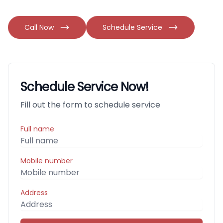
Call Now
Schedule Service
Schedule Service Now!
Fill out the form to schedule service
Full name
Mobile number
Address