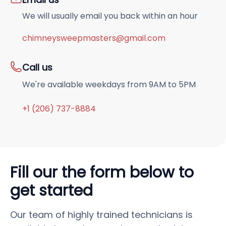
We will usually email you back within an hour
chimneysweepmasters@gmail.com
Call us
We're available weekdays from 9AM to 5PM
+1 (206) 737-8884
Fill our the form below to
get started
Our team of highly trained technicians is