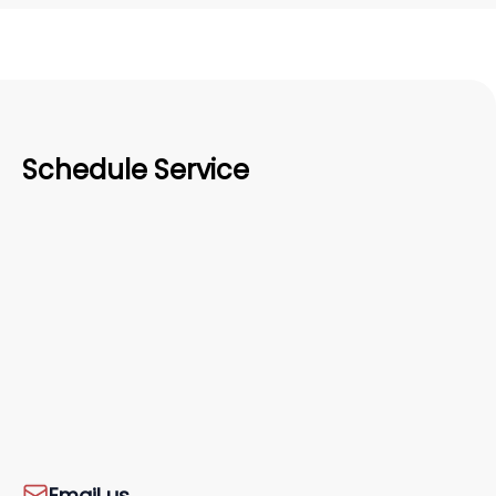
Schedule Service
Email us