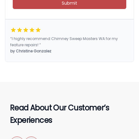
Submit
“I highly recommend Chimney Sweep Masters WA for my
feature repairs! ”
by Christine Gonzalez
Read About Our Customer’s
Experiences