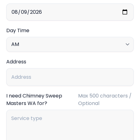
Day Time
Address
I need Chimney Sweep
Max 500 characters /
Masters WA for?
Optional