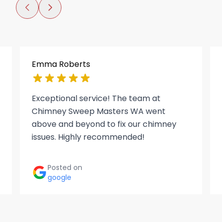
Emma Roberts
Exceptional service! The team at
Chimney Sweep Masters WA went
above and beyond to fix our chimney
issues. Highly recommended!
Posted on
google