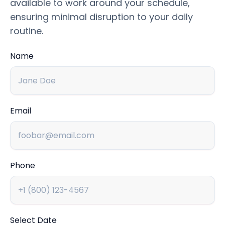
available to work around your schedule,
ensuring minimal disruption to your daily
routine.
Name
Email
Phone
Select Date