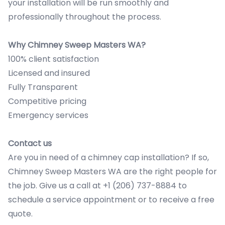
your installation will be run smoothly and
professionally throughout the process.
Why Chimney Sweep Masters WA?
100% client satisfaction
Licensed and insured
Fully Transparent
Competitive pricing
Emergency services
Contact us
Are you in need of a chimney cap installation? If so,
Chimney Sweep Masters WA are the right people for
the job. Give us a call at +1 (206) 737-8884 to
schedule a service appointment or to receive a free
quote.