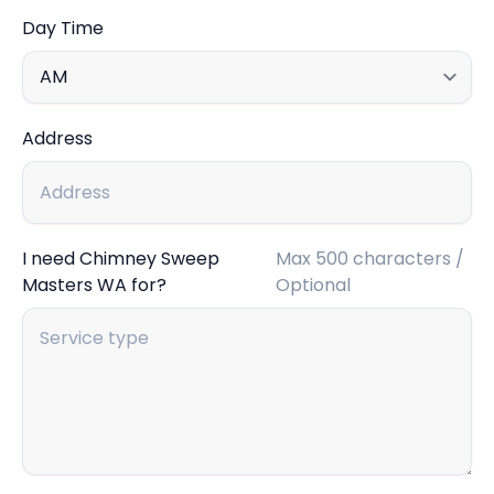
Day Time
Address
I need Chimney Sweep
Max 500 characters /
Masters WA for?
Optional