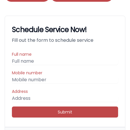
Schedule Service Now!
Fill out the form to schedule service
Full name
Mobile number
Address
Submit