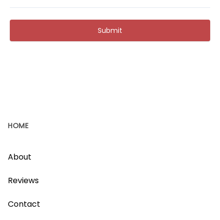
Submit
HOME
About
Reviews
Contact