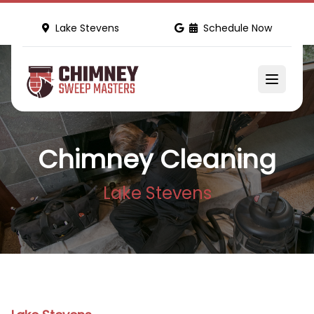
Lake Stevens
Schedule Now
Chimney Cleaning
Lake Stevens