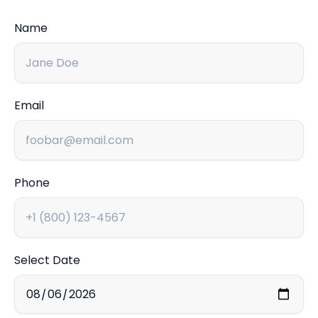
Name
Email
Phone
Select Date