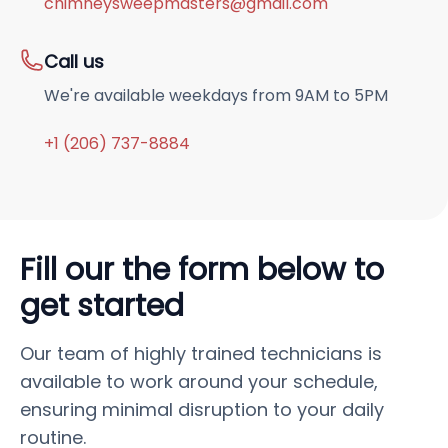
chimneysweepmasters@gmail.com
Call us
We're available weekdays from 9AM to 5PM
+1 (206) 737-8884
Fill our the form below to
get started
Our team of highly trained technicians is
available to work around your schedule,
ensuring minimal disruption to your daily
routine.