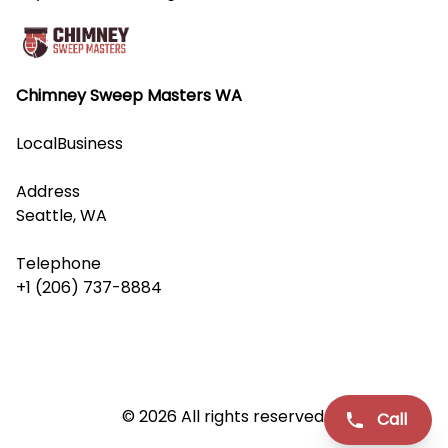
Chimney Sweep Masters WA
LocalBusiness
Address
Seattle, WA
Telephone
+1 (206) 737-8884
© 2026 All rights reserved.
Call