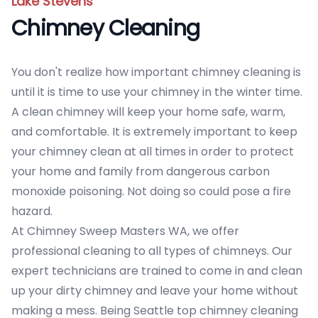
Lake Stevens
Chimney Cleaning
You don't realize how important chimney cleaning is
until it is time to use your chimney in the winter time.
A clean chimney will keep your home safe, warm,
and comfortable. It is extremely important to keep
your chimney clean at all times in order to protect
your home and family from dangerous carbon
monoxide poisoning. Not doing so could pose a fire
hazard.
At Chimney Sweep Masters WA, we offer
professional cleaning to all types of chimneys. Our
expert technicians are trained to come in and clean
up your dirty chimney and leave your home without
making a mess. Being Seattle top chimney cleaning