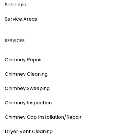
Schedule
Service Areas
SERVICES
Chimney Repair
Chimney Cleaning
Chimney Sweeping
Chimney Inspection
Chimney Cap Installation/Repair
Dryer Vent Cleaning