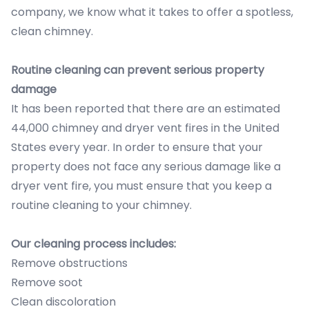
company, we know what it takes to offer a spotless,
clean chimney.
Routine cleaning can prevent serious property
damage
It has been reported that there are an estimated
44,000 chimney and dryer vent fires in the United
States every year. In order to ensure that your
property does not face any serious damage like a
dryer vent fire, you must ensure that you keep a
routine cleaning to your chimney.
Our cleaning process includes:
Remove obstructions
Remove soot
Clean discoloration