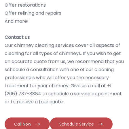
Offer restorations
Offer relining and repairs
And more!
Contact us
Our chimney cleaning services cover all aspects of
cleaning for all types of chimneys. If you wish to get
an accurate quote from us, we recommend that you
schedule a consultation with one of our cleaning
professionals who will offer you the necessary
treatment for your chimney. Give us a call at +1
(206) 737-8884 to schedule a service appointment
or to receive a free quote.
Call Now
Schedule Service