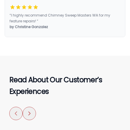
“I highly recommend Chimney Sweep Masters WA for my
feature repairs! ”
by Christine Gonzalez
Read About Our Customer’s
Experiences