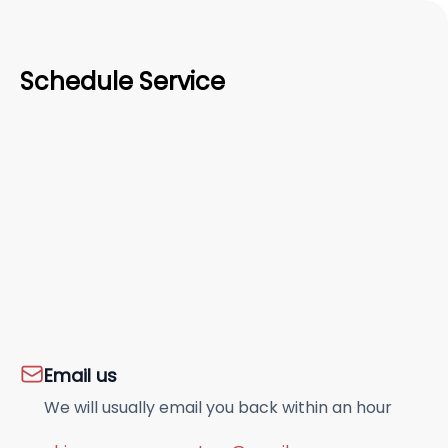
Schedule Service
Email us
We will usually email you back within an hour