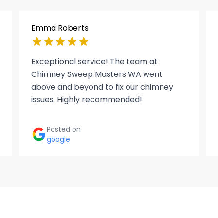
Emma Roberts
Exceptional service! The team at
Chimney Sweep Masters WA went
above and beyond to fix our chimney
issues. Highly recommended!
Posted on
google