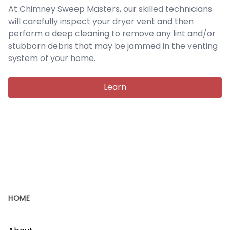
At Chimney Sweep Masters, our skilled technicians
will carefully inspect your dryer vent and then
perform a deep cleaning to remove any lint and/or
stubborn debris that may be jammed in the venting
system of your home.
Learn
HOME