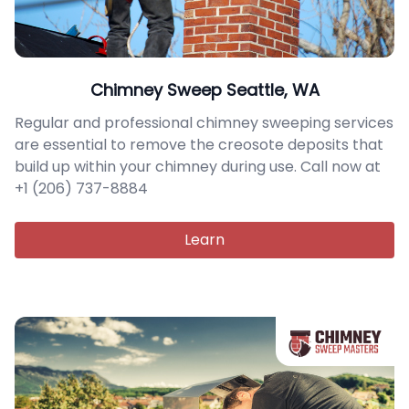
Chimney Sweep Seattle, WA
Regular and professional chimney sweeping services
are essential to remove the creosote deposits that
build up within your chimney during use. Call now at
+1 (206) 737-8884
Learn