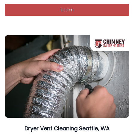
Learn
Dryer Vent Cleaning Seattle, WA