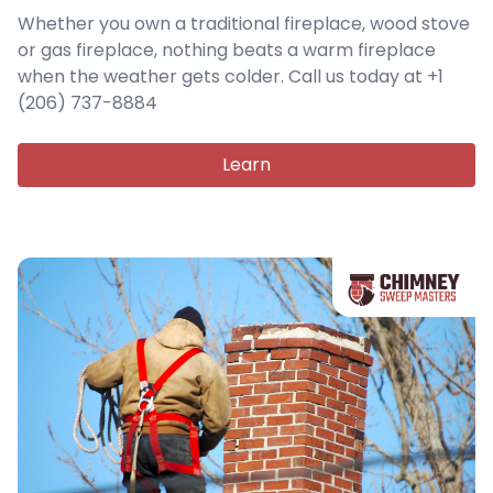
Whether you own a traditional fireplace, wood stove
or gas fireplace, nothing beats a warm fireplace
when the weather gets colder. Call us today at +1
(206) 737-8884
Learn