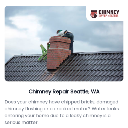
Chimney Repair Seattle, WA
Does your chimney have chipped bricks, damaged
chimney flashing or a cracked motor? Water leaks
entering your home due to a leaky chimney is a
serious matter.