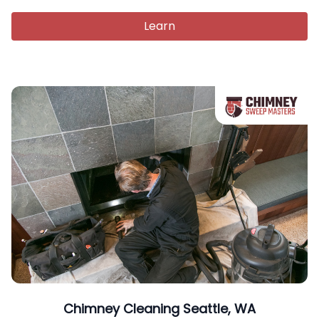
Learn
Chimney Cleaning Seattle, WA