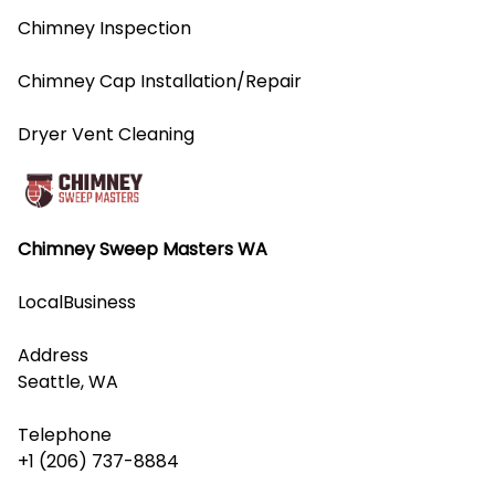
Chimney Inspection
Chimney Cap Installation/Repair
Dryer Vent Cleaning
Chimney Sweep Masters WA
LocalBusiness
Address
Seattle, WA
Telephone
+1 (206) 737-8884