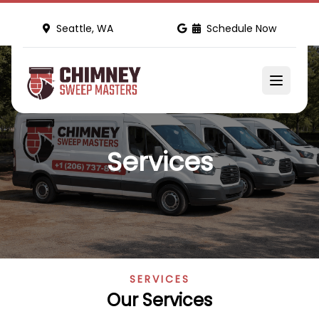
Seattle, WA
Schedule Now
Services
SERVICES
Our Services