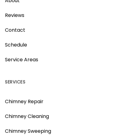
About
Reviews
Contact
Schedule
Service Areas
SERVICES
Chimney Repair
Chimney Cleaning
Chimney Sweeping