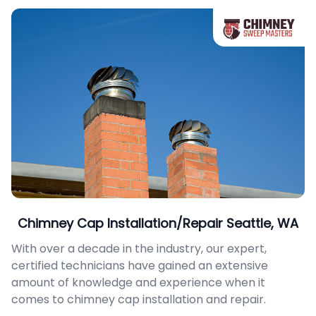
Chimney Cap Installation/Repair Seattle, WA
With over a decade in the industry, our expert,
certified technicians have gained an extensive
amount of knowledge and experience when it
comes to chimney cap installation and repair.