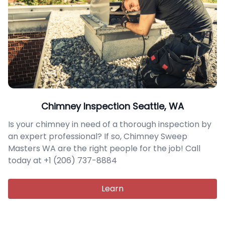
Chimney Inspection Seattle, WA
Is your chimney in need of a thorough inspection by
an expert professional? If so, Chimney Sweep
Masters WA are the right people for the job! Call
today at +1 (206) 737-8884
Learn