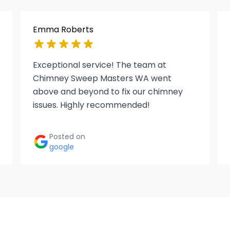
Emma Roberts
Exceptional service! The team at
Chimney Sweep Masters WA went
above and beyond to fix our chimney
issues. Highly recommended!
Posted on
google