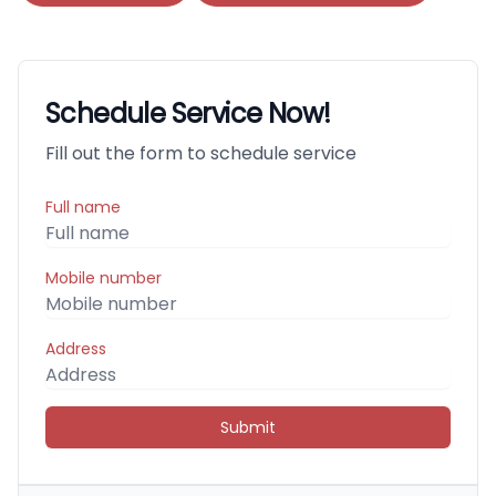
Schedule Service Now!
Fill out the form to schedule service
Full name
Mobile number
Address
Submit