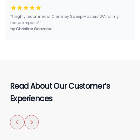
“I highly recommend Chimney Sweep Masters WA for my
feature repairs! ”
by Christine Gonzalez
Read About Our Customer’s
Experiences