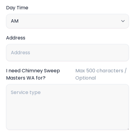
Day Time
Address
I need Chimney Sweep
Max 500 characters /
Masters WA for?
Optional