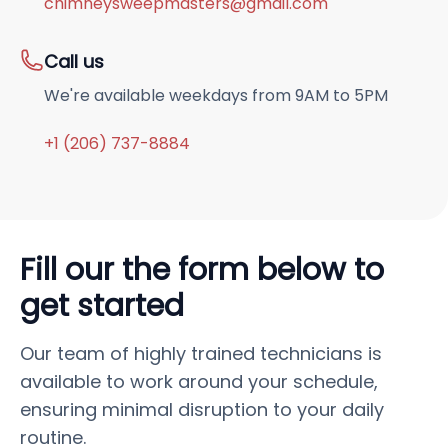
chimneysweepmasters@gmail.com
Call us
We're available weekdays from 9AM to 5PM
+1 (206) 737-8884
Fill our the form below to
get started
Our team of highly trained technicians is
available to work around your schedule,
ensuring minimal disruption to your daily
routine.