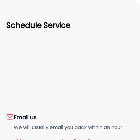
Schedule Service
Email us
We will usually email you back within an hour