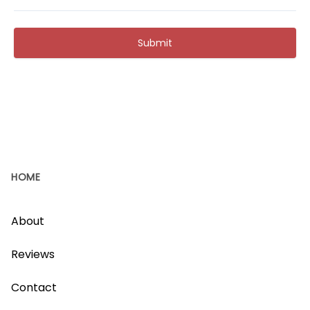
Submit
HOME
About
Reviews
Contact