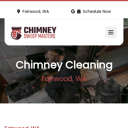
Fairwood, WA
Schedule Now
Chimney Cleaning
Fairwood, WA