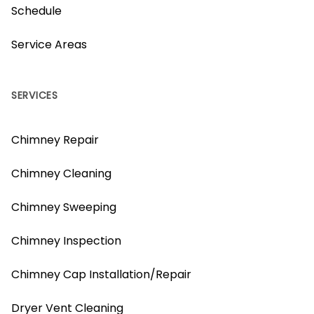
Schedule
Service Areas
SERVICES
Chimney Repair
Chimney Cleaning
Chimney Sweeping
Chimney Inspection
Chimney Cap Installation/Repair
Dryer Vent Cleaning