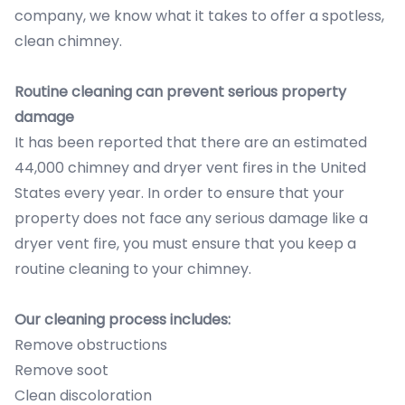
company, we know what it takes to offer a spotless,
clean chimney.
Routine cleaning can prevent serious property
damage
It has been reported that there are an estimated
44,000 chimney and dryer vent fires in the United
States every year. In order to ensure that your
property does not face any serious damage like a
dryer vent fire, you must ensure that you keep a
routine cleaning to your chimney.
Our cleaning process includes:
Remove obstructions
Remove soot
Clean discoloration