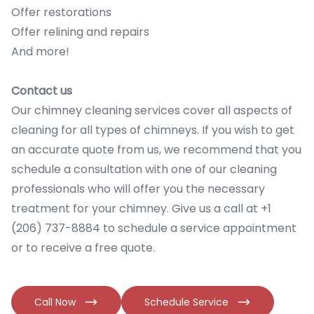
Offer restorations
Offer relining and repairs
And more!
Contact us
Our chimney cleaning services cover all aspects of
cleaning for all types of chimneys. If you wish to get
an accurate quote from us, we recommend that you
schedule a consultation with one of our cleaning
professionals who will offer you the necessary
treatment for your chimney. Give us a call at +1
(206) 737-8884 to schedule a service appointment
or to receive a free quote.
Call Now
Schedule Service