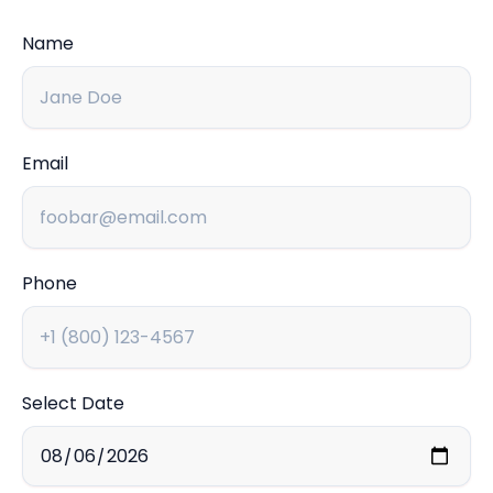
Name
Email
Phone
Select Date