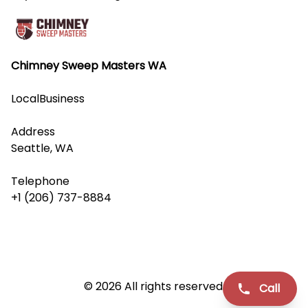
Chimney Sweep Masters WA
LocalBusiness
Address
Seattle, WA
Telephone
+1 (206) 737-8884
© 2026 All rights reserved.
Call