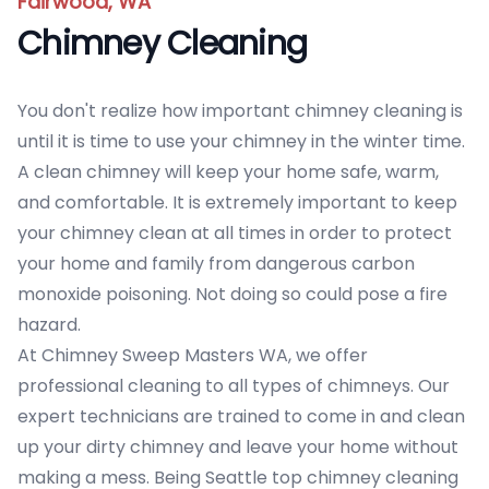
Fairwood, WA
Chimney Cleaning
You don't realize how important chimney cleaning is
until it is time to use your chimney in the winter time.
A clean chimney will keep your home safe, warm,
and comfortable. It is extremely important to keep
your chimney clean at all times in order to protect
your home and family from dangerous carbon
monoxide poisoning. Not doing so could pose a fire
hazard.
At Chimney Sweep Masters WA, we offer
professional cleaning to all types of chimneys. Our
expert technicians are trained to come in and clean
up your dirty chimney and leave your home without
making a mess. Being Seattle top chimney cleaning