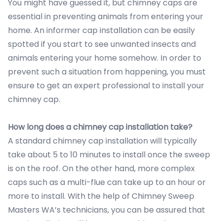
You might have guessed it, but chimney caps are
essential in preventing animals from entering your
home. An informer cap installation can be easily
spotted if you start to see unwanted insects and
animals entering your home somehow. In order to
prevent such a situation from happening, you must
ensure to get an expert professional to install your
chimney cap.
How long does a chimney cap installation take?
A standard chimney cap installation will typically
take about 5 to 10 minutes to install once the sweep
is on the roof. On the other hand, more complex
caps such as a multi-flue can take up to an hour or
more to install. With the help of Chimney Sweep
Masters WA’s technicians, you can be assured that