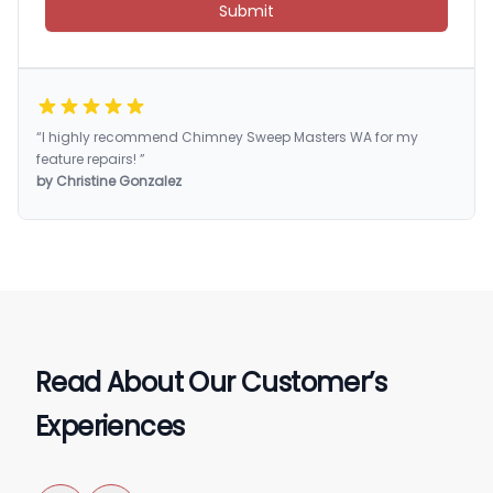
Submit
“I highly recommend Chimney Sweep Masters WA for my
feature repairs! ”
by Christine Gonzalez
Read About Our Customer’s
Experiences