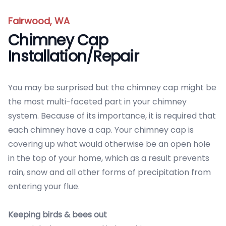
Fairwood, WA
Chimney Cap
Installation/Repair
You may be surprised but the chimney cap might be
the most multi-faceted part in your chimney
system. Because of its importance, it is required that
each chimney have a cap. Your chimney cap is
covering up what would otherwise be an open hole
in the top of your home, which as a result prevents
rain, snow and all other forms of precipitation from
entering your flue.
Keeping birds & bees out