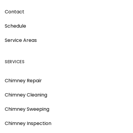
Contact
Schedule
Service Areas
SERVICES
Chimney Repair
Chimney Cleaning
Chimney Sweeping
Chimney Inspection