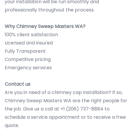
your installation will be run smoothly and
professionally throughout the process.
Why Chimney Sweep Masters WA?
100% client satisfaction
Licensed and insured
Fully Transparent
Competitive pricing
Emergency services
Contact us
Are you in need of a chimney cap installation? If so,
Chimney Sweep Masters WA are the right people for
the job. Give us a call at +1 (206) 737-8884 to
schedule a service appointment or to receive a free
quote.