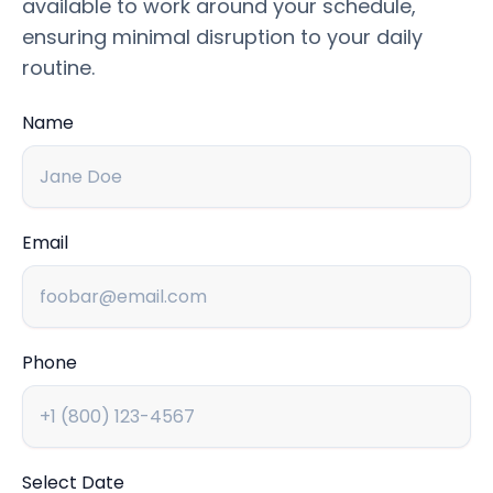
available to work around your schedule,
ensuring minimal disruption to your daily
routine.
Name
Email
Phone
Select Date