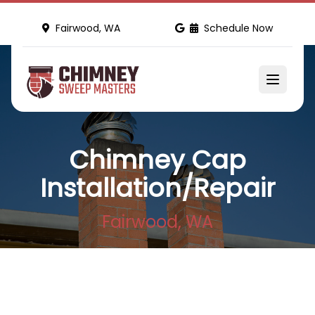
Fairwood, WA
Schedule Now
Chimney Cap
Installation/Repair
Fairwood, WA