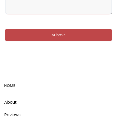
Submit
HOME
About
Reviews