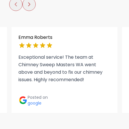
Emma Roberts
Exceptional service! The team at
Chimney Sweep Masters WA went
above and beyond to fix our chimney
issues. Highly recommended!
Posted on
google