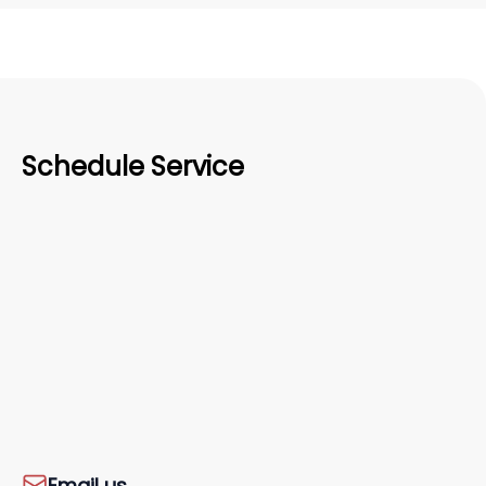
Schedule Service
Email us