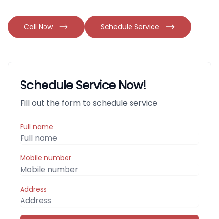
Call Now
Schedule Service
Schedule Service Now!
Fill out the form to schedule service
Full name
Mobile number
Address