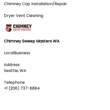
Chimney Cap Installation/Repair
Dryer Vent Cleaning
Chimney Sweep Masters WA
LocalBusiness
Address
Seattle, WA
Telephone
+1 (206) 737-8884