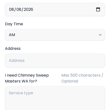
Day Time
Address
I need Chimney Sweep
Max 500 characters /
Masters WA for?
Optional