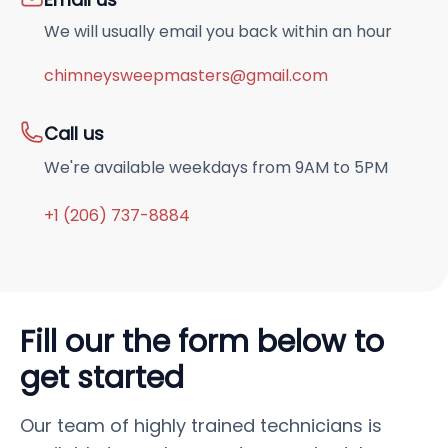
We will usually email you back within an hour
chimneysweepmasters@gmail.com
Call us
We're available weekdays from 9AM to 5PM
+1 (206) 737-8884
Fill our the form below to
get started
Our team of highly trained technicians is