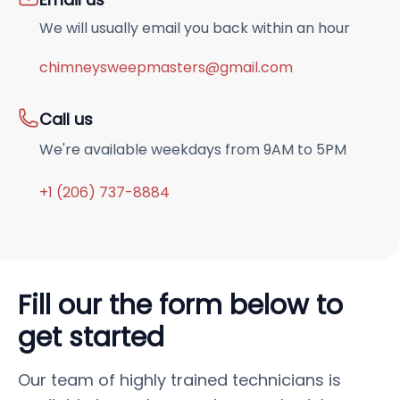
We will usually email you back within an hour
chimneysweepmasters@gmail.com
Call us
We're available weekdays from 9AM to 5PM
+1 (206) 737-8884
Fill our the form below to
get started
Our team of highly trained technicians is