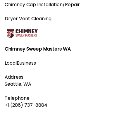
Chimney Cap Installation/Repair
Dryer Vent Cleaning
Chimney Sweep Masters WA
LocalBusiness
Address
Seattle, WA
Telephone
+1 (206) 737-8884