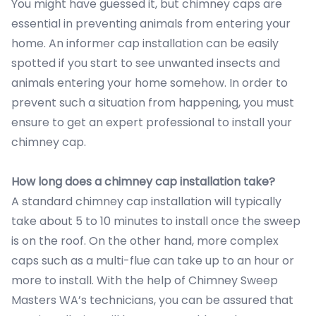
You might have guessed it, but chimney caps are
essential in preventing animals from entering your
home. An informer cap installation can be easily
spotted if you start to see unwanted insects and
animals entering your home somehow. In order to
prevent such a situation from happening, you must
ensure to get an expert professional to install your
chimney cap.
How long does a chimney cap installation take?
A standard chimney cap installation will typically
take about 5 to 10 minutes to install once the sweep
is on the roof. On the other hand, more complex
caps such as a multi-flue can take up to an hour or
more to install. With the help of Chimney Sweep
Masters WA’s technicians, you can be assured that