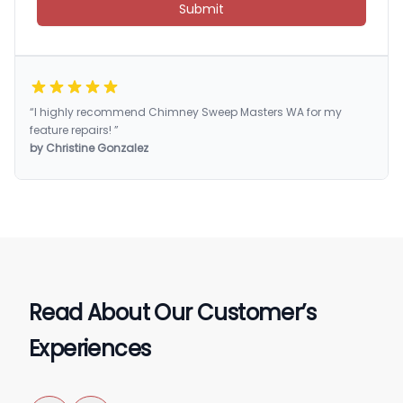
Submit
“I highly recommend Chimney Sweep Masters WA for my
feature repairs! ”
by Christine Gonzalez
Read About Our Customer’s
Experiences