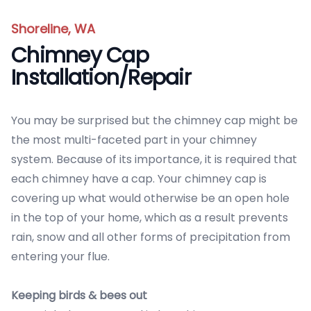
Shoreline, WA
Chimney Cap
Installation/Repair
You may be surprised but the chimney cap might be
the most multi-faceted part in your chimney
system. Because of its importance, it is required that
each chimney have a cap. Your chimney cap is
covering up what would otherwise be an open hole
in the top of your home, which as a result prevents
rain, snow and all other forms of precipitation from
entering your flue.
Keeping birds & bees out