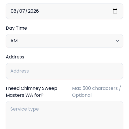
Day Time
Address
I need Chimney Sweep
Max 500 characters /
Masters WA for?
Optional