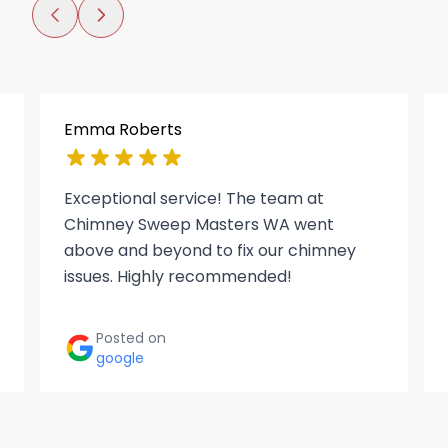
Emma Roberts
Exceptional service! The team at
Chimney Sweep Masters WA went
above and beyond to fix our chimney
issues. Highly recommended!
Posted on
google