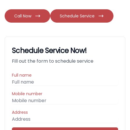
Call Now
Schedule Service
Schedule Service Now!
Fill out the form to schedule service
Full name
Mobile number
Address