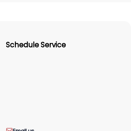
Schedule Service
Email us