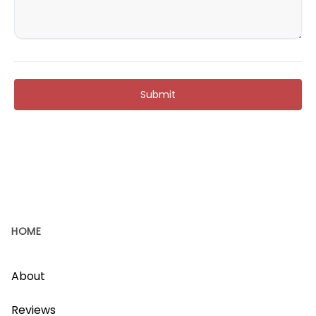
Submit
HOME
About
Reviews