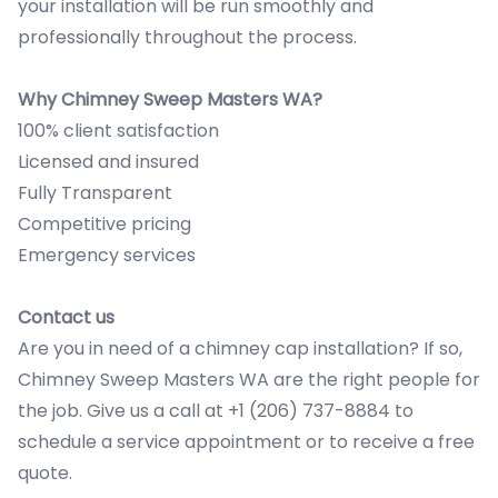
your installation will be run smoothly and
professionally throughout the process.
Why Chimney Sweep Masters WA?
100% client satisfaction
Licensed and insured
Fully Transparent
Competitive pricing
Emergency services
Contact us
Are you in need of a chimney cap installation? If so,
Chimney Sweep Masters WA are the right people for
the job. Give us a call at +1 (206) 737-8884 to
schedule a service appointment or to receive a free
quote.