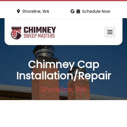
Shoreline, WA
Schedule Now
Chimney Cap
Installation/Repair
Shoreline, WA