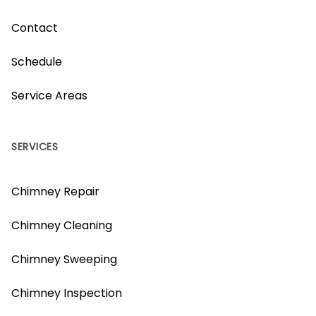
Contact
Schedule
Service Areas
SERVICES
Chimney Repair
Chimney Cleaning
Chimney Sweeping
Chimney Inspection