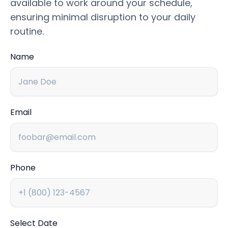
available to work around your schedule,
ensuring minimal disruption to your daily
routine.
Name
Email
Phone
Select Date