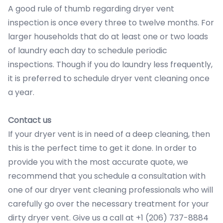
A good rule of thumb regarding dryer vent
inspection is once every three to twelve months. For
larger households that do at least one or two loads
of laundry each day to schedule periodic
inspections. Though if you do laundry less frequently,
it is preferred to schedule dryer vent cleaning once
a year.
Contact us
If your dryer vent is in need of a deep cleaning, then
this is the perfect time to get it done. In order to
provide you with the most accurate quote, we
recommend that you schedule a consultation with
one of our dryer vent cleaning professionals who will
carefully go over the necessary treatment for your
dirty dryer vent. Give us a call at +1 (206) 737-8884