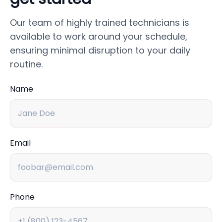
Our team of highly trained technicians is
available to work around your schedule,
ensuring minimal disruption to your daily
routine.
Name
Email
Phone