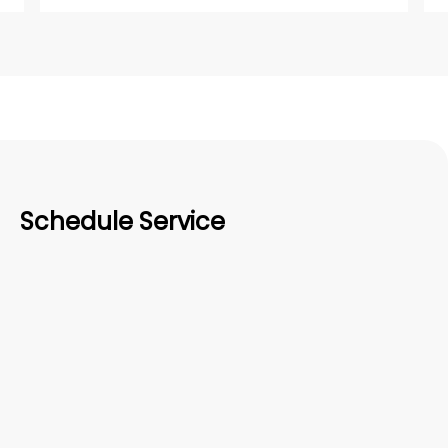
Schedule Service