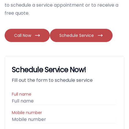
to schedule a service appointment or to receive a
free quote.
Call Now
Schedule Service
Schedule Service Now!
Fill out the form to schedule service
Full name
Mobile number