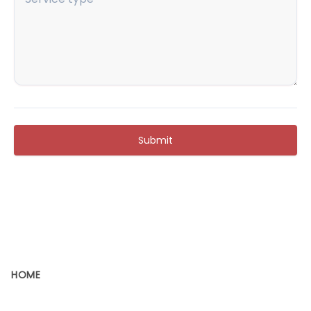
Submit
HOME