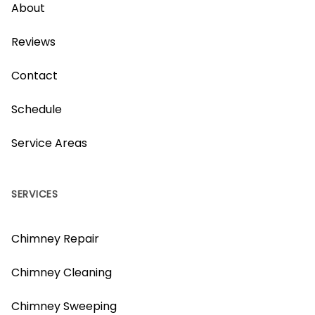
About
Reviews
Contact
Schedule
Service Areas
SERVICES
Chimney Repair
Chimney Cleaning
Chimney Sweeping