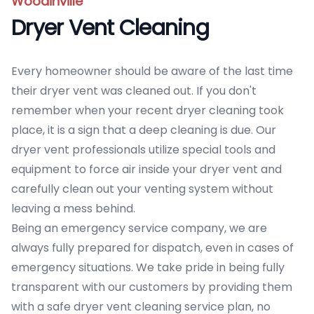
Woodinville
Dryer Vent Cleaning
Every homeowner should be aware of the last time
their dryer vent was cleaned out. If you don't
remember when your recent dryer cleaning took
place, it is a sign that a deep cleaning is due. Our
dryer vent professionals utilize special tools and
equipment to force air inside your dryer vent and
carefully clean out your venting system without
leaving a mess behind.
Being an emergency service company, we are
always fully prepared for dispatch, even in cases of
emergency situations. We take pride in being fully
transparent with our customers by providing them
with a safe dryer vent cleaning service plan, no