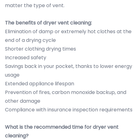
matter the type of vent.
The benefits of dryer vent cleaning:
Elimination of damp or extremely hot clothes at the
end of a drying cycle
Shorter clothing drying times
Increased safety
Savings back in your pocket, thanks to lower energy
usage
Extended appliance lifespan
Prevention of fires, carbon monoxide backup, and
other damage
Compliance with insurance inspection requirements
What is the recommended time for dryer vent
cleaning?