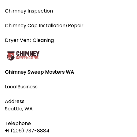
Chimney Inspection
Chimney Cap Installation/Repair
Dryer Vent Cleaning
Chimney Sweep Masters WA
LocalBusiness
Address
Seattle, WA
Telephone
+1 (206) 737-8884