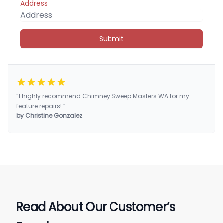
Address
Submit
“I highly recommend Chimney Sweep Masters WA for my
feature repairs! ”
by Christine Gonzalez
Read About Our Customer’s