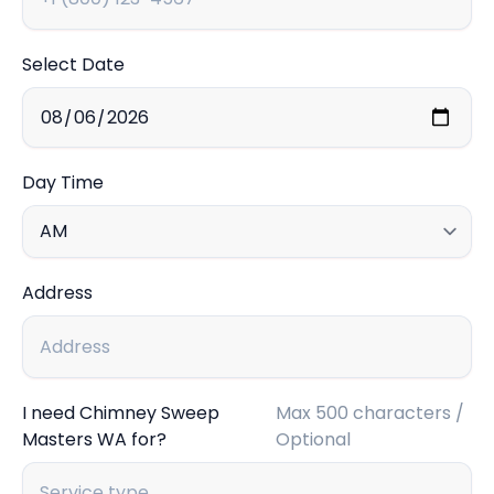
Select Date
Day Time
Address
I need Chimney Sweep
Max 500 characters /
Masters WA for?
Optional