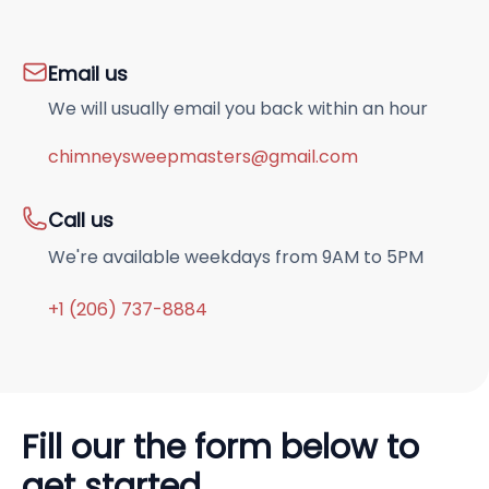
Email us
We will usually email you back within an hour
chimneysweepmasters@gmail.com
Call us
We're available weekdays from 9AM to 5PM
+1 (206) 737-8884
Fill our the form below to
get started