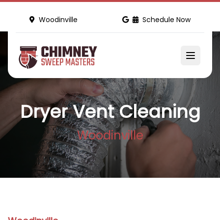
Woodinville
Schedule Now
Dryer Vent Cleaning
Woodinville