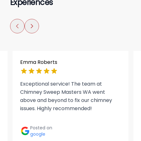
Experiences
Emma Roberts
Exceptional service! The team at
Chimney Sweep Masters WA went
above and beyond to fix our chimney
issues. Highly recommended!
Posted on
google