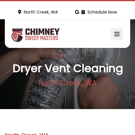
North Creek, WA
Schedule Now
Dryer Vent Cleaning
North Creek, WA