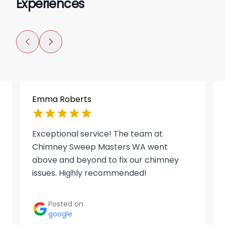
Experiences
Emma Roberts
Exceptional service! The team at
Chimney Sweep Masters WA went
above and beyond to fix our chimney
issues. Highly recommended!
Posted on
google