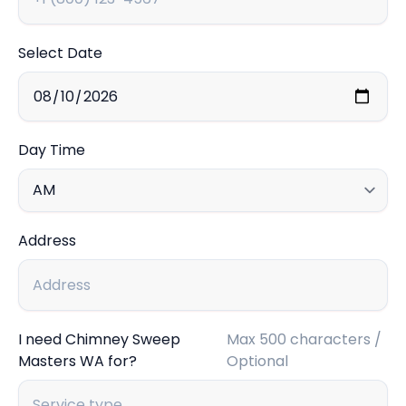
Select Date
Day Time
Address
I need Chimney Sweep
Max 500 characters /
Masters WA for?
Optional