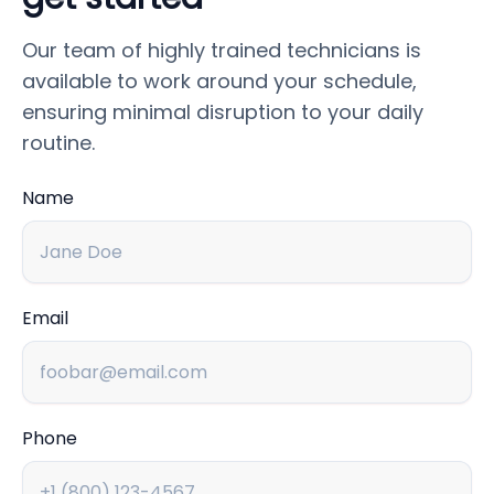
Our team of highly trained technicians is
available to work around your schedule,
ensuring minimal disruption to your daily
routine.
Name
Email
Phone