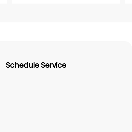
Schedule Service