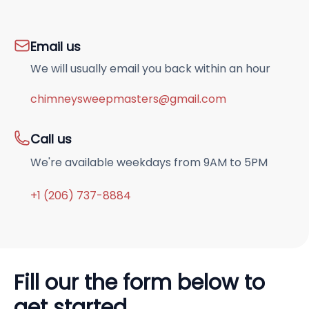
Email us
We will usually email you back within an hour
chimneysweepmasters@gmail.com
Call us
We're available weekdays from 9AM to 5PM
+1 (206) 737-8884
Fill our the form below to
get started