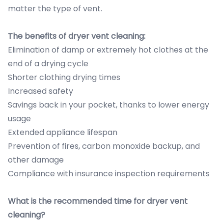
matter the type of vent.
The benefits of dryer vent cleaning:
Elimination of damp or extremely hot clothes at the
end of a drying cycle
Shorter clothing drying times
Increased safety
Savings back in your pocket, thanks to lower energy
usage
Extended appliance lifespan
Prevention of fires, carbon monoxide backup, and
other damage
Compliance with insurance inspection requirements
What is the recommended time for dryer vent
cleaning?