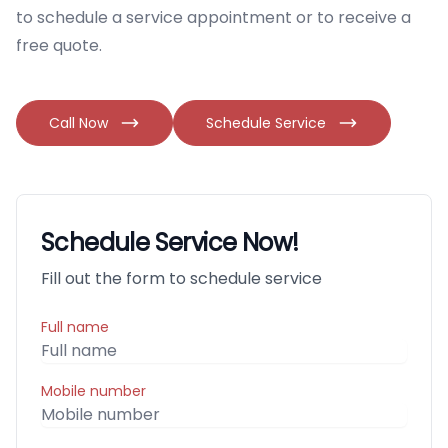
to schedule a service appointment or to receive a
free quote.
Call Now
Schedule Service
Schedule Service Now!
Fill out the form to schedule service
Full name
Mobile number