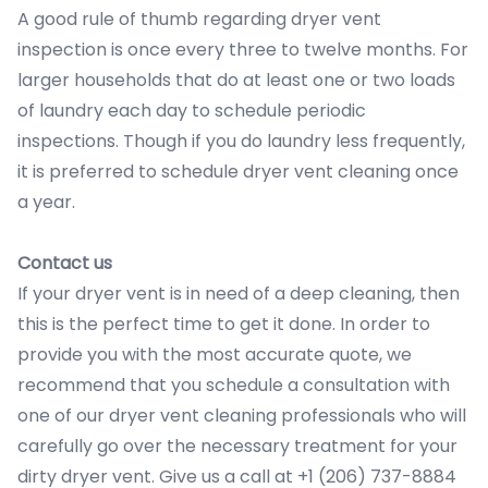
A good rule of thumb regarding dryer vent
inspection is once every three to twelve months. For
larger households that do at least one or two loads
of laundry each day to schedule periodic
inspections. Though if you do laundry less frequently,
it is preferred to schedule dryer vent cleaning once
a year.
Contact us
If your dryer vent is in need of a deep cleaning, then
this is the perfect time to get it done. In order to
provide you with the most accurate quote, we
recommend that you schedule a consultation with
one of our dryer vent cleaning professionals who will
carefully go over the necessary treatment for your
dirty dryer vent. Give us a call at +1 (206) 737-8884