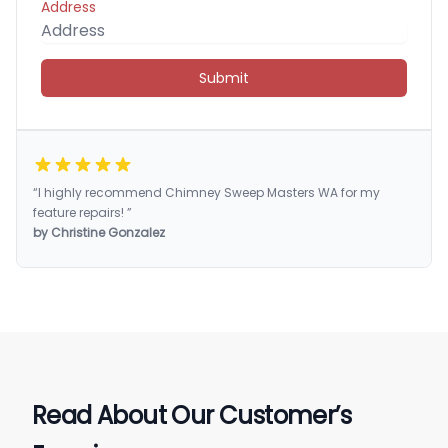
Address
Submit
“I highly recommend Chimney Sweep Masters WA for my
feature repairs! ”
by Christine Gonzalez
Read About Our Customer’s