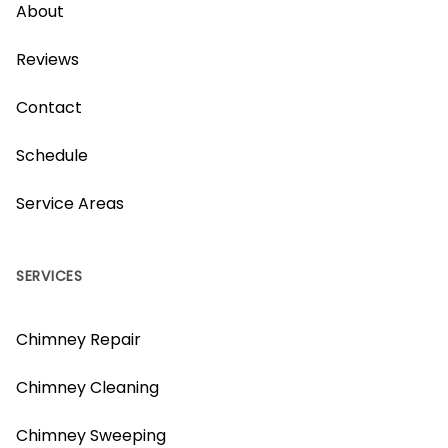
About
Reviews
Contact
Schedule
Service Areas
SERVICES
Chimney Repair
Chimney Cleaning
Chimney Sweeping