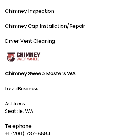
Chimney Inspection
Chimney Cap Installation/Repair
Dryer Vent Cleaning
Chimney Sweep Masters WA
LocalBusiness
Address
Seattle, WA
Telephone
+1 (206) 737-8884