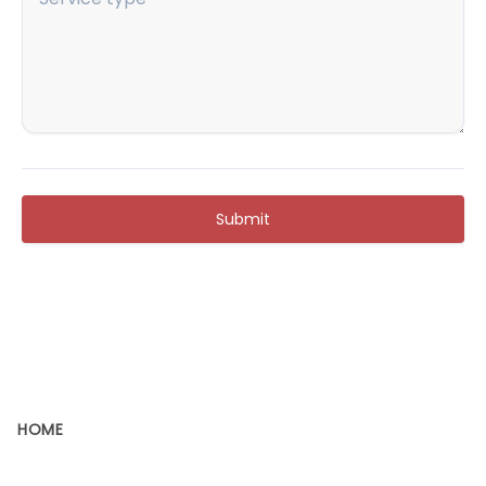
Submit
HOME