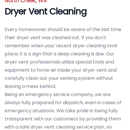
North Creek, WA
Dryer Vent Cleaning
Every homeowner should be aware of the last time
their dryer vent was cleaned out. If you don't
remember when your recent dryer cleaning took
place, it is a sign that a deep cleaning is due. Our
dryer vent professionals utilize special tools and
equipment to force air inside your dryer vent and
carefully clean out your venting system without
leaving a mess behind.
Being an emergency service company, we are
always fully prepared for dispatch, even in cases of
emergency situations. We take pride in being fully
transparent with our customers by providing them
with a safe dryer vent cleaning service plan, no