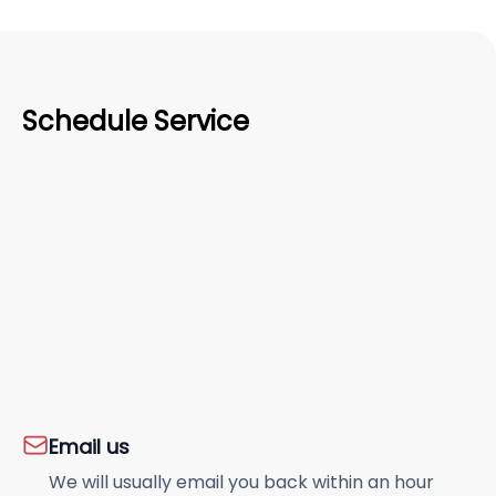
Schedule Service
Email us
We will usually email you back within an hour