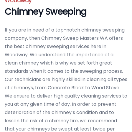
Woodway
Chimney Sweeping
If you are in need of a top-notch chimney sweeping
company, then Chimney Sweep Masters WA offers
the best chimney sweeping services here in
Woodway. We understand the importance of a
clean chimney which is why we set forth great
standards when it comes to the sweeping process.
Our technicians are highly skilled in cleaning all types
of chimneys, from Concrete Block to Wood Stove.
We ensure to deliver high quality cleaning services to
you at any given time of day. In order to prevent
deterioration of the chimney’s condition and to
lessen the risk of a chimney fire, we recommend
that your chimneys be swept at least twice per