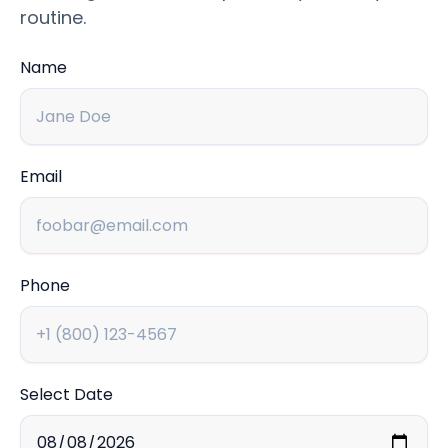
routine.
Name
Email
Phone
Select Date