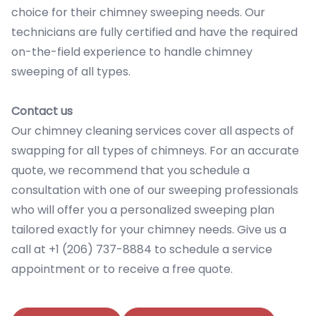
choice for their chimney sweeping needs. Our
technicians are fully certified and have the required
on-the-field experience to handle chimney
sweeping of all types.
Contact us
Our chimney cleaning services cover all aspects of
swapping for all types of chimneys. For an accurate
quote, we recommend that you schedule a
consultation with one of our sweeping professionals
who will offer you a personalized sweeping plan
tailored exactly for your chimney needs. Give us a
call at +1 (206) 737-8884 to schedule a service
appointment or to receive a free quote.