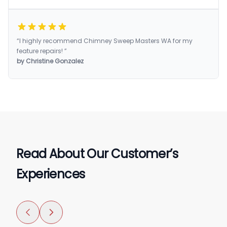
“I highly recommend Chimney Sweep Masters WA for my
feature repairs! ”
by Christine Gonzalez
Read About Our Customer’s
Experiences