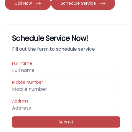
Call Now
Schedule Service
Schedule Service Now!
Fill out the form to schedule service
Full name
Mobile number
Address
Submit