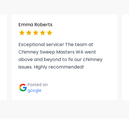
Emma Roberts
Exceptional service! The team at
Chimney Sweep Masters WA went
above and beyond to fix our chimney
issues. Highly recommended!
Posted on
google