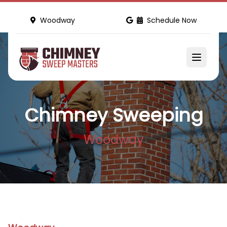
Woodway
Schedule Now
Chimney Sweeping
Woodway