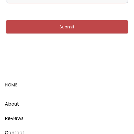
Submit
HOME
About
Reviews
Contact