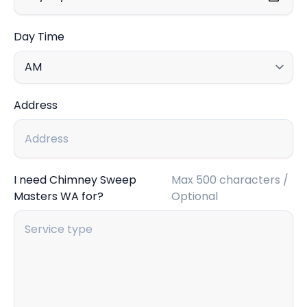
Day Time
Address
I need Chimney Sweep
Max 500 characters /
Masters WA for?
Optional