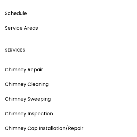
Schedule
Service Areas
SERVICES
Chimney Repair
Chimney Cleaning
Chimney Sweeping
Chimney Inspection
Chimney Cap Installation/Repair