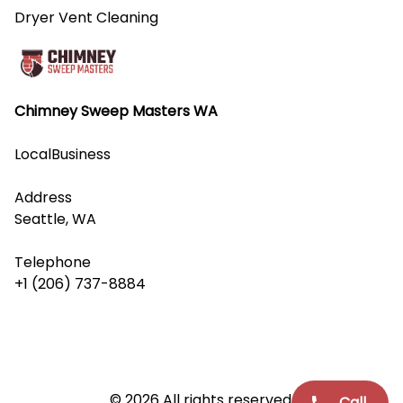
Dryer Vent Cleaning
Chimney Sweep Masters WA
LocalBusiness
Address
Seattle, WA
Telephone
+1 (206) 737-8884
© 2026 All rights reserved.
Call