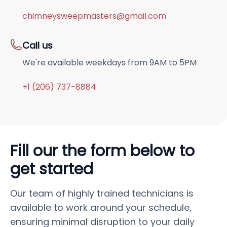
chimneysweepmasters@gmail.com
Call us
We're available weekdays from 9AM to 5PM
+1 (206) 737-8884
Fill our the form below to
get started
Our team of highly trained technicians is
available to work around your schedule,
ensuring minimal disruption to your daily