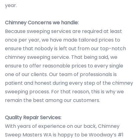
year.
Chimney Concerns we handle:
Because sweeping services are required at least
once per year, we have made tailored prices to
ensure that nobody is left out from our top-notch
chimney sweeping service. That being said, we
ensure to offer reasonable prices to every single
one of our clients. Our team of professionals is
patient and honest during every step of the chimney
sweeping process. For that reason, this is why we
remain the best among our customers.
Quality Repair Services:
With years of experience on our back, Chimney
Sweep Masters WA is happy to be Woodway’s #1