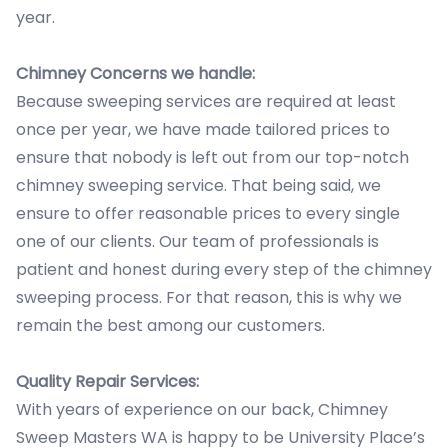
year.
Chimney Concerns we handle:
Because sweeping services are required at least
once per year, we have made tailored prices to
ensure that nobody is left out from our top-notch
chimney sweeping service. That being said, we
ensure to offer reasonable prices to every single
one of our clients. Our team of professionals is
patient and honest during every step of the chimney
sweeping process. For that reason, this is why we
remain the best among our customers.
Quality Repair Services:
With years of experience on our back, Chimney
Sweep Masters WA is happy to be University Place’s