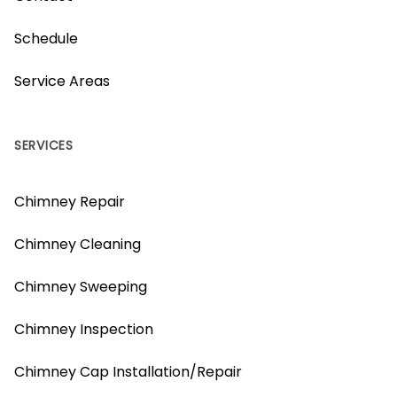
Schedule
Service Areas
SERVICES
Chimney Repair
Chimney Cleaning
Chimney Sweeping
Chimney Inspection
Chimney Cap Installation/Repair