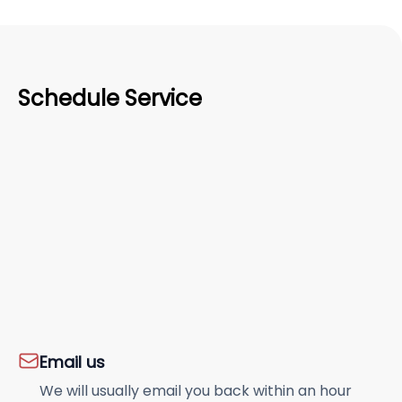
Schedule Service
Email us
We will usually email you back within an hour