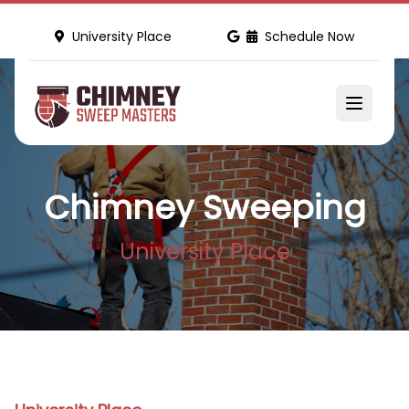
University Place
Schedule Now
Chimney Sweeping
University Place