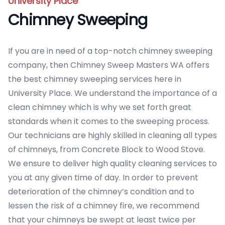
University Place
Chimney Sweeping
If you are in need of a top-notch chimney sweeping
company, then Chimney Sweep Masters WA offers
the best chimney sweeping services here in
University Place. We understand the importance of a
clean chimney which is why we set forth great
standards when it comes to the sweeping process.
Our technicians are highly skilled in cleaning all types
of chimneys, from Concrete Block to Wood Stove.
We ensure to deliver high quality cleaning services to
you at any given time of day. In order to prevent
deterioration of the chimney’s condition and to
lessen the risk of a chimney fire, we recommend
that your chimneys be swept at least twice per