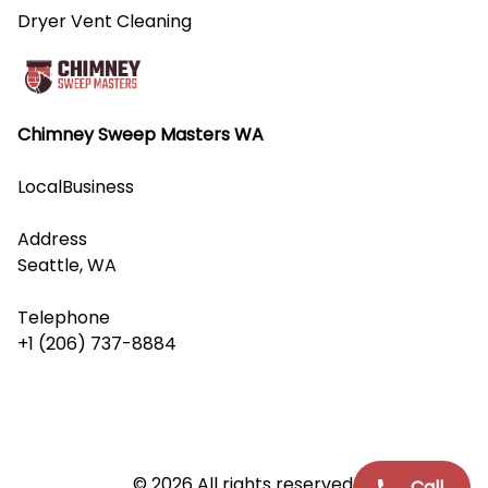
Dryer Vent Cleaning
Chimney Sweep Masters WA
LocalBusiness
Address
Seattle, WA
Telephone
+1 (206) 737-8884
© 2026 All rights reserved.
Call