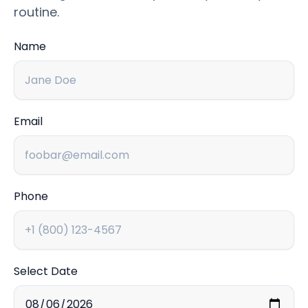
routine.
Name
Email
Phone
Select Date