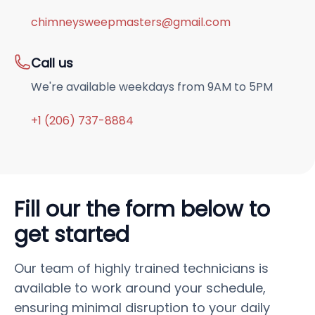
chimneysweepmasters@gmail.com
Call us
We're available weekdays from 9AM to 5PM
+1 (206) 737-8884
Fill our the form below to
get started
Our team of highly trained technicians is
available to work around your schedule,
ensuring minimal disruption to your daily