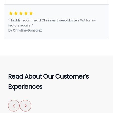
“I highly recommend Chimney Sweep Masters WA for my
feature repairs! ”
by Christine Gonzalez
Read About Our Customer’s
Experiences