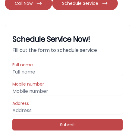
Call Now
Schedule Service
Schedule Service Now!
Fill out the form to schedule service
Full name
Mobile number
Address
Submit