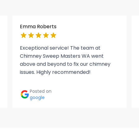
Emma Roberts
Exceptional service! The team at
Chimney Sweep Masters WA went
above and beyond to fix our chimney
issues. Highly recommended!
Posted on
google