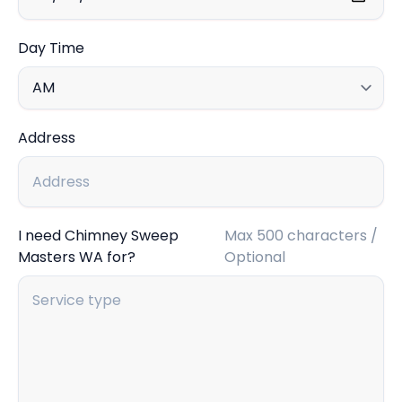
Day Time
Address
I need Chimney Sweep
Max 500 characters /
Masters WA for?
Optional