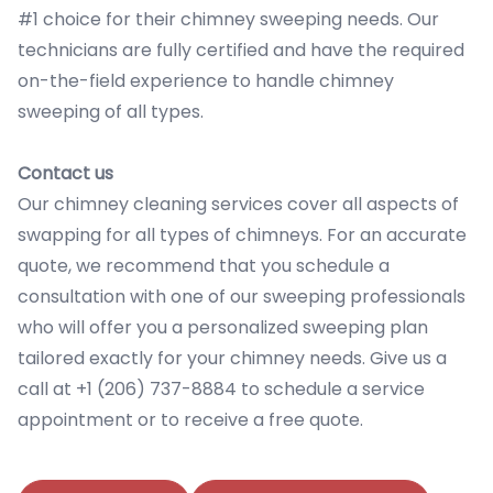
#1 choice for their chimney sweeping needs. Our
technicians are fully certified and have the required
on-the-field experience to handle chimney
sweeping of all types.
Contact us
Our chimney cleaning services cover all aspects of
swapping for all types of chimneys. For an accurate
quote, we recommend that you schedule a
consultation with one of our sweeping professionals
who will offer you a personalized sweeping plan
tailored exactly for your chimney needs. Give us a
call at +1 (206) 737-8884 to schedule a service
appointment or to receive a free quote.