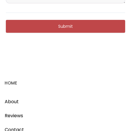
Submit
HOME
About
Reviews
Contact