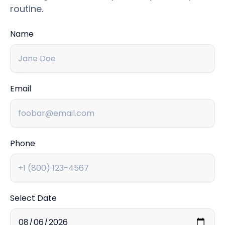
routine.
Name
Email
Phone
Select Date