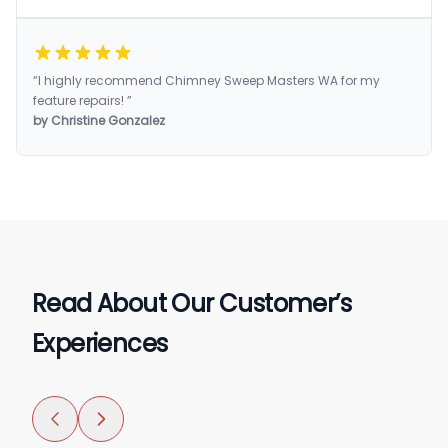
“I highly recommend Chimney Sweep Masters WA for my
feature repairs! ”
by Christine Gonzalez
Read About Our Customer’s
Experiences