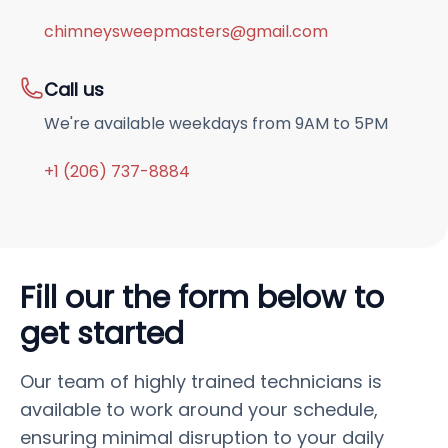
chimneysweepmasters@gmail.com
Call us
We're available weekdays from 9AM to 5PM
+1 (206) 737-8884
Fill our the form below to
get started
Our team of highly trained technicians is
available to work around your schedule,
ensuring minimal disruption to your daily