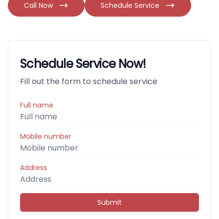
Call Now
Schedule Service
Schedule Service Now!
Fill out the form to schedule service
Full name
Mobile number
Address
Submit