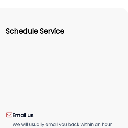
Schedule Service
Email us
We will usually email you back within an hour