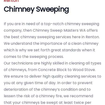
Renton
Chimney Sweeping
If you are in need of a top-notch chimney sweeping
company, then Chimney Sweep Masters WA offers
the best chimney sweeping services here in Renton.
We understand the importance of a clean chimney
which is why we set forth great standards when it
comes to the sweeping process.
Our technicians are highly skilled in cleaning all types
of chimneys, from Concrete Block to Wood Stove.
We ensure to deliver high quality cleaning services to
you at any given time of day. In order to prevent
deterioration of the chimney’s condition and to
lessen the risk of a chimney fire, we recommend
that your chimneys be swept at least twice per