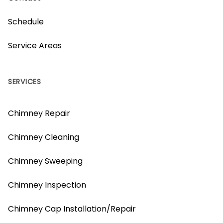
Schedule
Service Areas
SERVICES
Chimney Repair
Chimney Cleaning
Chimney Sweeping
Chimney Inspection
Chimney Cap Installation/Repair