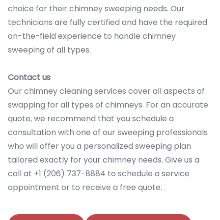
choice for their chimney sweeping needs. Our
technicians are fully certified and have the required
on-the-field experience to handle chimney
sweeping of all types.
Contact us
Our chimney cleaning services cover all aspects of
swapping for all types of chimneys. For an accurate
quote, we recommend that you schedule a
consultation with one of our sweeping professionals
who will offer you a personalized sweeping plan
tailored exactly for your chimney needs. Give us a
call at +1 (206) 737-8884 to schedule a service
appointment or to receive a free quote.