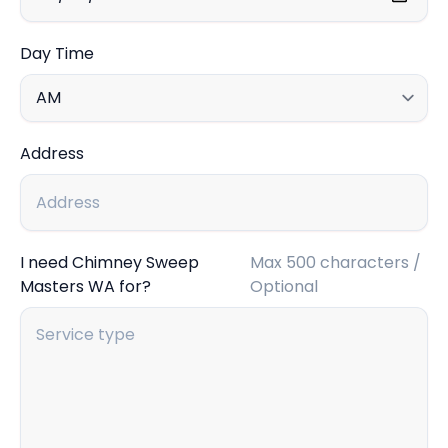
Day Time
Address
I need Chimney Sweep
Max 500 characters /
Masters WA for?
Optional