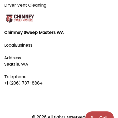
Dryer Vent Cleaning
Chimney Sweep Masters WA
LocalBusiness
Address
Seattle, WA
Telephone
+1 (206) 737-8884
© 2026 All rights reserved.
Call