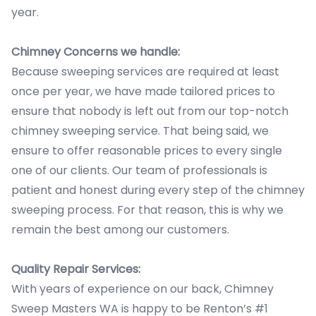
year.
Chimney Concerns we handle:
Because sweeping services are required at least
once per year, we have made tailored prices to
ensure that nobody is left out from our top-notch
chimney sweeping service. That being said, we
ensure to offer reasonable prices to every single
one of our clients. Our team of professionals is
patient and honest during every step of the chimney
sweeping process. For that reason, this is why we
remain the best among our customers.
Quality Repair Services:
With years of experience on our back, Chimney
Sweep Masters WA is happy to be Renton’s #1