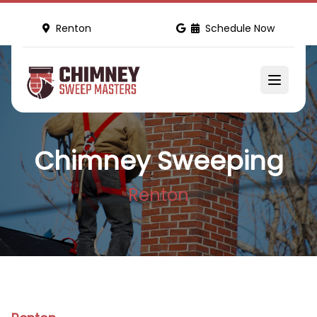
Renton
Schedule Now
Chimney Sweeping
Renton