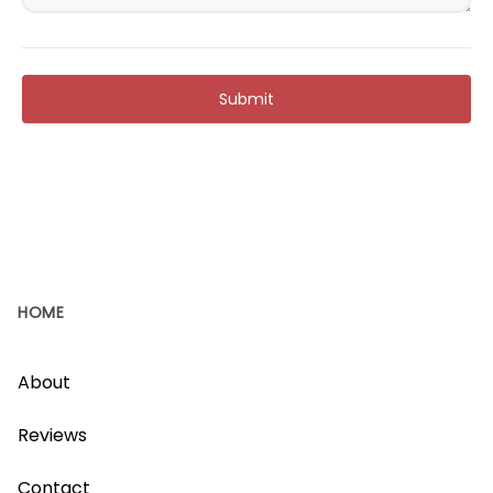
Submit
HOME
About
Reviews
Contact