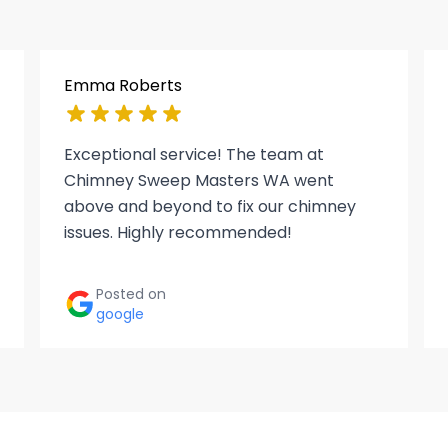
Emma Roberts
Exceptional service! The team at
Chimney Sweep Masters WA went
above and beyond to fix our chimney
issues. Highly recommended!
Posted on
google