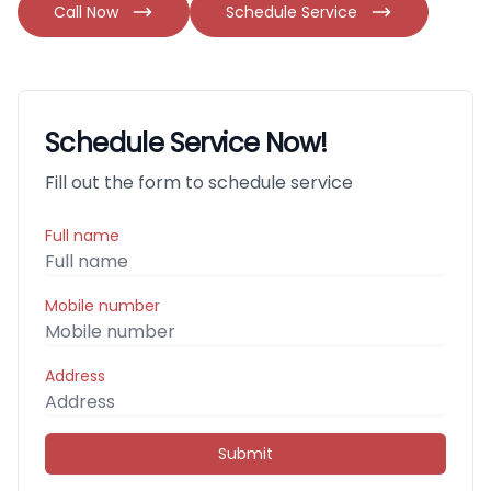
Call Now
Schedule Service
Schedule Service Now!
Fill out the form to schedule service
Full name
Mobile number
Address
Submit