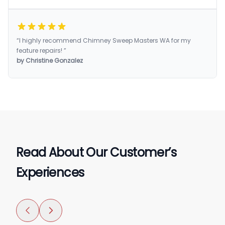
“I highly recommend Chimney Sweep Masters WA for my
feature repairs! ”
by Christine Gonzalez
Read About Our Customer’s
Experiences