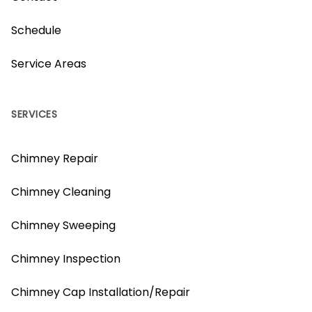
Schedule
Service Areas
SERVICES
Chimney Repair
Chimney Cleaning
Chimney Sweeping
Chimney Inspection
Chimney Cap Installation/Repair