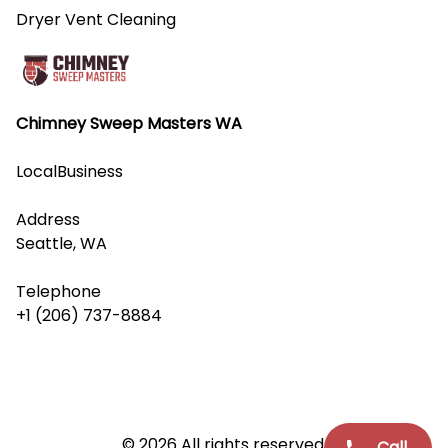
Dryer Vent Cleaning
Chimney Sweep Masters WA
LocalBusiness
Address
Seattle, WA
Telephone
+1 (206) 737-8884
© 2026 All rights reserved.
Call