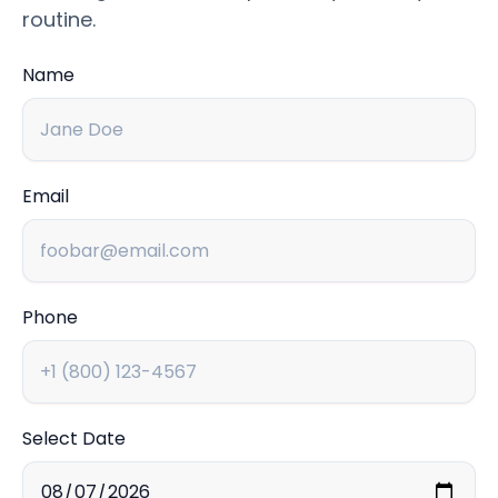
routine.
Name
Email
Phone
Select Date