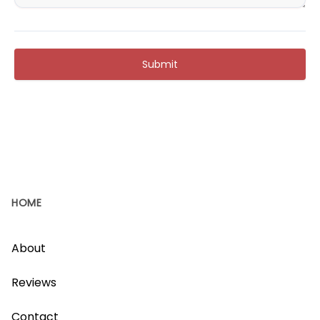
Submit
HOME
About
Reviews
Contact