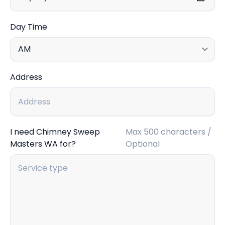
Day Time
Address
I need Chimney Sweep
Max 500 characters /
Masters WA for?
Optional