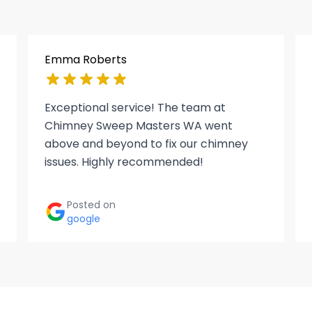
Emma Roberts
Exceptional service! The team at
Chimney Sweep Masters WA went
above and beyond to fix our chimney
issues. Highly recommended!
Posted on
google