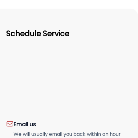
Schedule Service
Email us
We will usually email you back within an hour