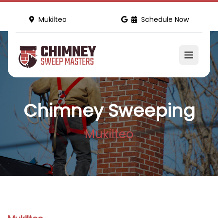
Mukilteo
Schedule Now
Chimney Sweeping
Mukilteo