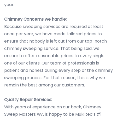
year.
Chimney Concerns we handle:
Because sweeping services are required at least
once per year, we have made tailored prices to
ensure that nobody is left out from our top-notch
chimney sweeping service. That being said, we
ensure to offer reasonable prices to every single
one of our clients. Our team of professionals is
patient and honest during every step of the chimney
sweeping process. For that reason, this is why we
remain the best among our customers.
Quality Repair Services:
With years of experience on our back, Chimney
Sweep Masters WA is happy to be Mukilteo’s #1