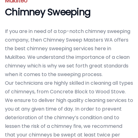
Mukilteo
Chimney Sweeping
If you are in need of a top-notch chimney sweeping
company, then Chimney Sweep Masters WA offers
the best chimney sweeping services here in
Mukilteo. We understand the importance of a clean
chimney which is why we set forth great standards
when it comes to the sweeping process.
Our technicians are highly skilled in cleaning all types
of chimneys, from Concrete Block to Wood Stove.
We ensure to deliver high quality cleaning services to
you at any given time of day. In order to prevent
deterioration of the chimney’s condition and to
lessen the risk of a chimney fire, we recommend
that your chimneys be swept at least twice per