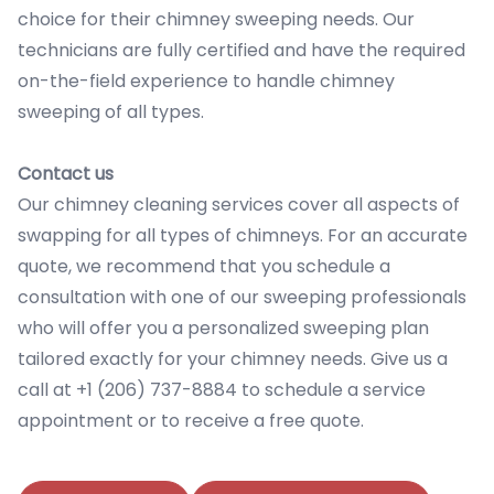
choice for their chimney sweeping needs. Our
technicians are fully certified and have the required
on-the-field experience to handle chimney
sweeping of all types.
Contact us
Our chimney cleaning services cover all aspects of
swapping for all types of chimneys. For an accurate
quote, we recommend that you schedule a
consultation with one of our sweeping professionals
who will offer you a personalized sweeping plan
tailored exactly for your chimney needs. Give us a
call at +1 (206) 737-8884 to schedule a service
appointment or to receive a free quote.