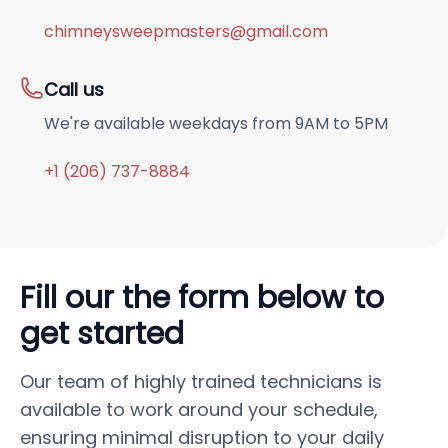
chimneysweepmasters@gmail.com
Call us
We're available weekdays from 9AM to 5PM
+1 (206) 737-8884
Fill our the form below to
get started
Our team of highly trained technicians is
available to work around your schedule,
ensuring minimal disruption to your daily