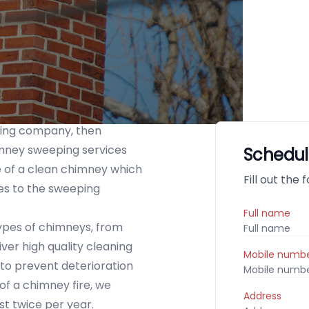
ping company, then
mney sweeping services
Schedul
 of a clean chimney which
Fill out the
es to the sweeping
Full name
 types of chimneys, from
er high quality cleaning
Mobile numb
r to prevent deterioration
of a chimney fire, we
Address
t twice per year.