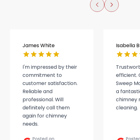
James White
Isabella 
I'm impressed by their
Trustwor
commitment to
efficient
customer satisfaction.
Sweep Ma
Reliable and
a fantasti
professional. Will
chimney r
definitely call them
cleaning.
again for chimney
needs.
Posted on
Poste