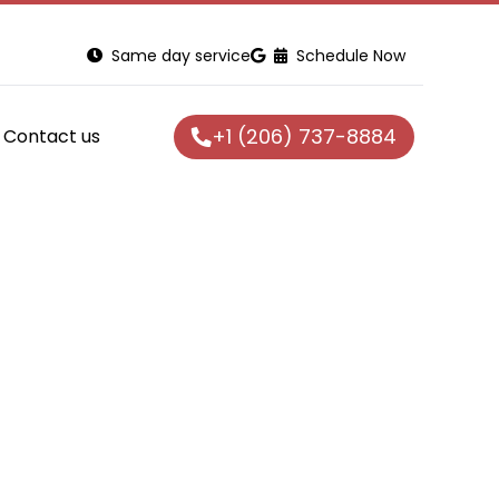
Same day service
Schedule Now
+1 (206) 737-8884
Contact us
g