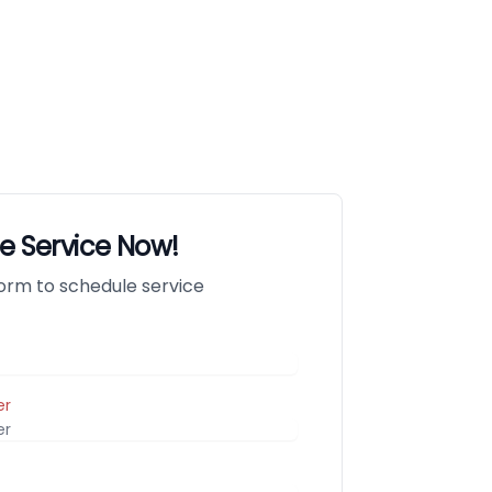
e Service Now!
 form to schedule service
er