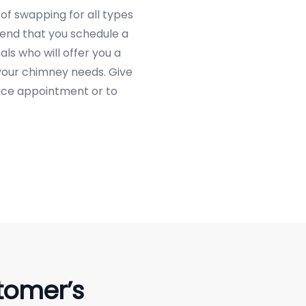
of swapping for all types
end that you schedule a
ls who will offer you a
 your chimney needs. Give
vice appointment or to
tomer’s