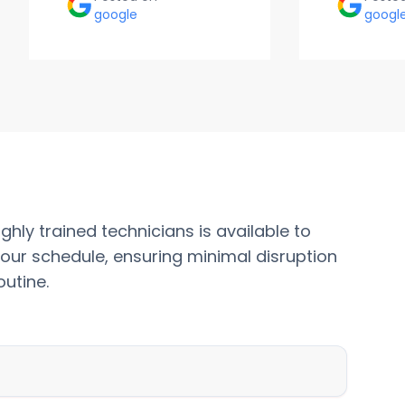
google
googl
ghly trained technicians is available to
our schedule, ensuring minimal disruption
outine.