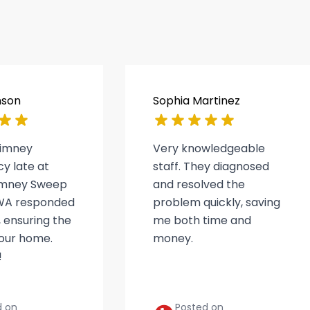
nson
Sophia Martinez
himney
Very knowledgeable
y late at
staff. They diagnosed
himney Sweep
and resolved the
WA responded
problem quickly, saving
 ensuring the
me both time and
 our home.
money.
!
d on
Posted on