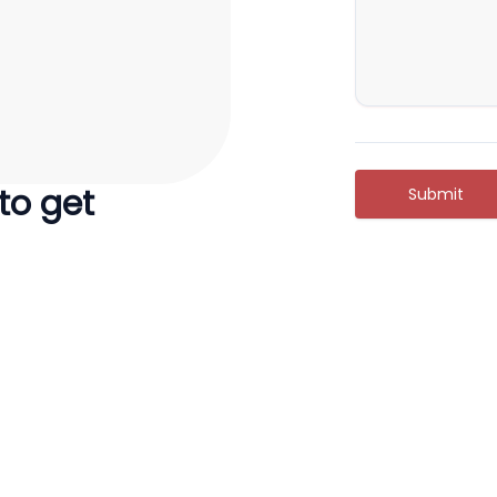
 to get
Submit