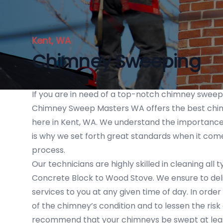
Kent, WA
Chimney Sweeping
If you are in need of a top-notch chimney swee
Chimney Sweep Masters WA offers the best chi
here in Kent, WA. We understand the importance
is why we set forth great standards when it com
process.
Our technicians are highly skilled in cleaning all
Concrete Block to Wood Stove. We ensure to deliv
services to you at any given time of day. In orde
of the chimney’s condition and to lessen the risk 
recommend that your chimneys be swept at leas