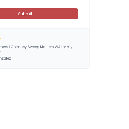
Submit
ommend Chimney Sweep Masters WA for my
”
nzalez