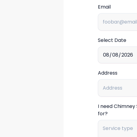
Email
Select Date
Address
I need Chimney
for?