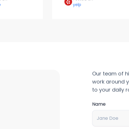
e
yelp
Our team of hi
work around y
to your daily r
Name