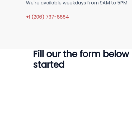
We're available weekdays from 9AM to 5PM
+1 (206) 737-8884
Fill our the form below
started