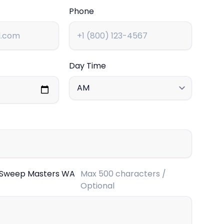
Phone
Day Time
 Sweep Masters WA
Max 500 characters /
Optional