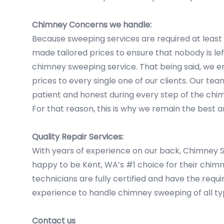
Chimney Concerns we handle:
Because sweeping services are required at least
made tailored prices to ensure that nobody is le
chimney sweeping service. That being said, we e
prices to every single one of our clients. Our tea
patient and honest during every step of the ch
For that reason, this is why we remain the best
Quality Repair Services:
With years of experience on our back, Chimney
happy to be Kent, WA’s #1 choice for their chim
technicians are fully certified and have the requ
experience to handle chimney sweeping of all ty
Contact us