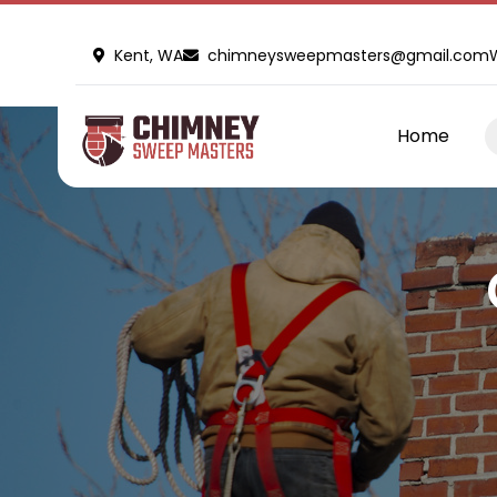
Kent, WA
chimneysweepmasters@gmail.com
Home