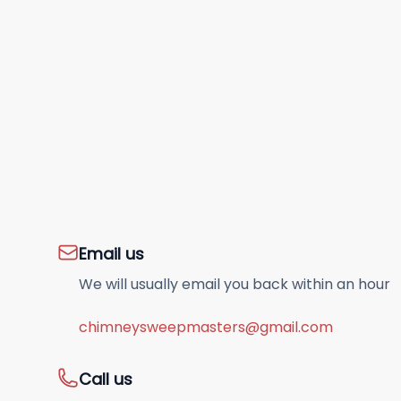
Email us
We will usually email you back within an hour
chimneysweepmasters@gmail.com
Call us