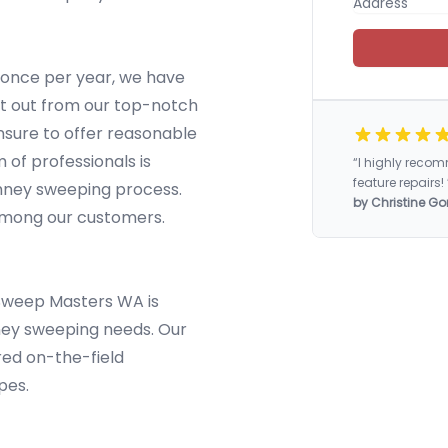
 once per year, we have
ft out from our top-notch
nsure to offer reasonable
m of professionals is
“I highly rec
feature repairs! 
imney sweeping process.
by Christine Go
 among our customers.
 Sweep Masters WA is
ney sweeping needs. Our
ired on-the-field
pes.