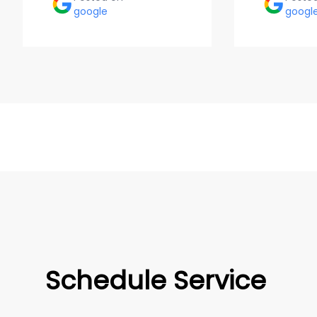
google
googl
Schedule Service