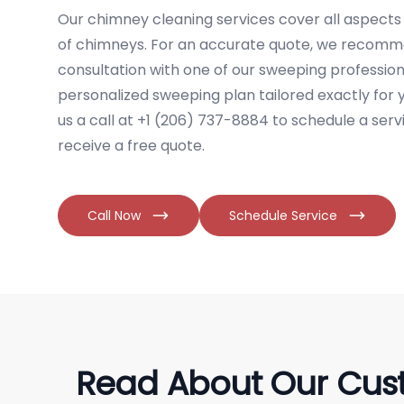
Our chimney cleaning services cover all aspects 
of chimneys. For an accurate quote, we recomm
consultation with one of our sweeping professiona
personalized sweeping plan tailored exactly for
us a call at +1 (206) 737-8884 to schedule a ser
receive a free quote.
Call Now
Schedule Service
Read About Our Cus