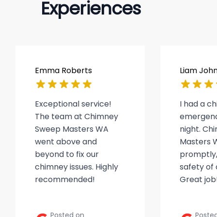
Experiences
Emma Roberts
Liam Joh
Exceptional service!
I had a c
The team at Chimney
emergenc
Sweep Masters WA
night. C
went above and
Masters 
beyond to fix our
promptly,
chimney issues. Highly
safety of
recommended!
Great job
Posted on
Poste