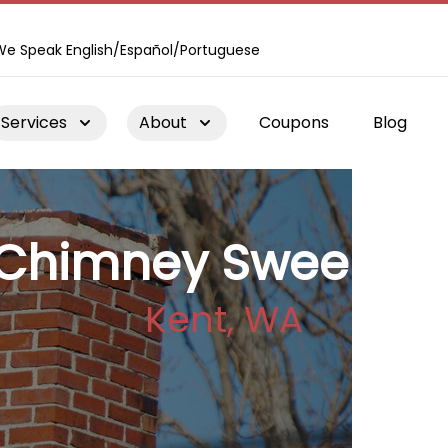
We Speak English/Español/Portuguese
Services
About
Coupons
Blog
Chimney Sweepin
Kent, WA