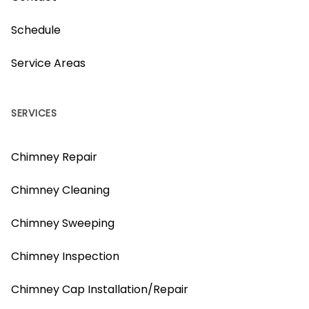
Schedule
Service Areas
SERVICES
Chimney Repair
Chimney Cleaning
Chimney Sweeping
Chimney Inspection
Chimney Cap Installation/Repair