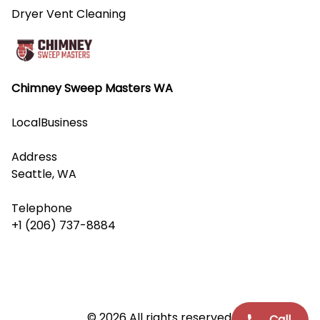
Dryer Vent Cleaning
Chimney Sweep Masters WA
LocalBusiness
Address
Seattle, WA
Telephone
+1 (206) 737-8884
© 2026 All rights reserved.
Call