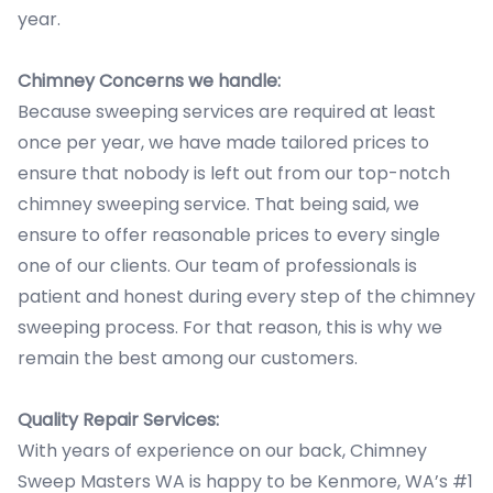
year.
Chimney Concerns we handle:
Because sweeping services are required at least
once per year, we have made tailored prices to
ensure that nobody is left out from our top-notch
chimney sweeping service. That being said, we
ensure to offer reasonable prices to every single
one of our clients. Our team of professionals is
patient and honest during every step of the chimney
sweeping process. For that reason, this is why we
remain the best among our customers.
Quality Repair Services:
With years of experience on our back, Chimney
Sweep Masters WA is happy to be Kenmore, WA’s #1