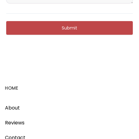
Submit
HOME
About
Reviews
Contact