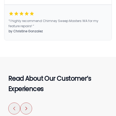
“I highly recommend Chimney Sweep Masters WA for my
feature repairs! ”
by Christine Gonzalez
Read About Our Customer’s
Experiences