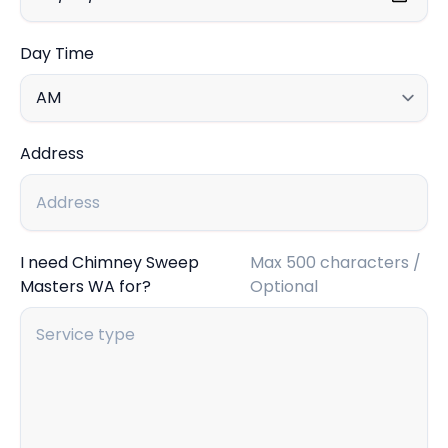
Day Time
Address
I need Chimney Sweep
Max 500 characters /
Masters WA for?
Optional