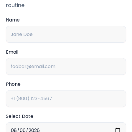
routine.
Name
Email
Phone
Select Date