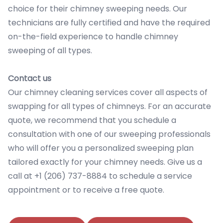
choice for their chimney sweeping needs. Our
technicians are fully certified and have the required
on-the-field experience to handle chimney
sweeping of all types.
Contact us
Our chimney cleaning services cover all aspects of
swapping for all types of chimneys. For an accurate
quote, we recommend that you schedule a
consultation with one of our sweeping professionals
who will offer you a personalized sweeping plan
tailored exactly for your chimney needs. Give us a
call at +1 (206) 737-8884 to schedule a service
appointment or to receive a free quote.