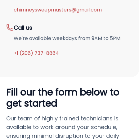
chimneysweepmasters@gmail.com
Call us
We're available weekdays from 9AM to 5PM
+1 (206) 737-8884
Fill our the form below to
get started
Our team of highly trained technicians is
available to work around your schedule,
ensuring minimal disruption to your daily