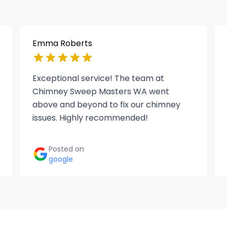
Emma Roberts
Exceptional service! The team at
Chimney Sweep Masters WA went
above and beyond to fix our chimney
issues. Highly recommended!
Posted on
google