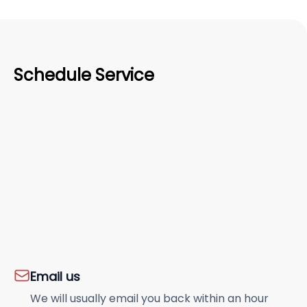
Schedule Service
Email us
We will usually email you back within an hour