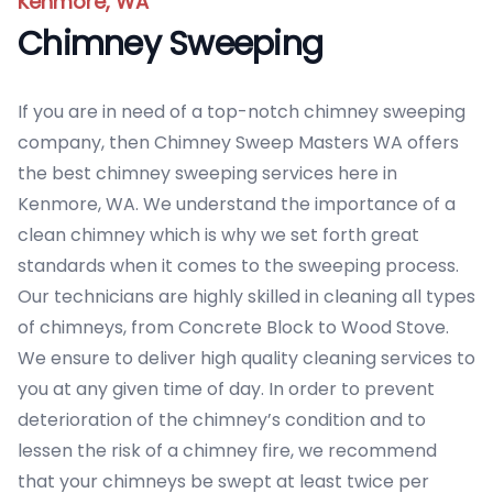
Kenmore, WA
Chimney Sweeping
If you are in need of a top-notch chimney sweeping
company, then Chimney Sweep Masters WA offers
the best chimney sweeping services here in
Kenmore, WA. We understand the importance of a
clean chimney which is why we set forth great
standards when it comes to the sweeping process.
Our technicians are highly skilled in cleaning all types
of chimneys, from Concrete Block to Wood Stove.
We ensure to deliver high quality cleaning services to
you at any given time of day. In order to prevent
deterioration of the chimney’s condition and to
lessen the risk of a chimney fire, we recommend
that your chimneys be swept at least twice per