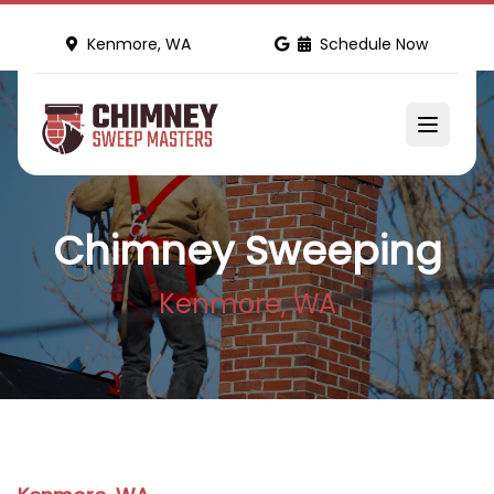
Kenmore, WA
Schedule Now
Chimney Sweeping
Kenmore, WA