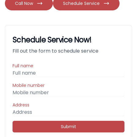
Call Now
Schedule Service
Schedule Service Now!
Fill out the form to schedule service
Full name
Mobile number
Address
Submit