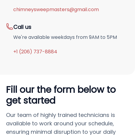
chimneysweepmasters@gmail.com
Call us
We're available weekdays from 9AM to 5PM
+1 (206) 737-8884
Fill our the form below to
get started
Our team of highly trained technicians is
available to work around your schedule,
ensuring minimal disruption to your daily