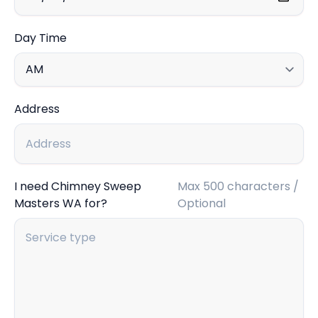
Day Time
Address
I need Chimney Sweep
Max 500 characters /
Masters WA for?
Optional