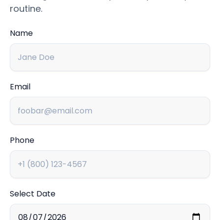
routine.
Name
Email
Phone
Select Date