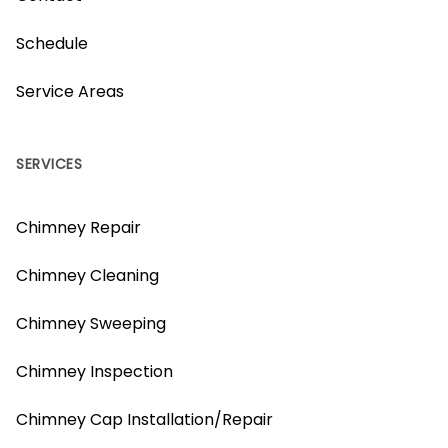
Schedule
Service Areas
SERVICES
Chimney Repair
Chimney Cleaning
Chimney Sweeping
Chimney Inspection
Chimney Cap Installation/Repair