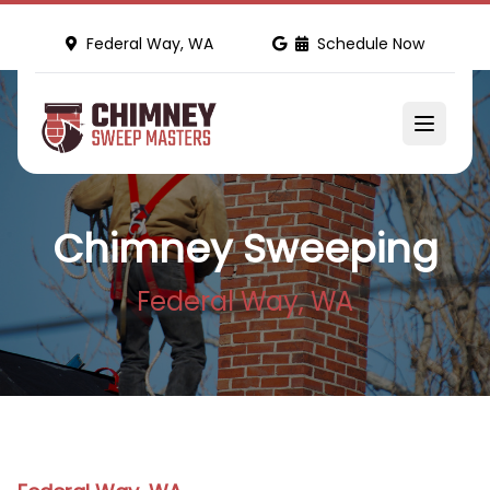
Federal Way, WA
Schedule Now
Chimney Sweeping
Federal Way, WA