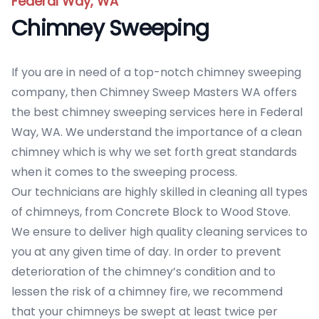
Federal Way, WA
Chimney Sweeping
If you are in need of a top-notch chimney sweeping
company, then Chimney Sweep Masters WA offers
the best chimney sweeping services here in Federal
Way, WA. We understand the importance of a clean
chimney which is why we set forth great standards
when it comes to the sweeping process.
Our technicians are highly skilled in cleaning all types
of chimneys, from Concrete Block to Wood Stove.
We ensure to deliver high quality cleaning services to
you at any given time of day. In order to prevent
deterioration of the chimney’s condition and to
lessen the risk of a chimney fire, we recommend
that your chimneys be swept at least twice per