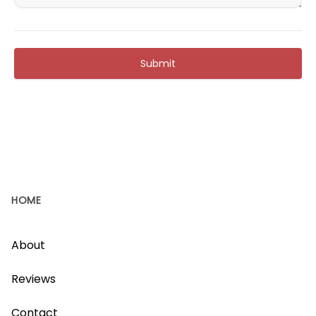
Submit
HOME
About
Reviews
Contact