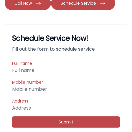
Call Now
Schedule Service
Schedule Service Now!
Fill out the form to schedule service
Full name
Mobile number
Address
Submit