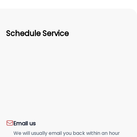
Schedule Service
Email us
We will usually email you back within an hour