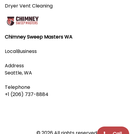
Dryer Vent Cleaning
Chimney Sweep Masters WA
LocalBusiness
Address
Seattle, WA
Telephone
+1 (206) 737-8884
© 2026 All rights reserved.
Call