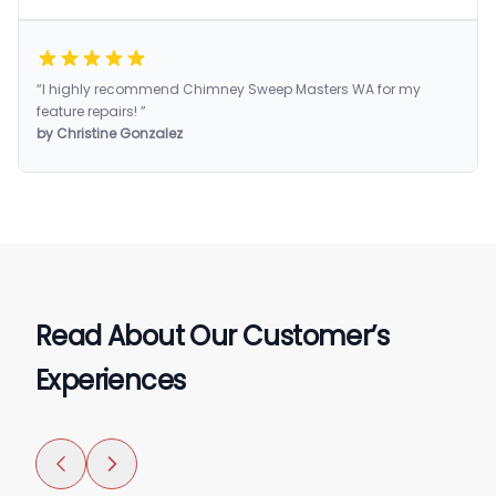
“I highly recommend Chimney Sweep Masters WA for my
feature repairs! ”
by Christine Gonzalez
Read About Our Customer’s
Experiences