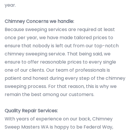
year.
Chimney Concerns we handle:
Because sweeping services are required at least
once per year, we have made tailored prices to
ensure that nobody is left out from our top-notch
chimney sweeping service. That being said, we
ensure to offer reasonable prices to every single
one of our clients. Our team of professionals is
patient and honest during every step of the chimney
sweeping process. For that reason, this is why we
remain the best among our customers.
Quality Repair Services:
With years of experience on our back, Chimney
Sweep Masters WA is happy to be Federal Way,