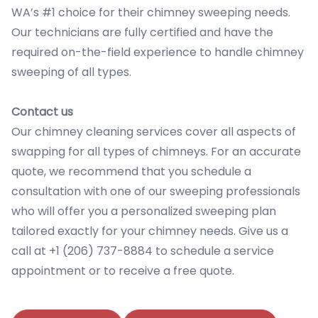
WA’s #1 choice for their chimney sweeping needs.
Our technicians are fully certified and have the
required on-the-field experience to handle chimney
sweeping of all types.
Contact us
Our chimney cleaning services cover all aspects of
swapping for all types of chimneys. For an accurate
quote, we recommend that you schedule a
consultation with one of our sweeping professionals
who will offer you a personalized sweeping plan
tailored exactly for your chimney needs. Give us a
call at +1 (206) 737-8884 to schedule a service
appointment or to receive a free quote.