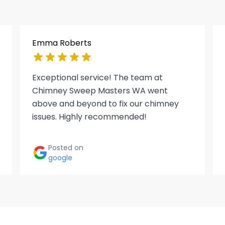
Emma Roberts
Exceptional service! The team at
Chimney Sweep Masters WA went
above and beyond to fix our chimney
issues. Highly recommended!
Posted on
google