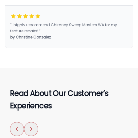
“I highly recommend Chimney Sweep Masters WA for my
feature repairs! ”
by Christine Gonzalez
Read About Our Customer’s
Experiences