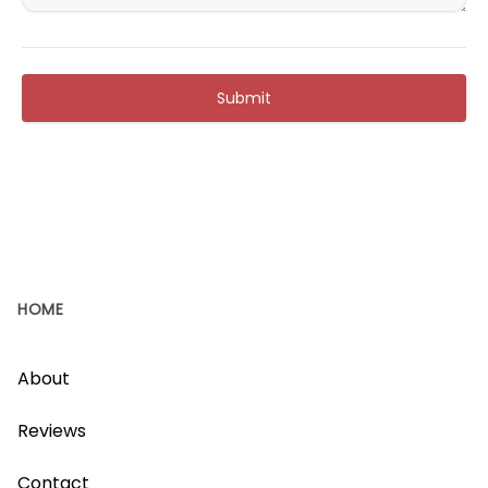
Submit
HOME
About
Reviews
Contact