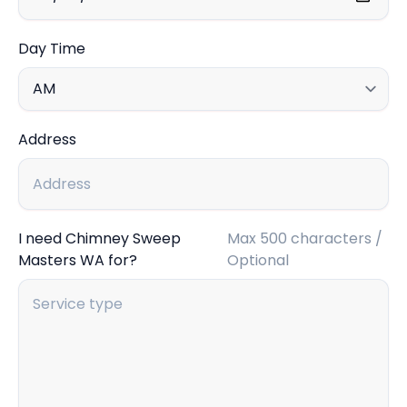
Day Time
Address
I need Chimney Sweep
Max 500 characters /
Masters WA for?
Optional