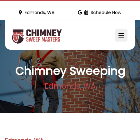
Edmonds, WA
Schedule Now
Chimney Sweeping
Edmonds, WA