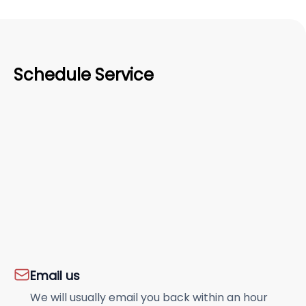
Schedule Service
Email us
We will usually email you back within an hour