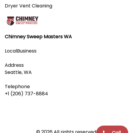
Dryer Vent Cleaning
Chimney Sweep Masters WA
LocalBusiness
Address
Seattle, WA
Telephone
+1 (206) 737-8884
© 2026 All rights reserved.
Call