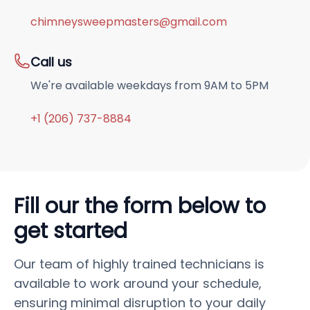
chimneysweepmasters@gmail.com
Call us
We're available weekdays from 9AM to 5PM
+1 (206) 737-8884
Fill our the form below to
get started
Our team of highly trained technicians is
available to work around your schedule,
ensuring minimal disruption to your daily