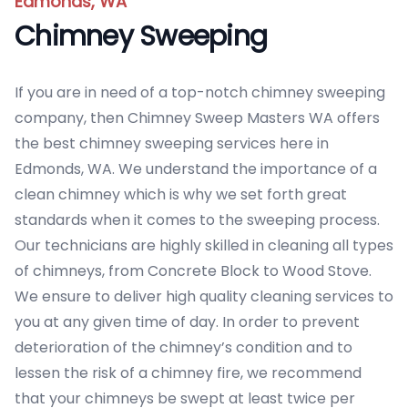
Edmonds, WA
Chimney Sweeping
If you are in need of a top-notch chimney sweeping
company, then Chimney Sweep Masters WA offers
the best chimney sweeping services here in
Edmonds, WA. We understand the importance of a
clean chimney which is why we set forth great
standards when it comes to the sweeping process.
Our technicians are highly skilled in cleaning all types
of chimneys, from Concrete Block to Wood Stove.
We ensure to deliver high quality cleaning services to
you at any given time of day. In order to prevent
deterioration of the chimney’s condition and to
lessen the risk of a chimney fire, we recommend
that your chimneys be swept at least twice per