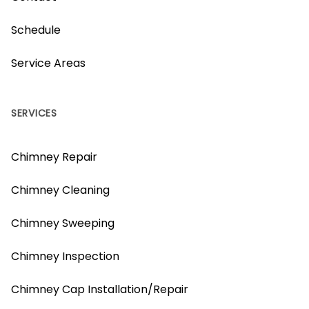
Schedule
Service Areas
SERVICES
Chimney Repair
Chimney Cleaning
Chimney Sweeping
Chimney Inspection
Chimney Cap Installation/Repair