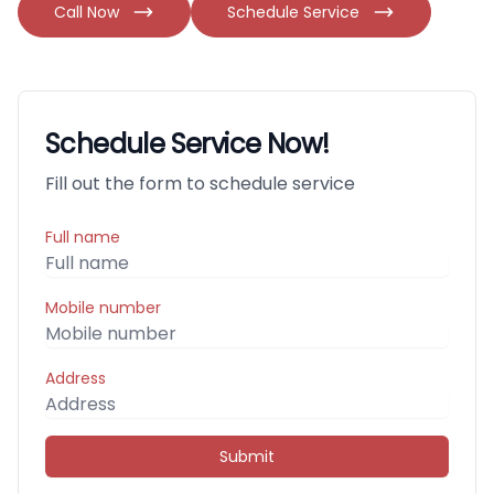
Call Now
Schedule Service
Schedule Service Now!
Fill out the form to schedule service
Full name
Mobile number
Address
Submit