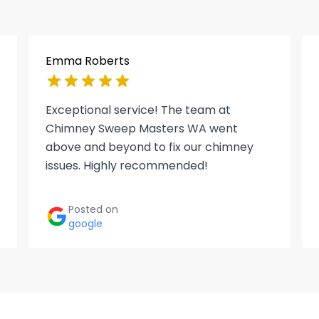
Emma Roberts
Exceptional service! The team at
Chimney Sweep Masters WA went
above and beyond to fix our chimney
issues. Highly recommended!
Posted on
google