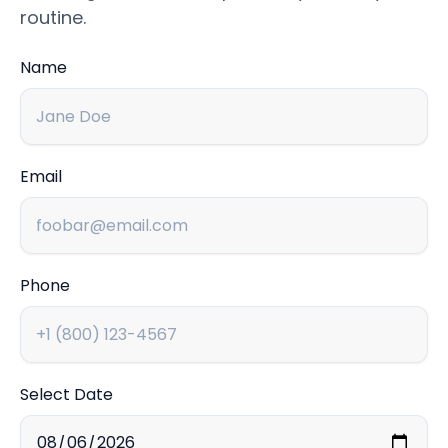
routine.
Name
Email
Phone
Select Date