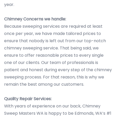
year.
Chimney Concerns we handle:
Because sweeping services are required at least
once per year, we have made tailored prices to
ensure that nobody is left out from our top-notch
chimney sweeping service. That being said, we
ensure to offer reasonable prices to every single
one of our clients. Our team of professionals is
patient and honest during every step of the chimney
sweeping process. For that reason, this is why we
remain the best among our customers.
Quality Repair Services:
With years of experience on our back, Chimney
Sweep Masters WA is happy to be Edmonds, WA’s #1