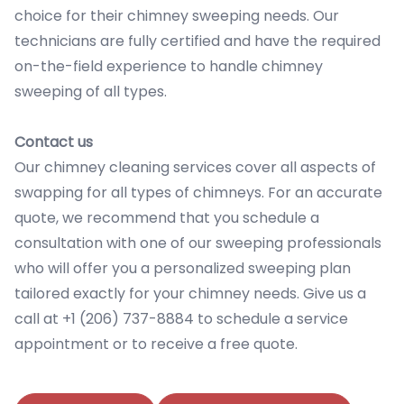
choice for their chimney sweeping needs. Our
technicians are fully certified and have the required
on-the-field experience to handle chimney
sweeping of all types.
Contact us
Our chimney cleaning services cover all aspects of
swapping for all types of chimneys. For an accurate
quote, we recommend that you schedule a
consultation with one of our sweeping professionals
who will offer you a personalized sweeping plan
tailored exactly for your chimney needs. Give us a
call at +1 (206) 737-8884 to schedule a service
appointment or to receive a free quote.