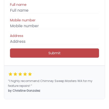
Full name
Mobile number
Address
Submit
“I highly recommend Chimney Sweep Masters WA for my
feature repairs! ”
by Christine Gonzalez