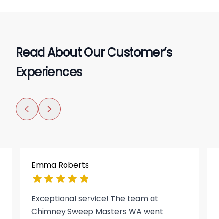
Read About Our Customer’s
Experiences
Emma Roberts
Exceptional service! The team at
Chimney Sweep Masters WA went