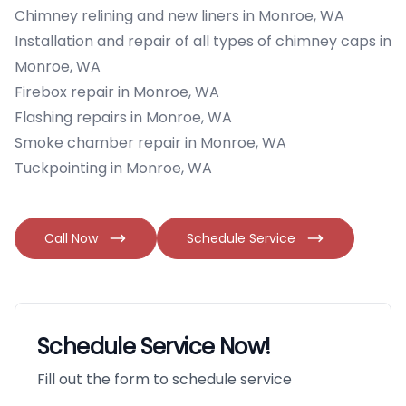
Chimney relining and new liners in Monroe, WA
Installation and repair of all types of chimney caps in
Monroe, WA
Firebox repair in Monroe, WA
Flashing repairs in Monroe, WA
Smoke chamber repair in Monroe, WA
Tuckpointing in Monroe, WA
Call Now
Schedule Service
Schedule Service Now!
Fill out the form to schedule service