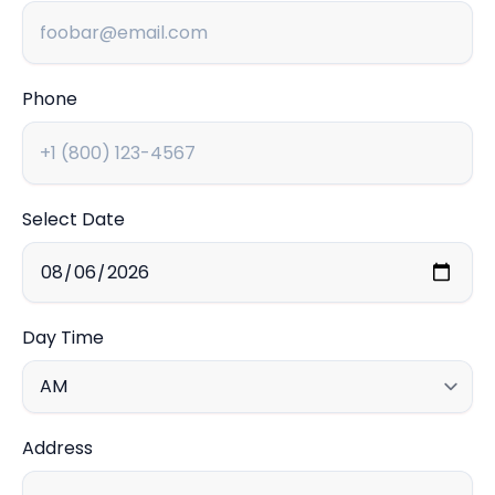
Phone
Select Date
Day Time
Address