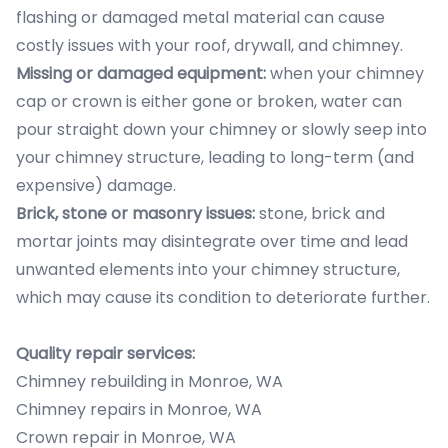
flashing or damaged metal material can cause
costly issues with your roof, drywall, and chimney.
Missing or damaged equipment:
when your chimney
cap or crown is either gone or broken, water can
pour straight down your chimney or slowly seep into
your chimney structure, leading to long-term (and
expensive) damage.
Brick, stone or masonry issues:
stone, brick and
mortar joints may disintegrate over time and lead
unwanted elements into your chimney structure,
which may cause its condition to deteriorate further.
Quality repair services:
Chimney rebuilding in Monroe, WA
Chimney repairs in Monroe, WA
Crown repair in Monroe, WA