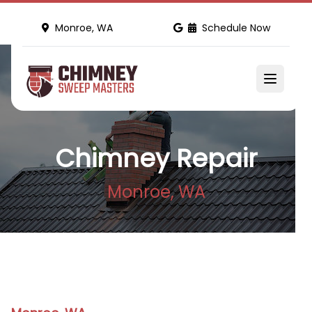
Monroe, WA
Schedule Now
Chimney Repair
Monroe, WA