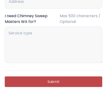
I need Chimney Sweep
Max 500 characters /
Masters WA for?
Optional
Submit