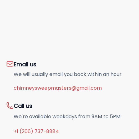
Email us
We will usually email you back within an hour
chimneysweepmasters@gmail.com
Call us
We're available weekdays from 9AM to 5PM
+1 (206) 737-8884