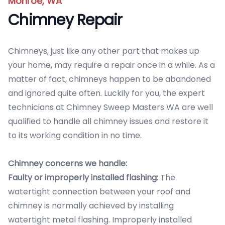
Monroe, WA
Chimney Repair
Chimneys, just like any other part that makes up
your home, may require a repair once in a while. As a
matter of fact, chimneys happen to be abandoned
and ignored quite often. Luckily for you, the expert
technicians at Chimney Sweep Masters WA are well
qualified to handle all chimney issues and restore it
to its working condition in no time.
Chimney concerns we handle:
Faulty or improperly installed flashing:
The
watertight connection between your roof and
chimney is normally achieved by installing
watertight metal flashing. Improperly installed