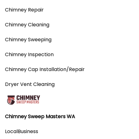
Chimney Repair
Chimney Cleaning
Chimney Sweeping
Chimney Inspection
Chimney Cap Installation/Repair
Dryer Vent Cleaning
Chimney Sweep Masters WA
LocalBusiness