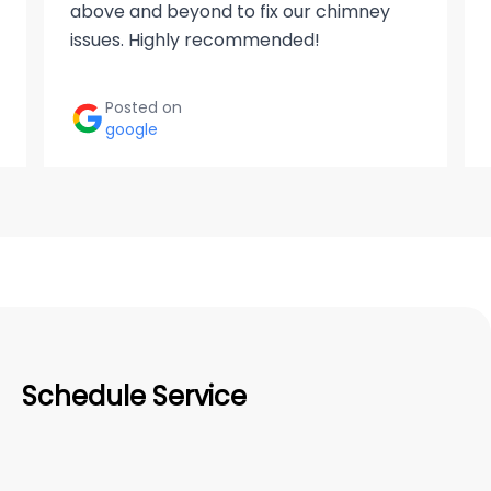
above and beyond to fix our chimney
issues. Highly recommended!
Posted on
google
Schedule Service