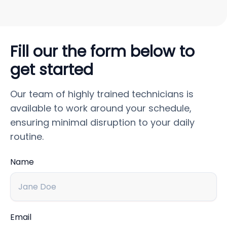
Fill our the form below to
get started
Our team of highly trained technicians is
available to work around your schedule,
ensuring minimal disruption to your daily
routine.
Name
Email