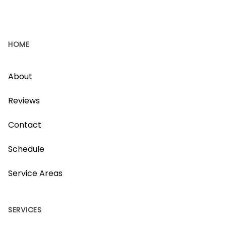
HOME
About
Reviews
Contact
Schedule
Service Areas
SERVICES