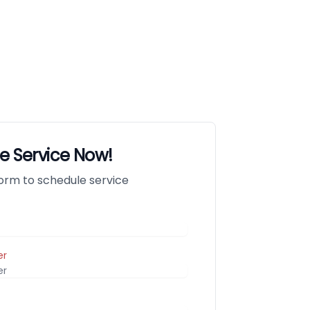
e Service Now!
 form to schedule service
er