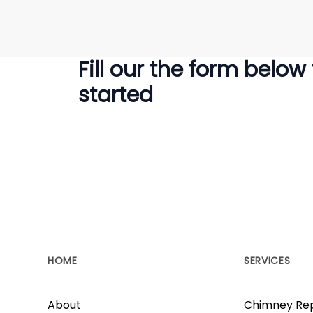
Fill our the form below
started
HOME
SERVICES
About
Chimney Rep