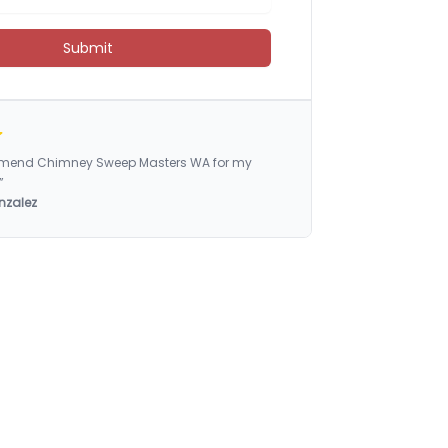
Submit
ommend Chimney Sweep Masters WA for my
”
nzalez