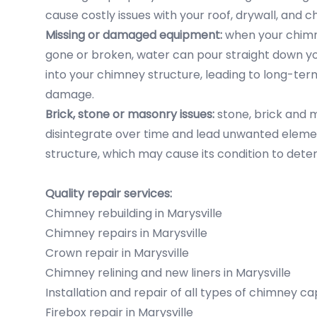
cause costly issues with your roof, drywall, and 
Missing or damaged equipment:
when your chimne
gone or broken, water can pour straight down y
into your chimney structure, leading to long-te
damage.
Brick, stone or masonry issues:
stone, brick and 
disintegrate over time and lead unwanted eleme
structure, which may cause its condition to deter
Quality repair services:
Chimney rebuilding in Marysville
Chimney repairs in Marysville
Crown repair in Marysville
Chimney relining and new liners in Marysville
Installation and repair of all types of chimney ca
Firebox repair in Marysville