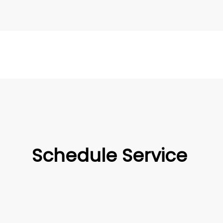
Schedule Service