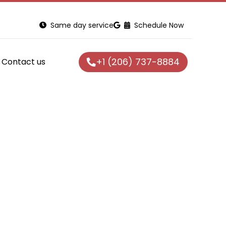
Same day service
Schedule Now
+1 (206) 737-8884
Contact us