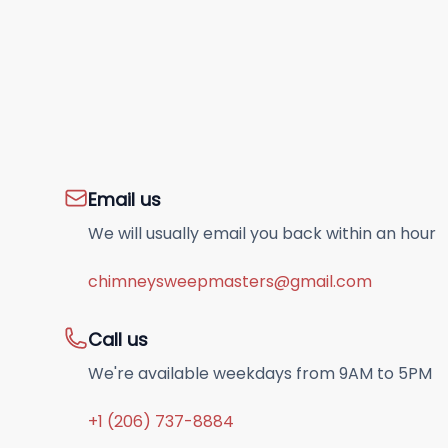
Email us
We will usually email you back within an hour
chimneysweepmasters@gmail.com
Call us
We're available weekdays from 9AM to 5PM
+1 (206) 737-8884