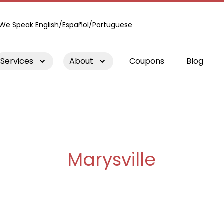
We Speak English/Español/Portuguese
Services
About
Coupons
Blog
Chimney Repair
Marysville