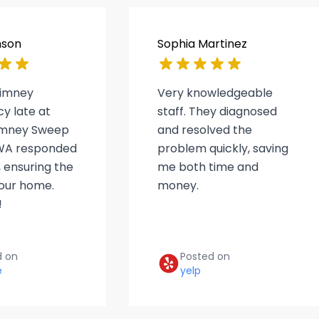
nson
Sophia Martinez
himney
Very knowledgeable
y late at
staff. They diagnosed
himney Sweep
and resolved the
WA responded
problem quickly, saving
 ensuring the
me both time and
 our home.
money.
!
d on
Posted on
e
yelp