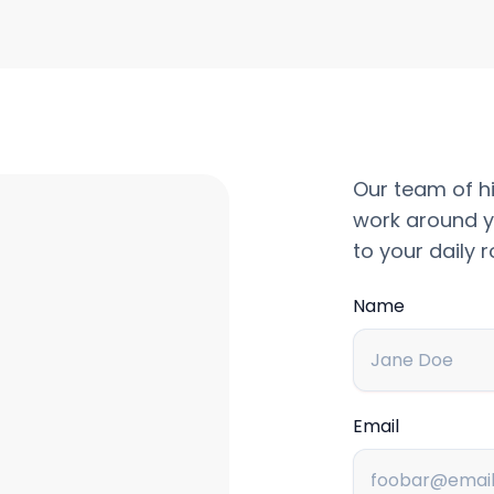
Our team of hi
work around y
to your daily r
Name
Email