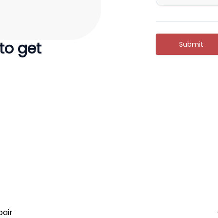
 to get
Submit
air