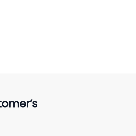
tomer’s