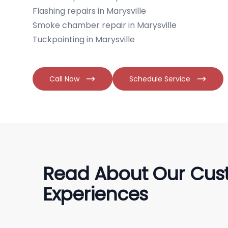
Flashing repairs in Marysville
Smoke chamber repair in Marysville
Tuckpointing in Marysville
Call Now
Schedule Service
Read About Our Cus
Experiences