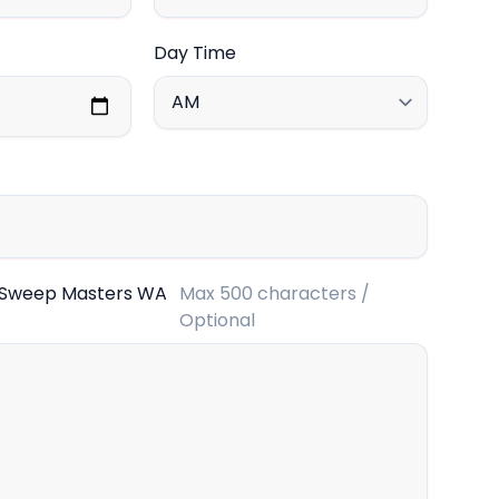
Day Time
 Sweep Masters WA
Max 500 characters /
Optional