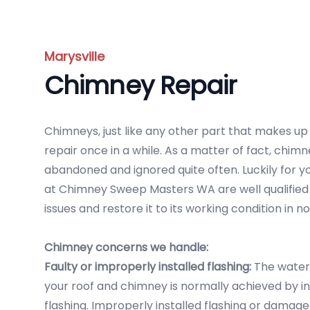
Marysville
Chimney Repair
Chimneys, just like any other part that makes u
repair once in a while. As a matter of fact, chi
abandoned and ignored quite often. Luckily for y
at Chimney Sweep Masters WA are well qualified 
issues and restore it to its working condition in no
Chimney concerns we handle:
Faulty or improperly installed flashing:
The water
your roof and chimney is normally achieved by in
flashing. Improperly installed flashing or damag