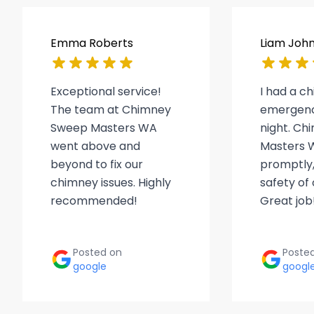
Emma Roberts
Liam Joh
Exceptional service!
I had a c
The team at Chimney
emergenc
Sweep Masters WA
night. C
went above and
Masters 
beyond to fix our
promptly,
chimney issues. Highly
safety of
recommended!
Great job
Posted on
Poste
google
googl