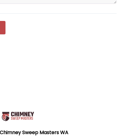
Chimney Sweep Masters WA