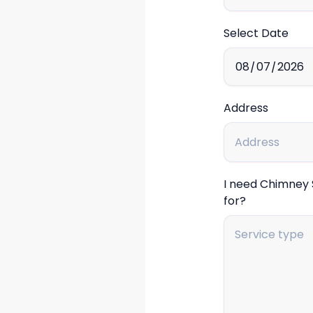
Select Date
Address
I need Chimney
for?