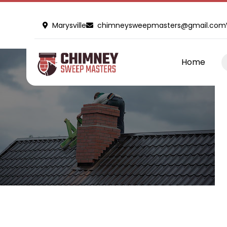
Marysville
chimneysweepmasters@gmail.com
Home