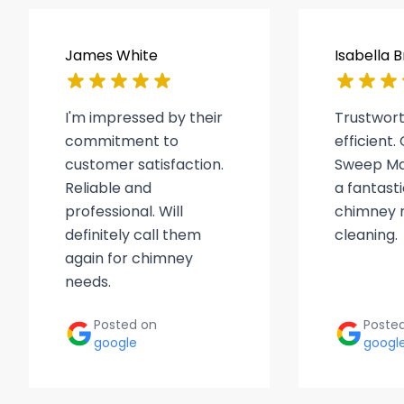
James White
Isabella 
I'm impressed by their
Trustwor
commitment to
efficient
customer satisfaction.
Sweep Ma
Reliable and
a fantasti
professional. Will
chimney r
definitely call them
cleaning.
again for chimney
needs.
Posted on
Poste
google
googl