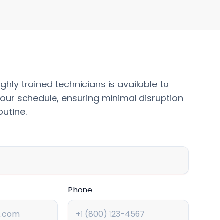
ghly trained technicians is available to
our schedule, ensuring minimal disruption
outine.
Phone