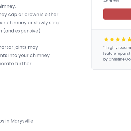
chimney.
y cap or crown is either
our chimney or slowly seep
rm (and expensive)
mortar joints may
“I highly rec
feature repairs! 
nts into your chimney
by Christine Go
iorate further.
ps in Marysville