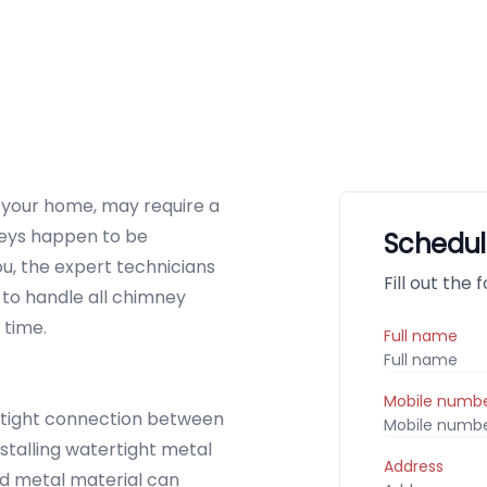
p your home, may require a
mneys happen to be
Schedul
ou, the expert technicians
Fill out the
to handle all chimney
 time.
Full name
Mobile numb
tight connection between
stalling watertight metal
Address
ed metal material can