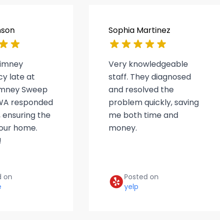
nson
Sophia Martinez
himney
Very knowledgeable
y late at
staff. They diagnosed
himney Sweep
and resolved the
WA responded
problem quickly, saving
 ensuring the
me both time and
 our home.
money.
!
d on
Posted on
e
yelp