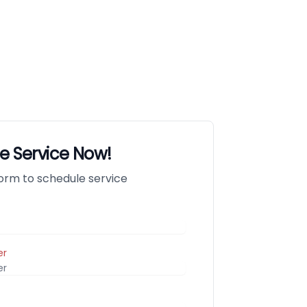
e Service Now!
 form to schedule service
er