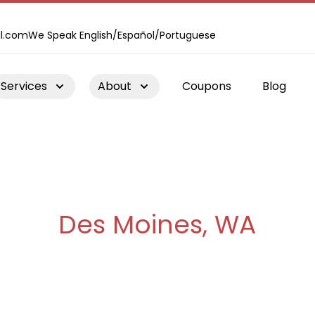
l.com
We Speak English/Español/Portuguese
Services
About
Coupons
Blog
Chimney Repair
Des Moines, WA