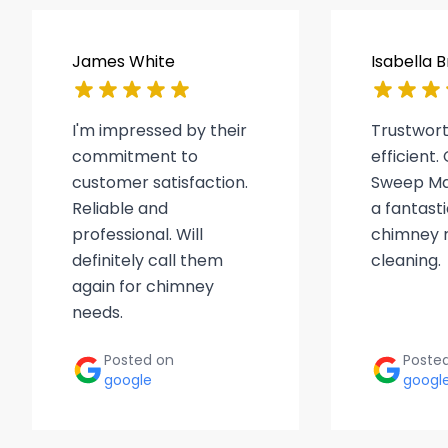
James White
Isabella 
I'm impressed by their
Trustwor
commitment to
efficient
customer satisfaction.
Sweep Ma
Reliable and
a fantasti
professional. Will
chimney r
definitely call them
cleaning.
again for chimney
needs.
Posted on
Poste
google
googl