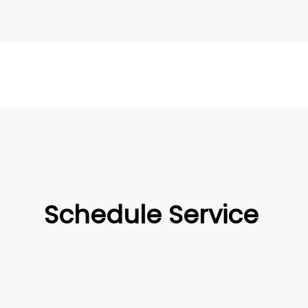
Schedule Service