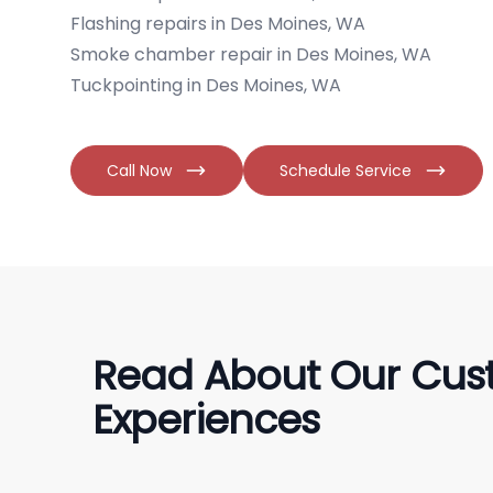
Flashing repairs in Des Moines, WA
Smoke chamber repair in Des Moines, WA
Tuckpointing in Des Moines, WA
Call Now
Schedule Service
Read About Our Cus
Experiences