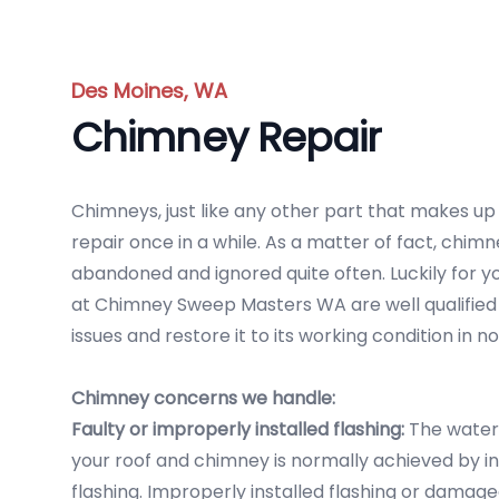
Des Moines, WA
Chimney Repair
Chimneys, just like any other part that makes u
repair once in a while. As a matter of fact, chi
abandoned and ignored quite often. Luckily for y
at Chimney Sweep Masters WA are well qualified 
issues and restore it to its working condition in no
Chimney concerns we handle:
Faulty or improperly installed flashing:
The water
your roof and chimney is normally achieved by in
flashing. Improperly installed flashing or damag