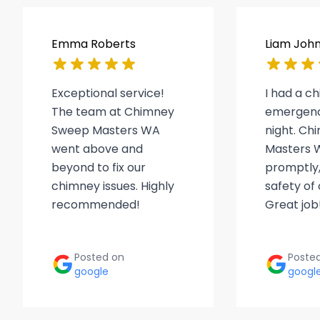
Emma Roberts
Liam Joh
Exceptional service!
I had a c
The team at Chimney
emergenc
Sweep Masters WA
night. C
went above and
Masters 
beyond to fix our
promptly,
chimney issues. Highly
safety of
recommended!
Great job
Posted on
Poste
google
googl