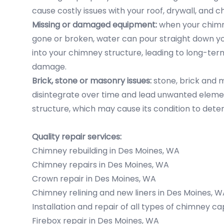
cause costly issues with your roof, drywall, and 
Missing or damaged equipment:
when your chimne
gone or broken, water can pour straight down y
into your chimney structure, leading to long-te
damage.
Brick, stone or masonry issues:
stone, brick and 
disintegrate over time and lead unwanted eleme
structure, which may cause its condition to deter
Quality repair services:
Chimney rebuilding in Des Moines, WA
Chimney repairs in Des Moines, WA
Crown repair in Des Moines, WA
Chimney relining and new liners in Des Moines, W
Installation and repair of all types of chimney c
Firebox repair in Des Moines, WA