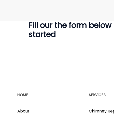
Fill our the form below
started
HOME
SERVICES
About
Chimney Rep