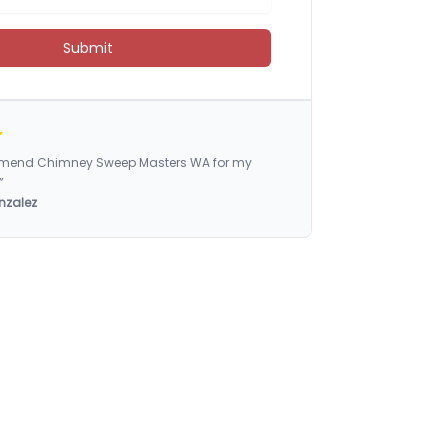
Submit
ommend Chimney Sweep Masters WA for my
”
nzalez