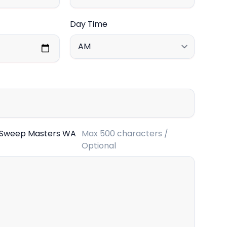
Day Time
 Sweep Masters WA
Max 500 characters /
Optional