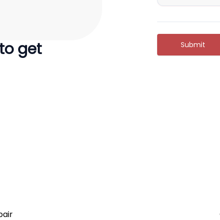
 to get
Submit
air