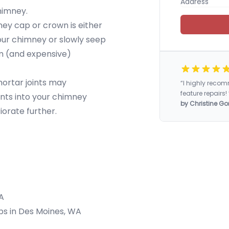
chimney.
y cap or crown is either
our chimney or slowly seep
rm (and expensive)
mortar joints may
“I highly rec
feature repairs! 
nts into your chimney
by Christine Go
iorate further.
A
aps in Des Moines, WA