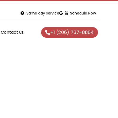
Same day service
Schedule Now
+1 (206) 737-8884
Contact us