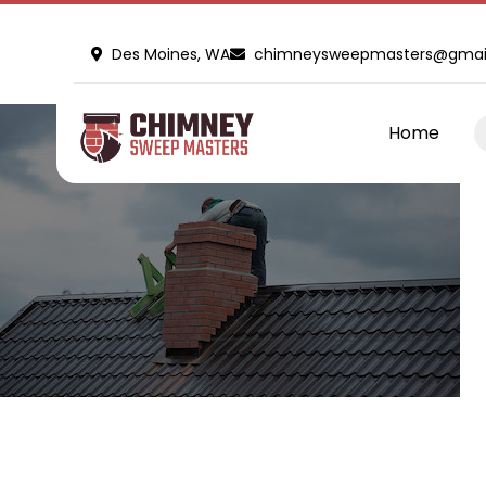
Des Moines, WA
chimneysweepmasters@gmai
Home