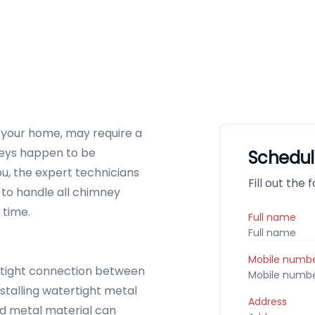
p your home, may require a
mneys happen to be
Schedul
ou, the expert technicians
Fill out the
to handle all chimney
 time.
Full name
Mobile numb
tight connection between
stalling watertight metal
Address
ed metal material can