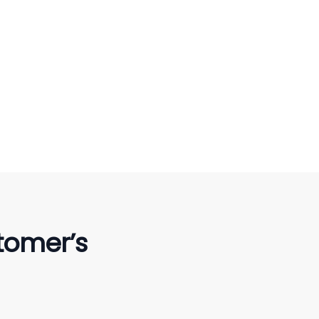
tomer’s