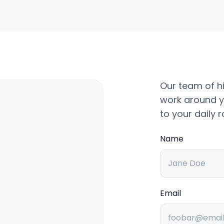
Our team of hi
work around y
to your daily r
Name
Email