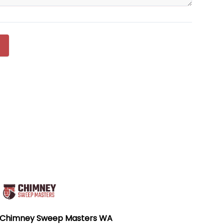
Chimney Sweep Masters WA