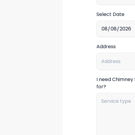
Select Date
Address
I need Chimney
for?