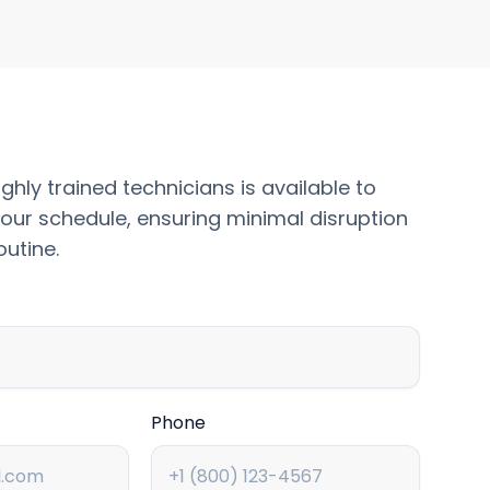
ghly trained technicians is available to
our schedule, ensuring minimal disruption
outine.
Phone