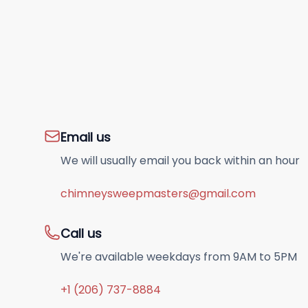
Email us
We will usually email you back within an hour
chimneysweepmasters@gmail.com
Call us
We're available weekdays from 9AM to 5PM
+1 (206) 737-8884