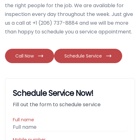
the right people for the job. We are available for
inspection every day throughout the week. Just give
us a call at +1 (206) 737-8884 and we will be more
than happy to schedule you a service appointment.
Call Now
Schedule Service
Schedule Service Now!
Fill out the form to schedule service
Full name
Mobile number