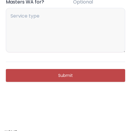
Masters WA for?
Optional
Submit