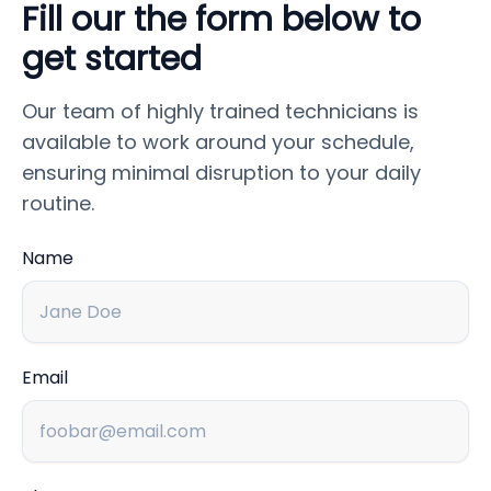
Fill our the form below to
get started
Our team of highly trained technicians is
available to work around your schedule,
ensuring minimal disruption to your daily
routine.
Name
Email