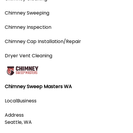
Chimney Sweeping
Chimney Inspection
Chimney Cap Installation/Repair
Dryer Vent Cleaning
Chimney Sweep Masters WA
LocalBusiness
Address
Seattle, WA