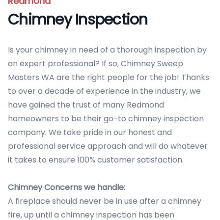
Redmond
Chimney Inspection
Is your chimney in need of a thorough inspection by
an expert professional? If so, Chimney Sweep
Masters WA are the right people for the job! Thanks
to over a decade of experience in the industry, we
have gained the trust of many Redmond
homeowners to be their go-to chimney inspection
company. We take pride in our honest and
professional service approach and will do whatever
it takes to ensure 100% customer satisfaction.
Chimney Concerns we handle:
A fireplace should never be in use after a chimney
fire, up until a chimney inspection has been