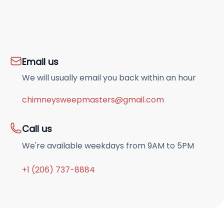
Email us
We will usually email you back within an hour
chimneysweepmasters@gmail.com
Call us
We're available weekdays from 9AM to 5PM
+1 (206) 737-8884