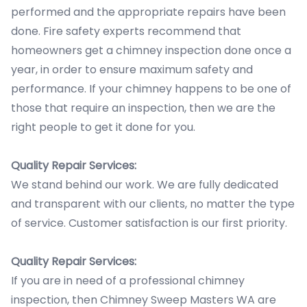
performed and the appropriate repairs have been
done. Fire safety experts recommend that
homeowners get a chimney inspection done once a
year, in order to ensure maximum safety and
performance. If your chimney happens to be one of
those that require an inspection, then we are the
right people to get it done for you.
Quality Repair Services:
We stand behind our work. We are fully dedicated
and transparent with our clients, no matter the type
of service. Customer satisfaction is our first priority.
Quality Repair Services:
If you are in need of a professional chimney
inspection, then Chimney Sweep Masters WA are