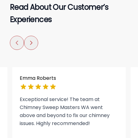
Read About Our Customer’s
Experiences
Emma Roberts
Exceptional service! The team at
Chimney Sweep Masters WA went
above and beyond to fix our chimney
issues. Highly recommended!