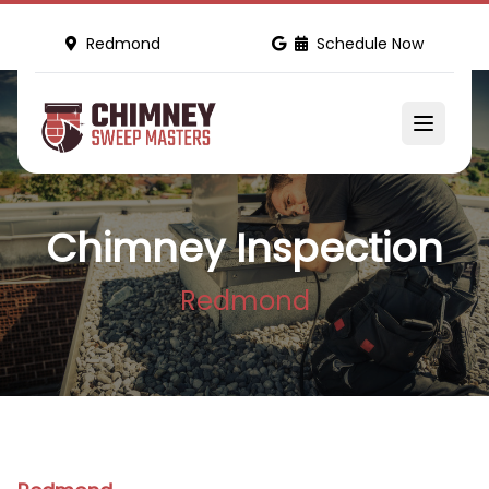
Redmond
Schedule Now
Chimney Inspection
Redmond