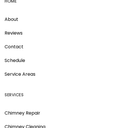
HOME
About
Reviews
Contact
Schedule
Service Areas
SERVICES
Chimney Repair
Chimney Cleaning