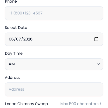
Phone
Select Date
Day Time
Address
I need Chimney Sweep
Max 500 characters /