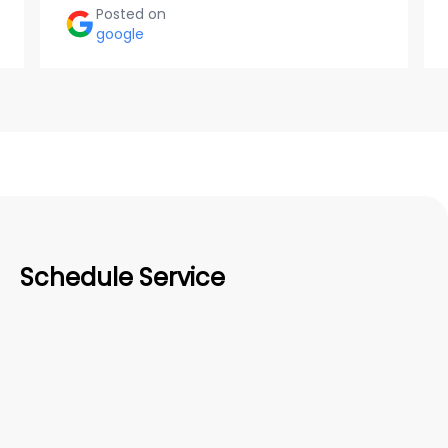
Posted on
google
Schedule Service