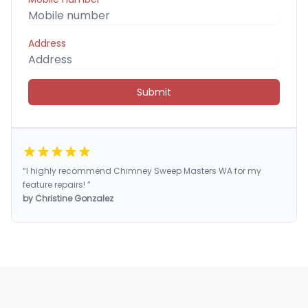
Address
Submit
“I highly recommend Chimney Sweep Masters WA for my
feature repairs! ”
by Christine Gonzalez