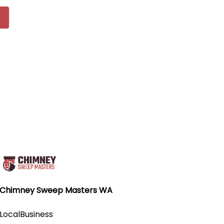
Chimney Sweep Masters WA
LocalBusiness