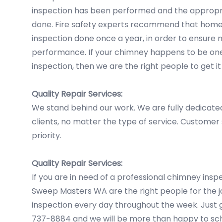
inspection has been performed and the appropr
done. Fire safety experts recommend that hom
inspection done once a year, in order to ensur
performance. If your chimney happens to be one 
inspection, then we are the right people to get it
Quality Repair Services:
We stand behind our work. We are fully dedicate
clients, no matter the type of service. Customer sa
priority.
Quality Repair Services:
If you are in need of a professional chimney ins
Sweep Masters WA are the right people for the jo
inspection every day throughout the week. Just gi
737-8884 and we will be more than happy to sch