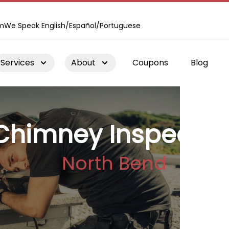
m
We Speak English/Español/Portuguese
Services
About
Coupons
Blog
Chimney Inspectio
North Bend