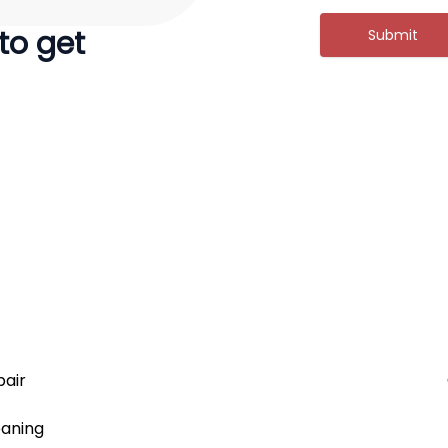
 to get
Submit
air
aning