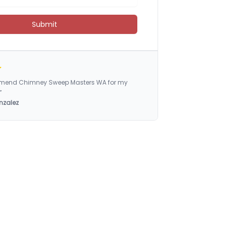
Submit
ommend Chimney Sweep Masters WA for my
”
nzalez