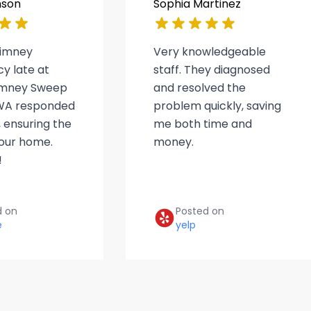
nson
Sophia Martinez
himney
Very knowledgeable
y late at
staff. They diagnosed
himney Sweep
and resolved the
WA responded
problem quickly, saving
 ensuring the
me both time and
 our home.
money.
!
d on
Posted on
e
yelp