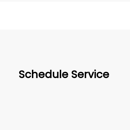
Schedule Service