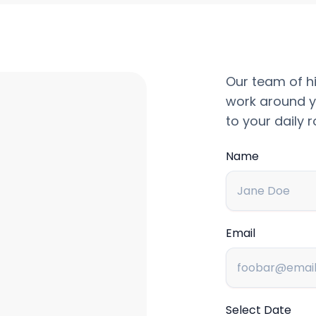
Our team of hi
work around y
to your daily r
Name
Email
Select Date