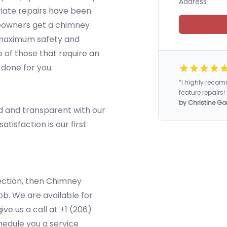
iate repairs have been
eowners get a chimney
e maximum safety and
of those that require an
 done for you.
“I highly rec
feature repairs! 
by Christine Go
d and transparent with our
tisfaction is our first
pection, then Chimney
b. We are available for
ve us a call at +1 (206)
edule you a service