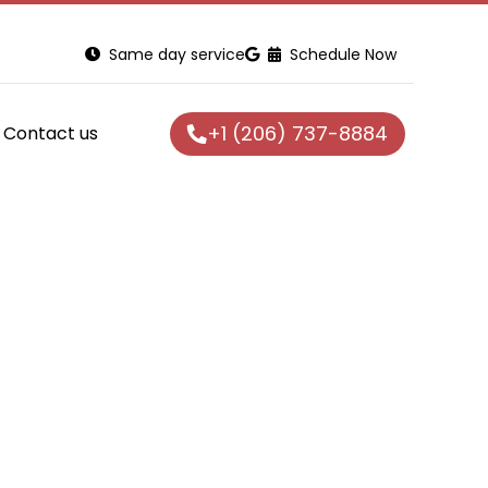
Same day service
Schedule Now
+1 (206) 737-8884
Contact us
n