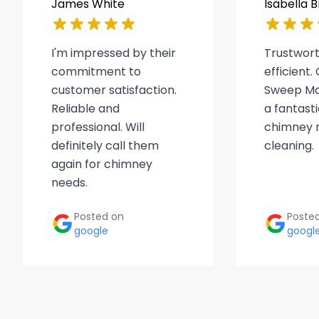
James White
Isabella 
I'm impressed by their
Trustwor
commitment to
efficient
customer satisfaction.
Sweep Ma
Reliable and
a fantasti
professional. Will
chimney r
definitely call them
cleaning.
again for chimney
needs.
Posted on
Poste
google
googl