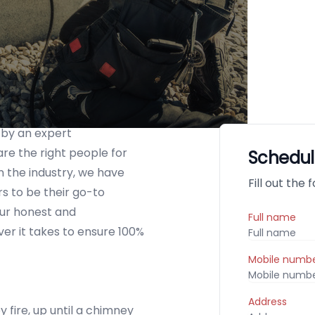
 by an expert
re the right people for
Schedul
n the industry, we have
Fill out the
 to be their go-to
ur honest and
Full name
er it takes to ensure 100%
Mobile numb
Address
 fire, up until a chimney