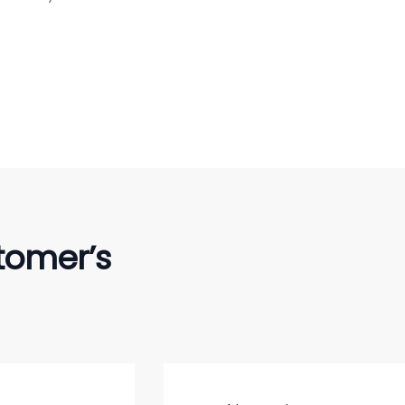
tomer’s