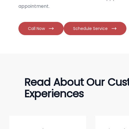
appointment.
Call Now
Schedule Service
Read About Our Cus
Experiences