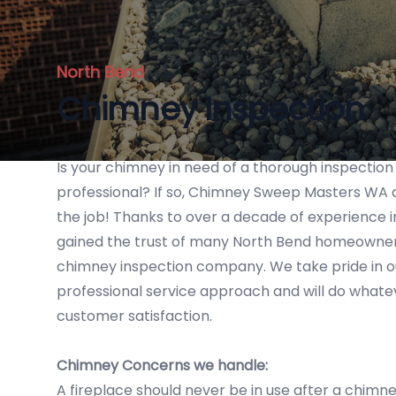
North Bend
Chimney Inspection
Is your chimney in need of a thorough inspection
professional? If so, Chimney Sweep Masters WA a
the job! Thanks to over a decade of experience i
gained the trust of many North Bend homeowners
chimney inspection company. We take pride in o
professional service approach and will do whatev
customer satisfaction.
Chimney Concerns we handle:
A fireplace should never be in use after a chimney