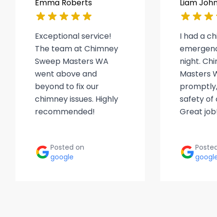
Emma Roberts
Liam Joh
Exceptional service!
I had a c
The team at Chimney
emergenc
Sweep Masters WA
night. C
went above and
Masters 
beyond to fix our
promptly,
chimney issues. Highly
safety of
recommended!
Great job
Posted on
Poste
google
googl