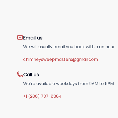
Email us
We will usually email you back within an hour
chimneysweepmasters@gmail.com
Call us
We're available weekdays from 9AM to 5PM
+1 (206) 737-8884