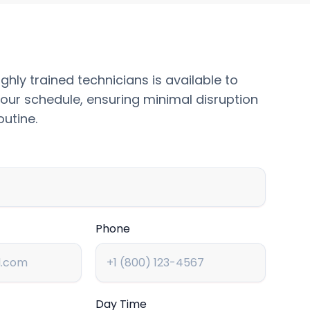
ghly trained technicians is available to
our schedule, ensuring minimal disruption
outine.
Phone
Day Time