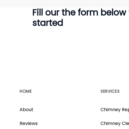
Fill our the form below
started
HOME
SERVICES
About
Chimney Rep
Reviews
Chimney Cle