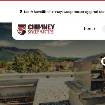
North Bend
chimneysweepmasters@gmail.co
Home