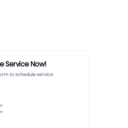
e Service Now!
 form to schedule service
er