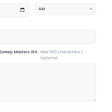
 Sweep Masters WA
Max 500 characters /
Optional