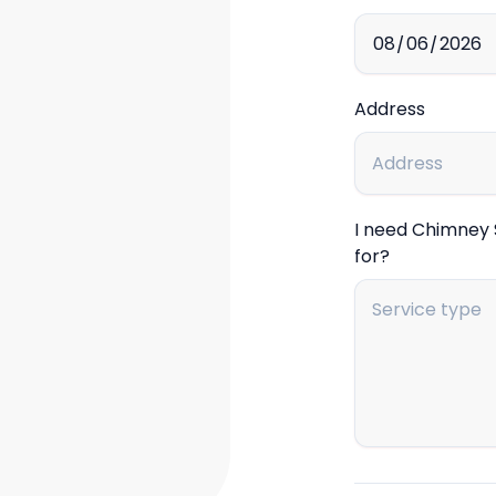
Address
I need Chimney
for?