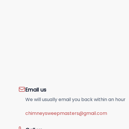
Email us
We will usually email you back within an hour
chimneysweepmasters@gmail.com