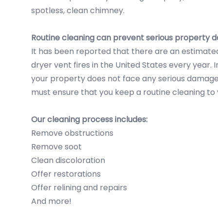
spotless, clean chimney.
Routine cleaning can prevent serious property
It has been reported that there are an estimat
dryer vent fires in the United States every year. 
your property does not face any serious damage l
must ensure that you keep a routine cleaning to
Our cleaning process includes:
Remove obstructions
Remove soot
Clean discoloration
Offer restorations
Offer relining and repairs
And more!