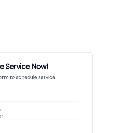
e Service Now!
 form to schedule service
er