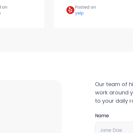
d on
Posted on
e
yelp
Our team of hi
work around y
to your daily r
Name