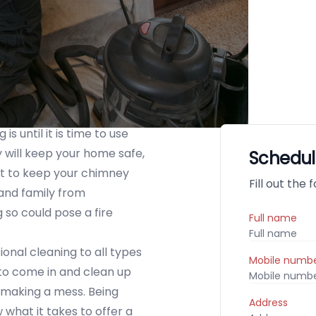
s until it is time to use
 will keep your home safe,
Schedul
nt to keep your chimney
Fill out the
 and family from
so could pose a fire
Full name
nal cleaning to all types
Mobile numb
 to come in and clean up
 making a mess. Being
Address
what it takes to offer a