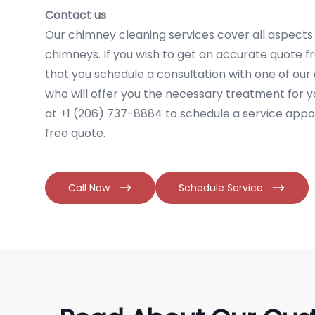
Contact us
Our chimney cleaning services cover all aspects o
chimneys. If you wish to get an accurate quote
that you schedule a consultation with one of our
who will offer you the necessary treatment for y
at +1 (206) 737-8884 to schedule a service appo
free quote.
Call Now
Schedule Service