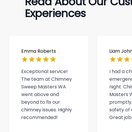
Read About Our Cus
Experiences
Emma Roberts
Liam Joh
Exceptional service!
I had a c
The team at Chimney
emergenc
Sweep Masters WA
night. C
went above and
Masters 
beyond to fix our
promptly,
chimney issues. Highly
safety of
recommended!
Great job