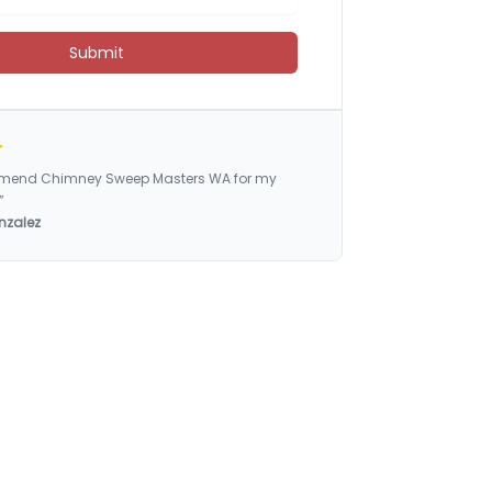
Submit
ommend Chimney Sweep Masters WA for my
”
nzalez