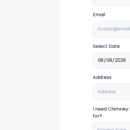
Email
Select Date
Address
I need Chimney
for?