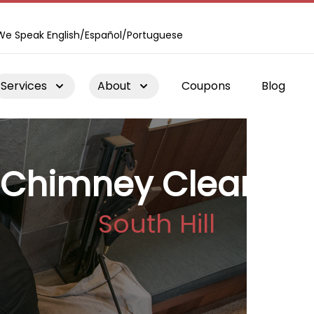
We Speak English/Español/Portuguese
Services
About
Coupons
Blog
Chimney Cleaning
South Hill