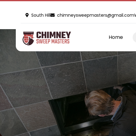
South Hill
chimneysweepmasters@gmail.com
Home