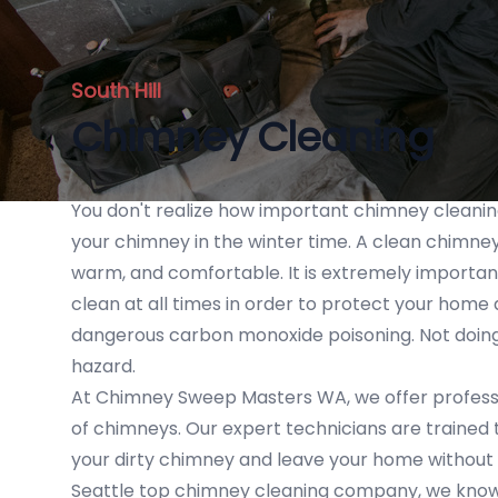
South Hill
Chimney Cleaning
You don't realize how important chimney cleaning i
your chimney in the winter time. A clean chimney
warm, and comfortable. It is extremely importa
clean at all times in order to protect your home
dangerous carbon monoxide poisoning. Not doing 
hazard.
At Chimney Sweep Masters WA, we offer professio
of chimneys. Our expert technicians are trained
your dirty chimney and leave your home without
Seattle top chimney cleaning company, we know 