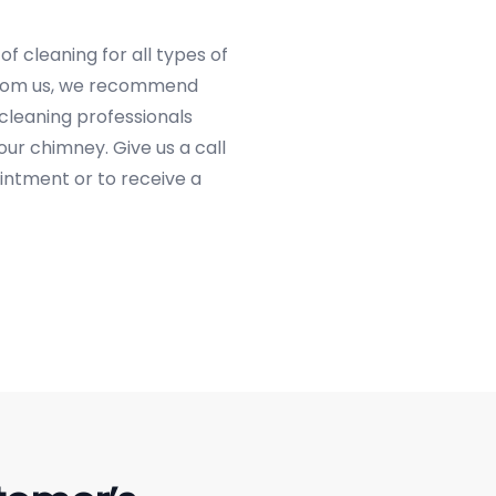
f cleaning for all types of
 from us, we recommend
 cleaning professionals
our chimney. Give us a call
intment or to receive a