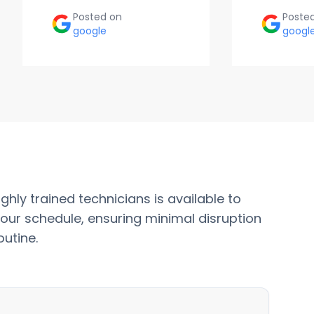
Posted on
Poste
google
googl
ghly trained technicians is available to
our schedule, ensuring minimal disruption
outine.