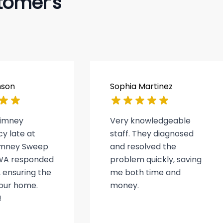
tomer’s
nson
Sophia Martinez
himney
Very knowledgeable
y late at
staff. They diagnosed
himney Sweep
and resolved the
WA responded
problem quickly, saving
 ensuring the
me both time and
 our home.
money.
!