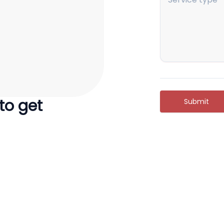
 to get
Submit