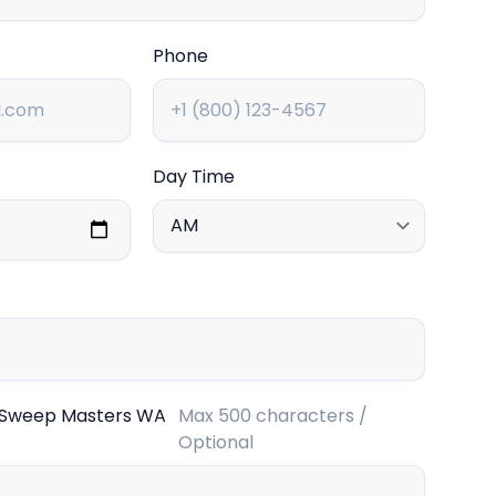
Phone
Day Time
 Sweep Masters WA
Max 500 characters /
Optional