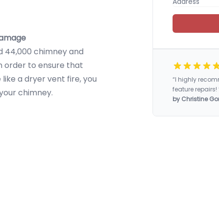
 damage
ed 44,000 chimney and
In order to ensure that
ike a dryer vent fire, you
“I highly rec
feature repairs! 
 your chimney.
by Christine Go