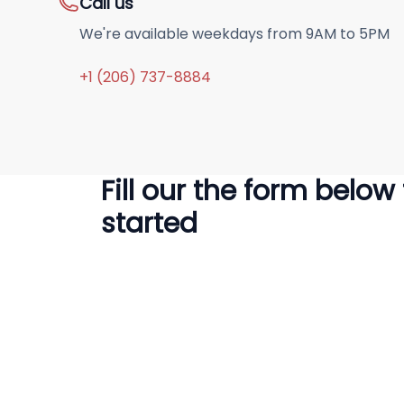
Call us
We're available weekdays from 9AM to 5PM
+1 (206) 737-8884
Fill our the form below
started