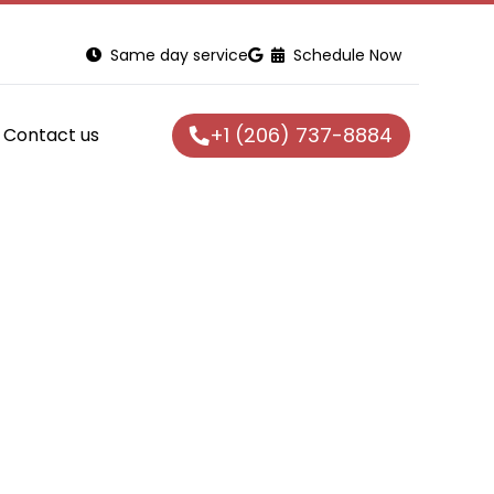
Same day service
Schedule Now
+1 (206) 737-8884
Contact us