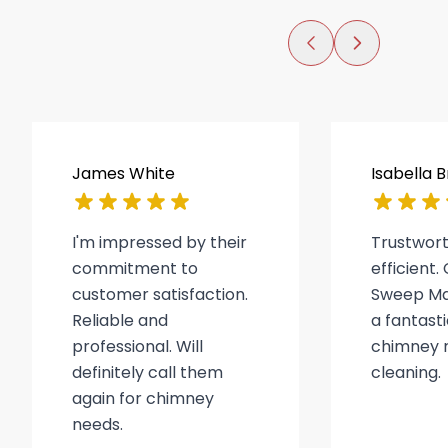
James White
Isabella 
I'm impressed by their
Trustwor
commitment to
efficient
customer satisfaction.
Sweep Ma
Reliable and
a fantasti
professional. Will
chimney r
definitely call them
cleaning.
again for chimney
needs.