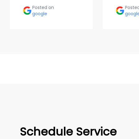
Posted on
Poste
google
googl
Schedule Service