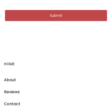
Submit
HOME
About
Reviews
Contact