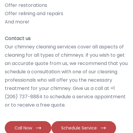
Offer restorations
Offer relining and repairs
And more!
Contact us
Our chimney cleaning services cover all aspects of
cleaning for all types of chimneys. If you wish to get
an accurate quote from us, we recommend that you
schedule a consultation with one of our cleaning
professionals who will offer you the necessary
treatment for your chimney. Give us a call at +1
(206) 737-8884 to schedule a service appointment
or to receive a free quote.
Call Now
Schedule Service