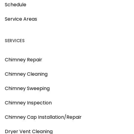
Schedule
Service Areas
SERVICES
Chimney Repair
Chimney Cleaning
Chimney Sweeping
Chimney Inspection
Chimney Cap Installation/Repair
Dryer Vent Cleaning