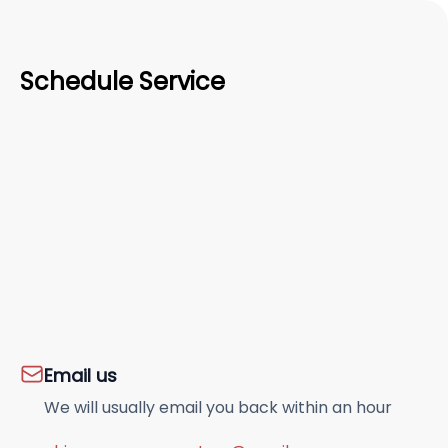
Schedule Service
Email us
We will usually email you back within an hour