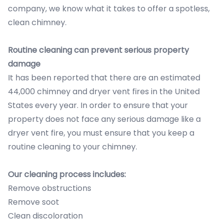
company, we know what it takes to offer a spotless,
clean chimney.
Routine cleaning can prevent serious property
damage
It has been reported that there are an estimated
44,000 chimney and dryer vent fires in the United
States every year. In order to ensure that your
property does not face any serious damage like a
dryer vent fire, you must ensure that you keep a
routine cleaning to your chimney.
Our cleaning process includes:
Remove obstructions
Remove soot
Clean discoloration