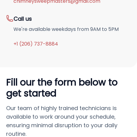
chimneysweepmasters@gmail.com
Call us
We're available weekdays from 9AM to 5PM
+1 (206) 737-8884
Fill our the form below to
get started
Our team of highly trained technicians is
available to work around your schedule,
ensuring minimal disruption to your daily
routine.