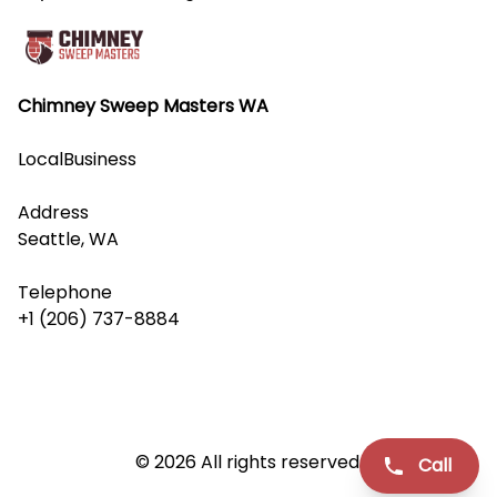
Chimney Sweep Masters WA
LocalBusiness
Address
Seattle, WA
Telephone
+1 (206) 737-8884
© 2026 All rights reserved.
Call