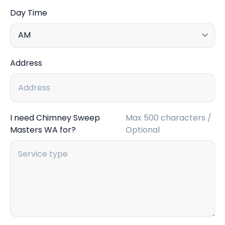
Day Time
Address
I need Chimney Sweep
Max 500 characters /
Masters WA for?
Optional