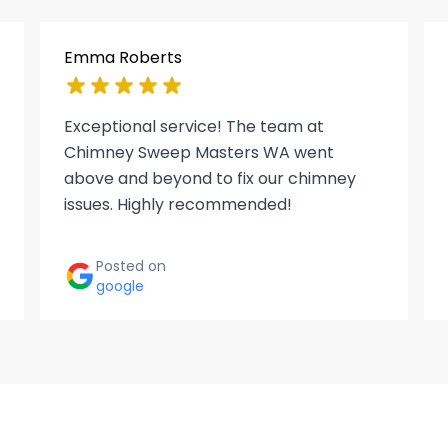
Emma Roberts
Exceptional service! The team at
Chimney Sweep Masters WA went
above and beyond to fix our chimney
issues. Highly recommended!
Posted on
google