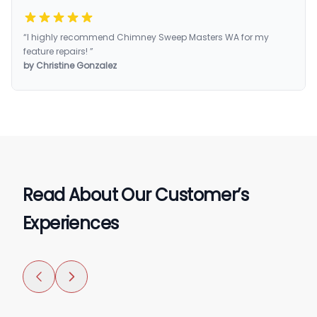
“I highly recommend Chimney Sweep Masters WA for my
feature repairs! ”
by Christine Gonzalez
Read About Our Customer’s
Experiences