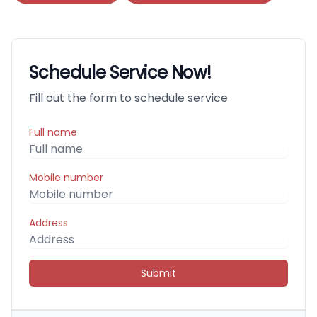
Schedule Service Now!
Fill out the form to schedule service
Full name
Mobile number
Address
Submit