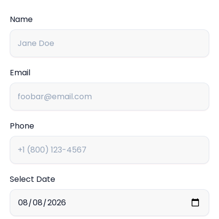
Name
Email
Phone
Select Date