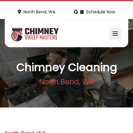
North Bend, WA
Schedule Now
Chimney Cleaning
North Bend, WA