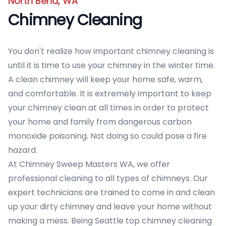
North Bend, WA
Chimney Cleaning
You don't realize how important chimney cleaning is
until it is time to use your chimney in the winter time.
A clean chimney will keep your home safe, warm,
and comfortable. It is extremely important to keep
your chimney clean at all times in order to protect
your home and family from dangerous carbon
monoxide poisoning. Not doing so could pose a fire
hazard.
At Chimney Sweep Masters WA, we offer
professional cleaning to all types of chimneys. Our
expert technicians are trained to come in and clean
up your dirty chimney and leave your home without
making a mess. Being Seattle top chimney cleaning