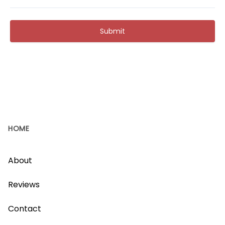
Submit
HOME
About
Reviews
Contact