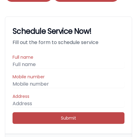
Schedule Service Now!
Fill out the form to schedule service
Full name
Mobile number
Address
Submit