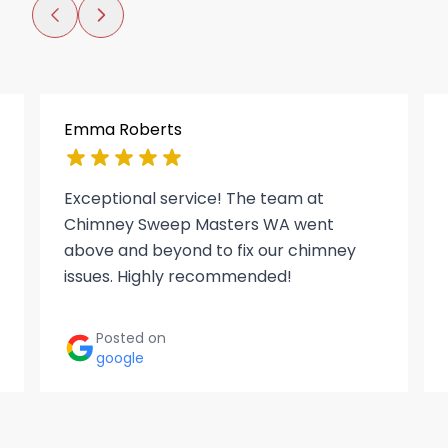
Emma Roberts
Exceptional service! The team at
Chimney Sweep Masters WA went
above and beyond to fix our chimney
issues. Highly recommended!
Posted on
google