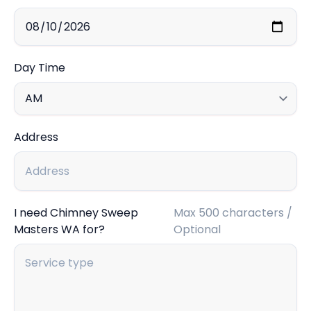
Day Time
Address
I need Chimney Sweep
Max 500 characters /
Masters WA for?
Optional