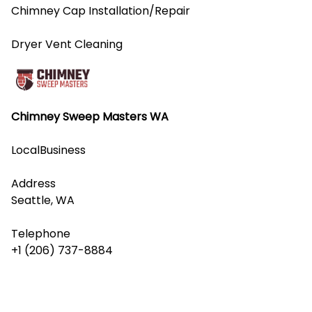
Chimney Cap Installation/Repair
Dryer Vent Cleaning
Chimney Sweep Masters WA
LocalBusiness
Address
Seattle, WA
Telephone
+1 (206) 737-8884