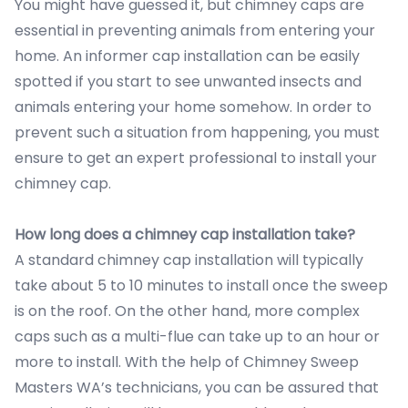
You might have guessed it, but chimney caps are
essential in preventing animals from entering your
home. An informer cap installation can be easily
spotted if you start to see unwanted insects and
animals entering your home somehow. In order to
prevent such a situation from happening, you must
ensure to get an expert professional to install your
chimney cap.
How long does a chimney cap installation take?
A standard chimney cap installation will typically
take about 5 to 10 minutes to install once the sweep
is on the roof. On the other hand, more complex
caps such as a multi-flue can take up to an hour or
more to install. With the help of Chimney Sweep
Masters WA’s technicians, you can be assured that