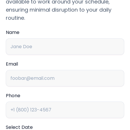
available to work around your schedule,
ensuring minimal disruption to your daily
routine.
Name
Email
Phone
Select Date