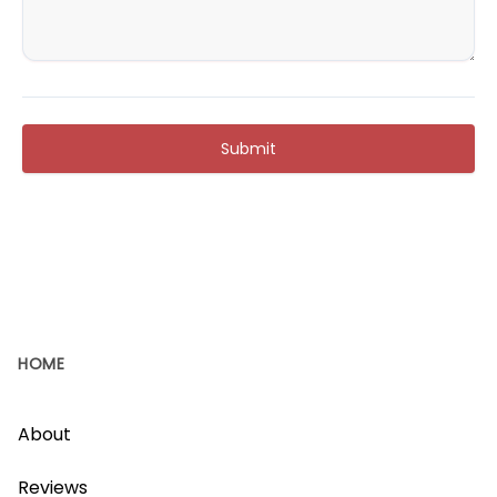
Submit
HOME
About
Reviews