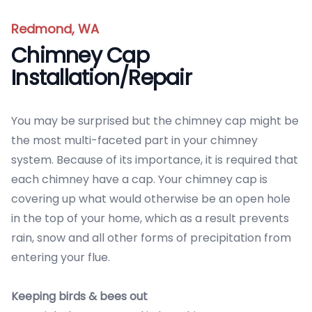
Redmond, WA
Chimney Cap
Installation/Repair
You may be surprised but the chimney cap might be
the most multi-faceted part in your chimney
system. Because of its importance, it is required that
each chimney have a cap. Your chimney cap is
covering up what would otherwise be an open hole
in the top of your home, which as a result prevents
rain, snow and all other forms of precipitation from
entering your flue.
Keeping birds & bees out