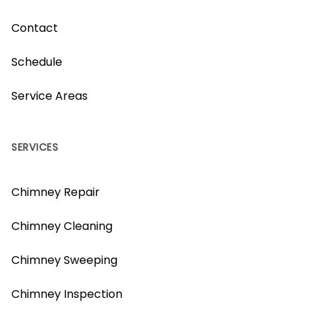
Contact
Schedule
Service Areas
SERVICES
Chimney Repair
Chimney Cleaning
Chimney Sweeping
Chimney Inspection