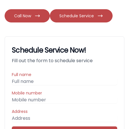
Call Now
Schedule Service
Schedule Service Now!
Fill out the form to schedule service
Full name
Mobile number
Address