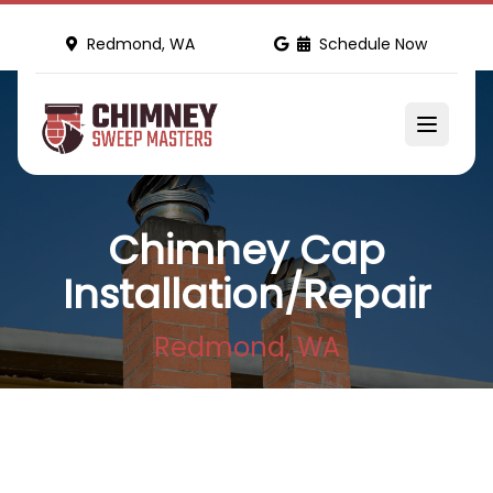
Redmond, WA
Schedule Now
Chimney Cap
Installation/Repair
Redmond, WA