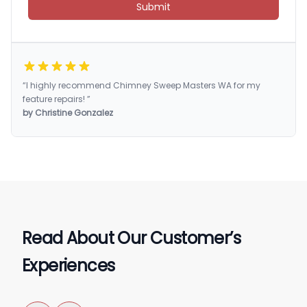
Submit
“I highly recommend Chimney Sweep Masters WA for my
feature repairs! ”
by Christine Gonzalez
Read About Our Customer’s
Experiences