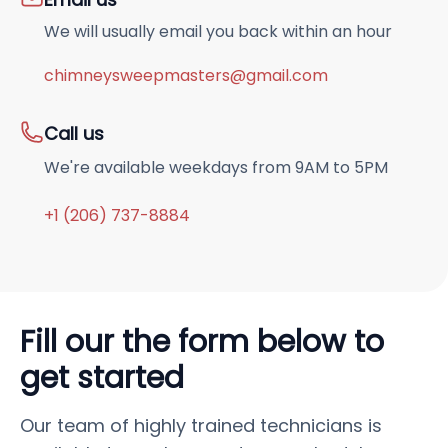
We will usually email you back within an hour
chimneysweepmasters@gmail.com
Call us
We're available weekdays from 9AM to 5PM
+1 (206) 737-8884
Fill our the form below to
get started
Our team of highly trained technicians is