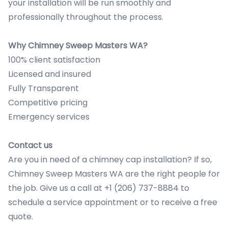
your installation will be run smoothly and
professionally throughout the process.
Why Chimney Sweep Masters WA?
100% client satisfaction
Licensed and insured
Fully Transparent
Competitive pricing
Emergency services
Contact us
Are you in need of a chimney cap installation? If so,
Chimney Sweep Masters WA are the right people for
the job. Give us a call at +1 (206) 737-8884 to
schedule a service appointment or to receive a free
quote.