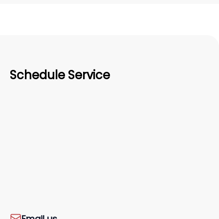
Schedule Service
Email us