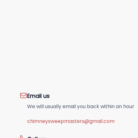
Email us
We will usually email you back within an hour
chimneysweepmasters@gmail.com