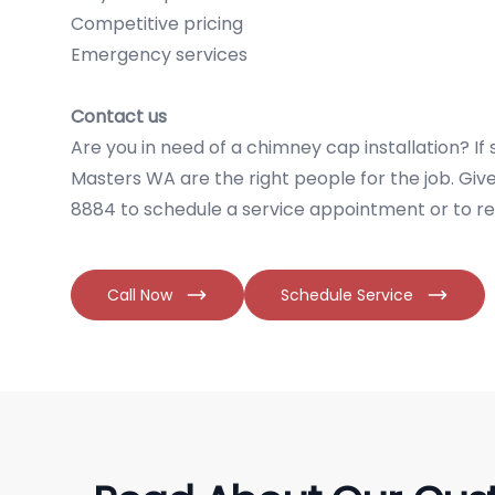
Competitive pricing
Emergency services
Contact us
Are you in need of a chimney cap installation? I
Masters WA are the right people for the job. Give 
8884 to schedule a service appointment or to re
Call Now
Schedule Service