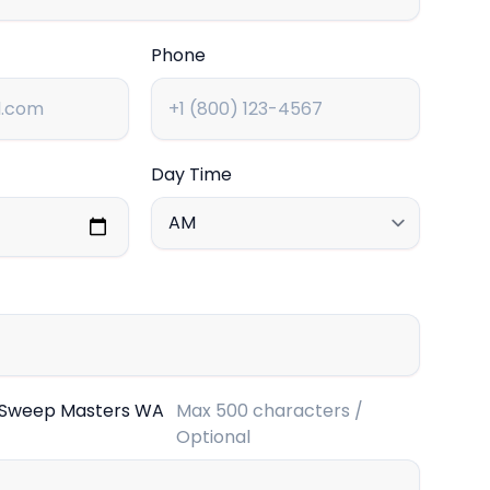
Phone
Day Time
 Sweep Masters WA
Max 500 characters /
Optional