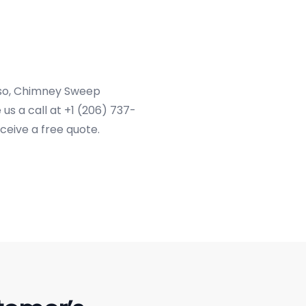
f so, Chimney Sweep
us a call at +1 (206) 737-
ceive a free quote.