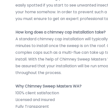
easily spotted if you start to see unwanted inse
your home somehow. In order to prevent such a 
you must ensure to get an expert professional to
How long does a chimney cap installation take?
A standard chimney cap installation will typically
minutes to install once the sweep is on the roof
complex caps such as a multi-flue can take up t
install. With the help of Chimney Sweep Masters
be assured that your installation will be run smo
throughout the process.
Why Chimney Sweep Masters WA?
100% client satisfaction
Licensed and insured
Fully Transparent