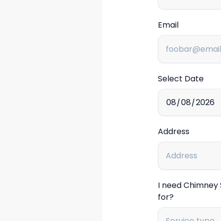
Email
Select Date
Address
I need Chimney
for?