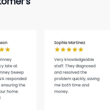
tomer’s
nson
Sophia Martinez
himney
Very knowledgeable
y late at
staff. They diagnosed
himney Sweep
and resolved the
WA responded
problem quickly, saving
 ensuring the
me both time and
 our home.
money.
!