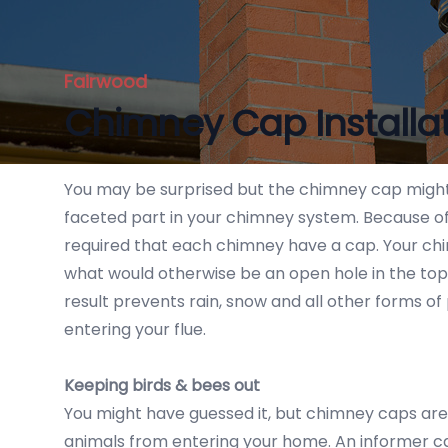
Fairwood
Chimney Cap Installa
You may be surprised but the chimney cap might
faceted part in your chimney system. Because of i
required that each chimney have a cap. Your ch
what would otherwise be an open hole in the top
result prevents rain, snow and all other forms of
entering your flue.
Keeping birds & bees out
You might have guessed it, but chimney caps are 
animals from entering your home. An informer ca