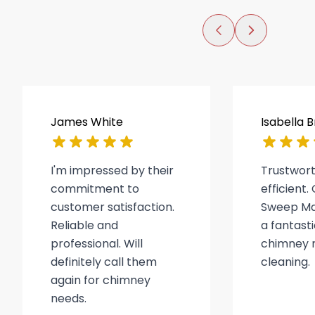
James White
Isabella 
I'm impressed by their
Trustwor
commitment to
efficient
customer satisfaction.
Sweep Ma
Reliable and
a fantasti
professional. Will
chimney r
definitely call them
cleaning.
again for chimney
needs.