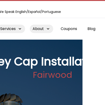
We Speak English/Español/Portuguese
Services
About
Coupons
Blog
y Cap Installation
Fairwood