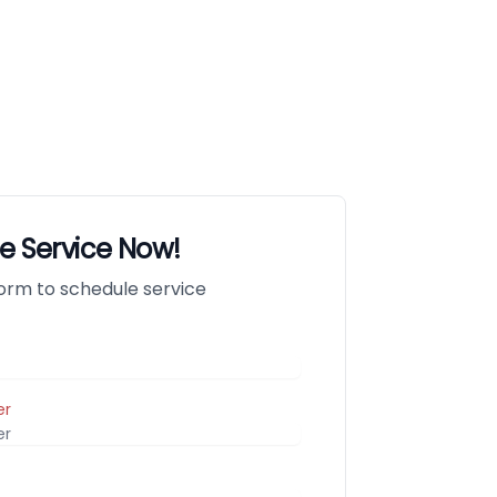
e Service Now!
 form to schedule service
er