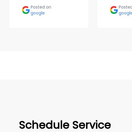
Posted on
Poste
google
googl
Schedule Service