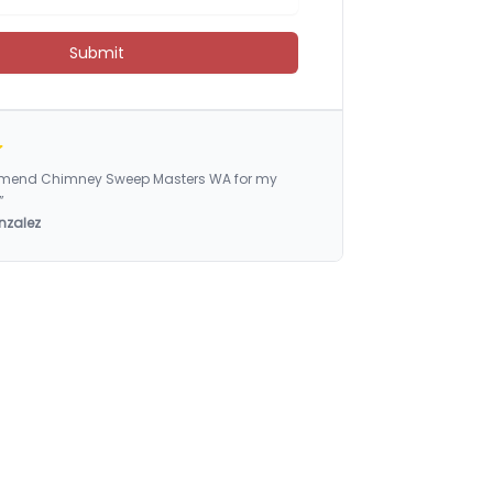
Submit
ommend Chimney Sweep Masters WA for my
”
nzalez