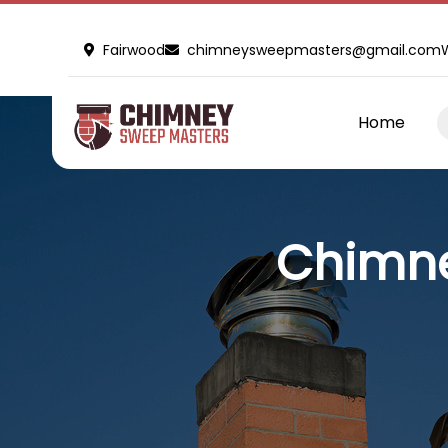
Fairwood
chimneysweepmasters@gmail.com
Home
Chimne