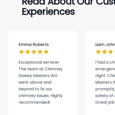
Read About Our Cus
Experiences
Emma Roberts
Liam Joh
Exceptional service!
I had a c
The team at Chimney
emergenc
Sweep Masters WA
night. C
went above and
Masters 
beyond to fix our
promptly,
chimney issues. Highly
safety of
recommended!
Great job