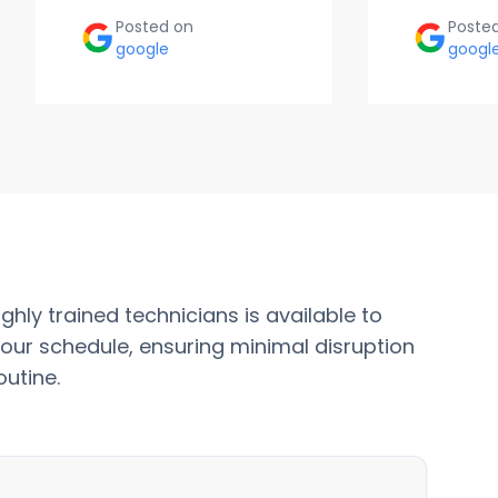
Posted on
Poste
google
googl
ghly trained technicians is available to
our schedule, ensuring minimal disruption
outine.