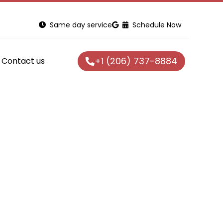
Same day service
Schedule Now
+1 (206) 737-8884
Contact us
/Repair