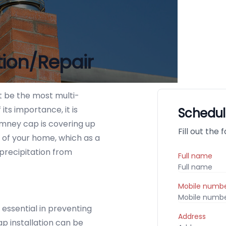
tion/Repair
 be the most multi-
ts importance, it is
Schedul
imney cap is covering up
Fill out the
 of your home, which as a
 precipitation from
Full name
Mobile numb
essential in preventing
Address
p installation can be