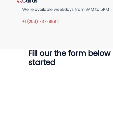
Call us
We're available weekdays from 9AM to 5PM
+1 (206) 737-8884
Fill our the form below
started