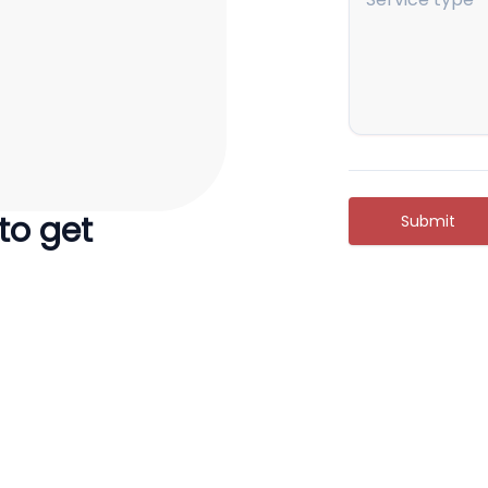
 to get
Submit