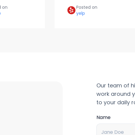
d on
Posted on
e
yelp
Our team of hi
work around y
to your daily r
Name