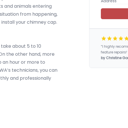
cts and animals entering
situation from happening,
 install your chimney cap.
 take about 5 to 10
“I highly rec
feature repairs! 
. On the other hand, more
by Christine Go
o an hour or more to
 WA’s technicians, you can
othly and professionally