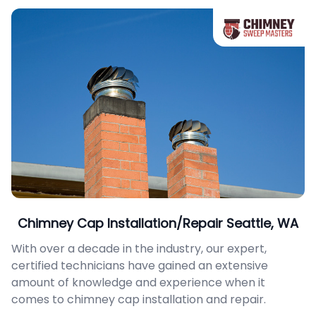
Chimney Cap Installation/Repair Seattle, WA
With over a decade in the industry, our expert,
certified technicians have gained an extensive
amount of knowledge and experience when it
comes to chimney cap installation and repair.