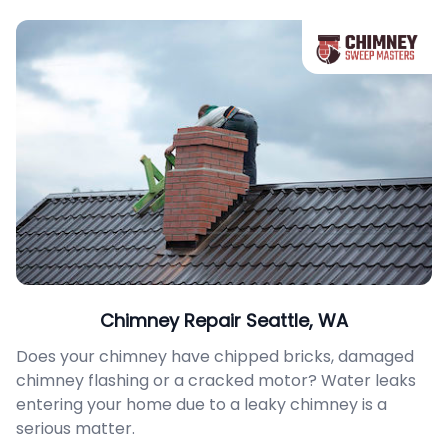
Chimney Repair Seattle, WA
Does your chimney have chipped bricks, damaged
chimney flashing or a cracked motor? Water leaks
entering your home due to a leaky chimney is a
serious matter.