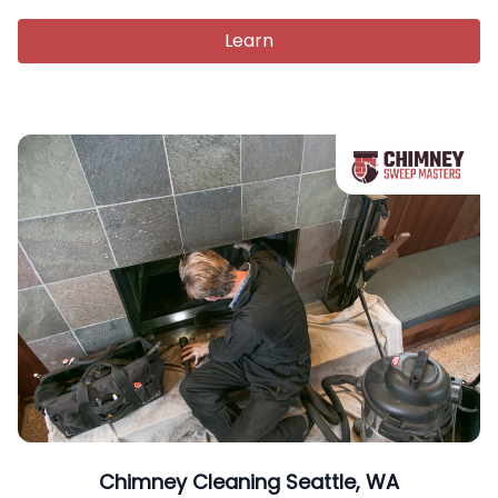
Learn
Chimney Cleaning Seattle, WA