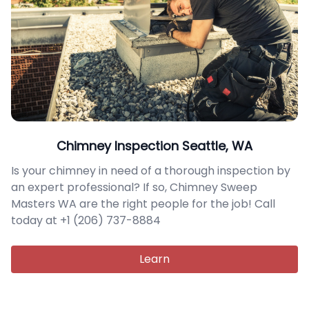
Chimney Inspection Seattle, WA
Is your chimney in need of a thorough inspection by
an expert professional? If so, Chimney Sweep
Masters WA are the right people for the job! Call
today at +1 (206) 737-8884
Learn