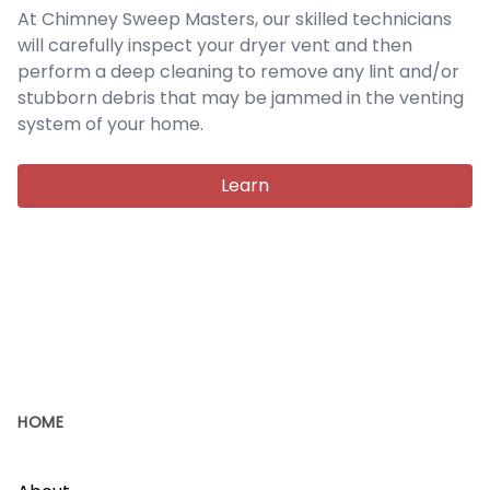
At Chimney Sweep Masters, our skilled technicians
will carefully inspect your dryer vent and then
perform a deep cleaning to remove any lint and/or
stubborn debris that may be jammed in the venting
system of your home.
Learn
HOME