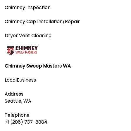
Chimney Inspection
Chimney Cap Installation/Repair
Dryer Vent Cleaning
Chimney Sweep Masters WA
LocalBusiness
Address
Seattle, WA
Telephone
+1 (206) 737-8884