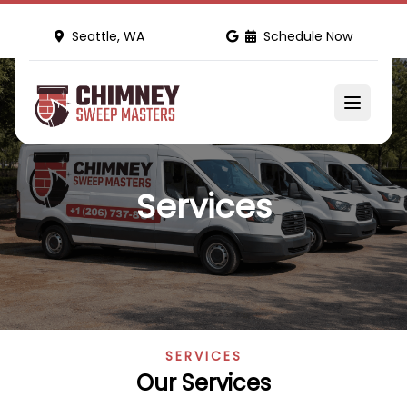
Seattle, WA
Schedule Now
Services
SERVICES
Our Services