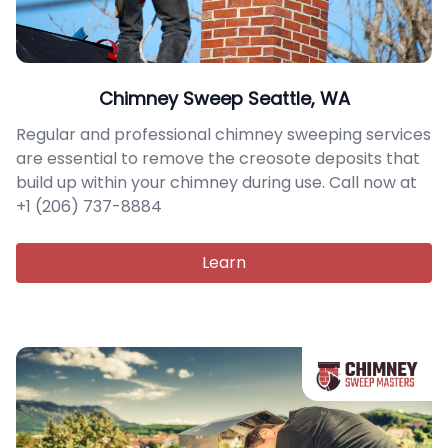
Chimney Sweep Seattle, WA
Regular and professional chimney sweeping services
are essential to remove the creosote deposits that
build up within your chimney during use. Call now at
+1 (206) 737-8884
Learn