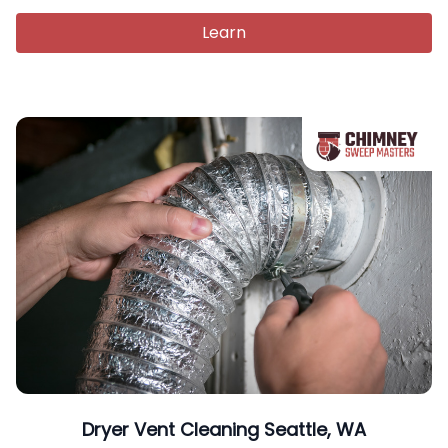
Learn
Dryer Vent Cleaning Seattle, WA