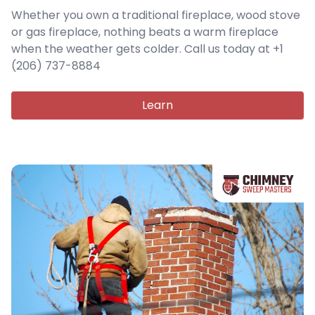
Whether you own a traditional fireplace, wood stove
or gas fireplace, nothing beats a warm fireplace
when the weather gets colder. Call us today at +1
(206) 737-8884
Learn