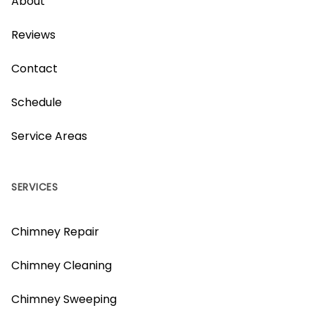
About
Reviews
Contact
Schedule
Service Areas
SERVICES
Chimney Repair
Chimney Cleaning
Chimney Sweeping