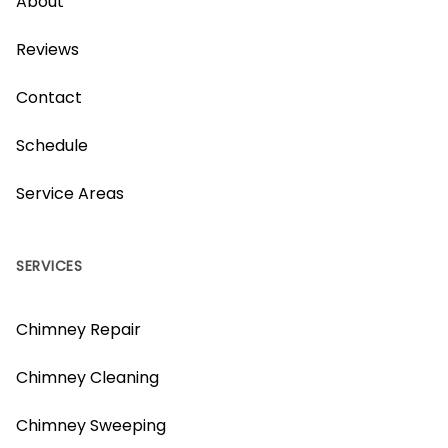
About
Reviews
Contact
Schedule
Service Areas
SERVICES
Chimney Repair
Chimney Cleaning
Chimney Sweeping