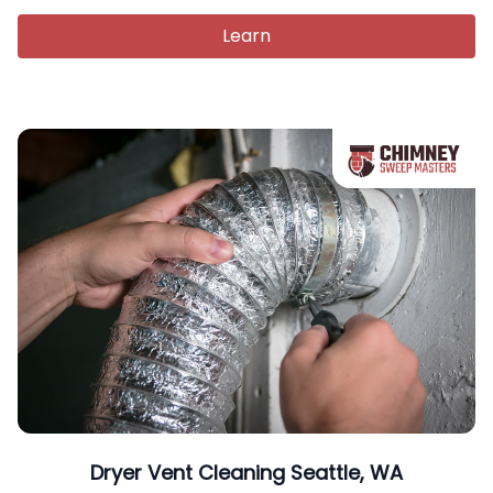
Learn
Dryer Vent Cleaning Seattle, WA