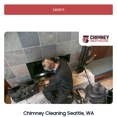
Learn
Chimney Cleaning Seattle, WA