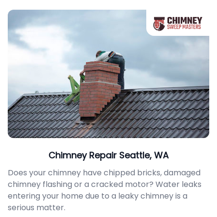
Chimney Repair Seattle, WA
Does your chimney have chipped bricks, damaged
chimney flashing or a cracked motor? Water leaks
entering your home due to a leaky chimney is a
serious matter.