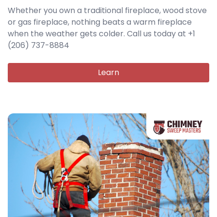
Whether you own a traditional fireplace, wood stove
or gas fireplace, nothing beats a warm fireplace
when the weather gets colder. Call us today at +1
(206) 737-8884
Learn