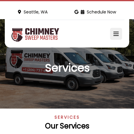
Seattle, WA
Schedule Now
Services
SERVICES
Our Services