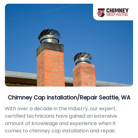
Chimney Cap Installation/Repair Seattle, WA
With over a decade in the industry, our expert,
certified technicians have gained an extensive
amount of knowledge and experience when it
comes to chimney cap installation and repair.