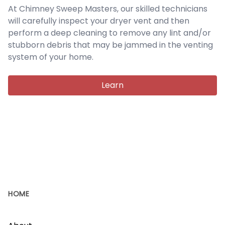
At Chimney Sweep Masters, our skilled technicians
will carefully inspect your dryer vent and then
perform a deep cleaning to remove any lint and/or
stubborn debris that may be jammed in the venting
system of your home.
Learn
HOME