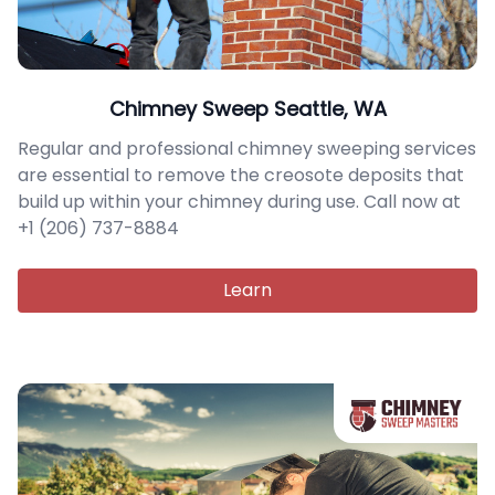
Chimney Sweep Seattle, WA
Regular and professional chimney sweeping services
are essential to remove the creosote deposits that
build up within your chimney during use. Call now at
+1 (206) 737-8884
Learn