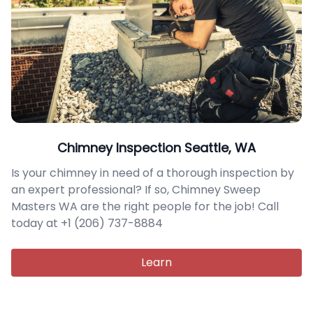
Chimney Inspection Seattle, WA
Is your chimney in need of a thorough inspection by
an expert professional? If so, Chimney Sweep
Masters WA are the right people for the job! Call
today at +1 (206) 737-8884
Learn