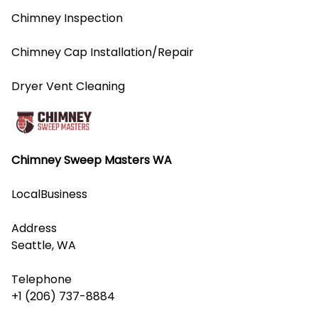
Chimney Inspection
Chimney Cap Installation/Repair
Dryer Vent Cleaning
Chimney Sweep Masters WA
LocalBusiness
Address
Seattle, WA
Telephone
+1 (206) 737-8884