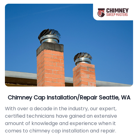
Chimney Cap Installation/Repair Seattle, WA
With over a decade in the industry, our expert,
certified technicians have gained an extensive
amount of knowledge and experience when it
comes to chimney cap installation and repair.