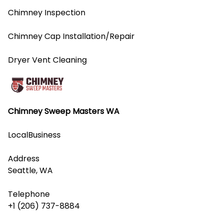
Chimney Inspection
Chimney Cap Installation/Repair
Dryer Vent Cleaning
Chimney Sweep Masters WA
LocalBusiness
Address
Seattle, WA
Telephone
+1 (206) 737-8884