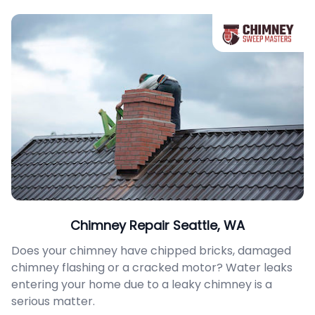
Chimney Repair Seattle, WA
Does your chimney have chipped bricks, damaged
chimney flashing or a cracked motor? Water leaks
entering your home due to a leaky chimney is a
serious matter.