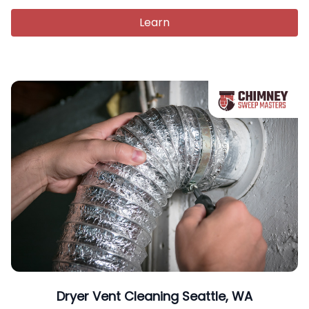
Learn
Dryer Vent Cleaning Seattle, WA