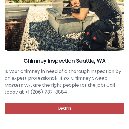
Chimney Inspection Seattle, WA
Is your chimney in need of a thorough inspection by
an expert professional? If so, Chimney Sweep
Masters WA are the right people for the job! Call
today at +1 (206) 737-8884
Learn