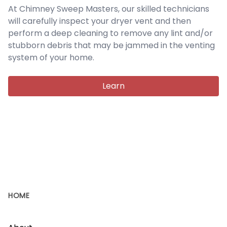
At Chimney Sweep Masters, our skilled technicians
will carefully inspect your dryer vent and then
perform a deep cleaning to remove any lint and/or
stubborn debris that may be jammed in the venting
system of your home.
Learn
HOME