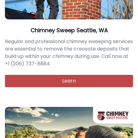
Chimney Sweep Seattle, WA
Regular and professional chimney sweeping services
are essential to remove the creosote deposits that
build up within your chimney during use. Call now at
+1 (206) 737-8884
Learn