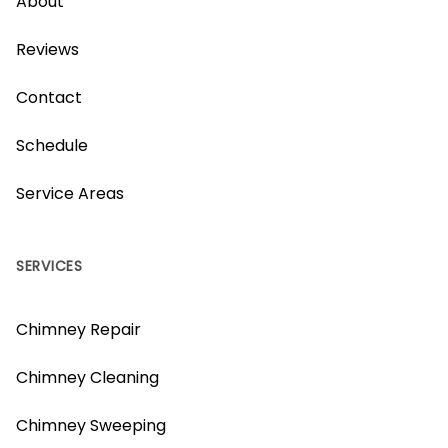
About
Reviews
Contact
Schedule
Service Areas
SERVICES
Chimney Repair
Chimney Cleaning
Chimney Sweeping