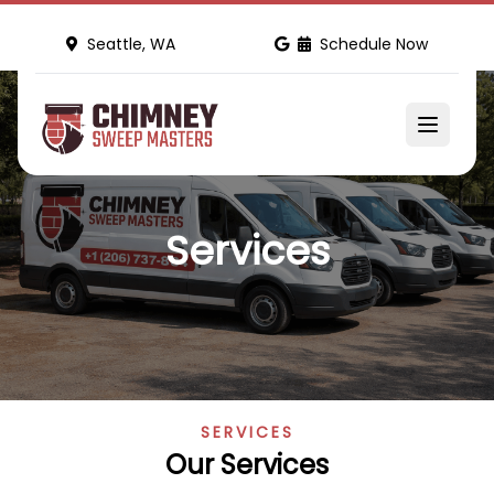
Seattle, WA
Schedule Now
Services
SERVICES
Our Services