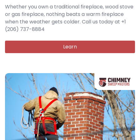
Whether you own a traditional fireplace, wood stove
or gas fireplace, nothing beats a warm fireplace
when the weather gets colder. Call us today at +1
(206) 737-8884
Learn