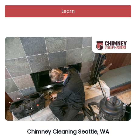
Learn
Chimney Cleaning Seattle, WA