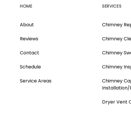
HOME
SERVICES
About
Chimney Rep
Reviews
Chimney Cle
Contact
Chimney Sw
Schedule
Chimney Ins
Service Areas
Chimney Ca
Installation
Dryer Vent 