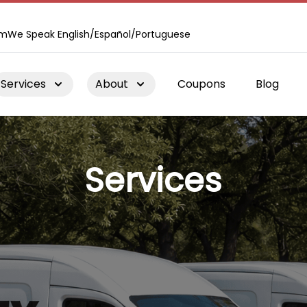
om
We Speak English/Español/Portuguese
Services
About
Coupons
Blog
Services