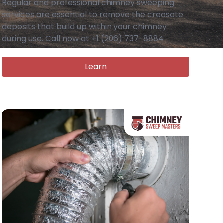
Regular and professional chimney sweeping
services are essential to remove the creosote
deposits that build up within your chimney
during use. Call now at +1 (206) 737-8884
Learn