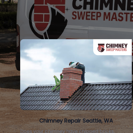
Chimney Repair Seattle, WA
Does your chimney have chipped bricks,