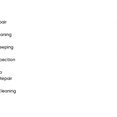
air
aning
eeping
pection
p
/Repair
Cleaning