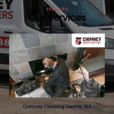
SERVICES
Our Services
Chimney Cleaning Seattle, WA