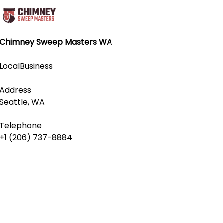
Chimney Sweep Masters WA
LocalBusiness
Address
Seattle, WA
Telephone
+1 (206) 737-8884