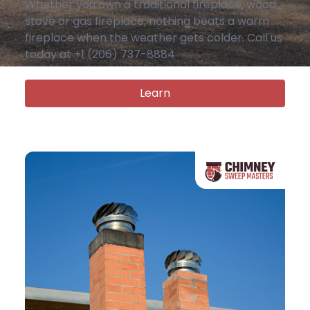
Whether you own a traditional fireplace, wood
stove or gas fireplace, nothing beats a warm
fireplace when the weather gets colder. Call us
today at +1 (206) 737-8884
Learn