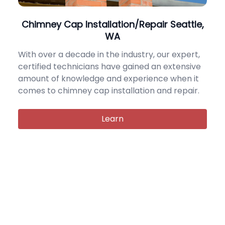
Chimney Cap Installation/Repair Seattle,
WA
With over a decade in the industry, our expert,
certified technicians have gained an extensive
amount of knowledge and experience when it
comes to chimney cap installation and repair.
Learn