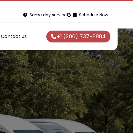
Same day service
Schedule Now
+1 (206) 737-8884
Contact us