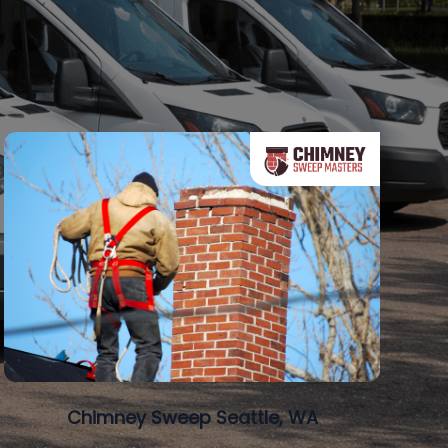
Chimney Sweep Seattle, WA