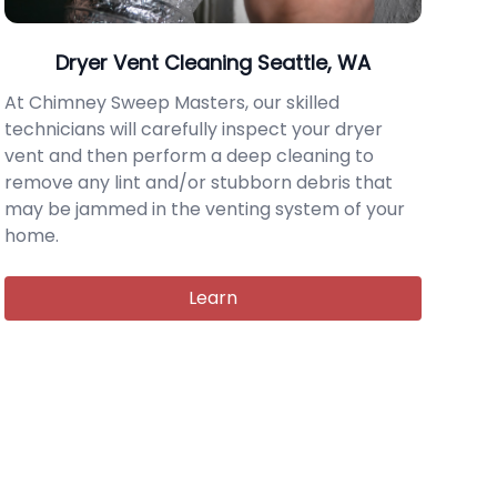
Dryer Vent Cleaning Seattle, WA
At Chimney Sweep Masters, our skilled
technicians will carefully inspect your dryer
vent and then perform a deep cleaning to
remove any lint and/or stubborn debris that
may be jammed in the venting system of your
home.
Learn