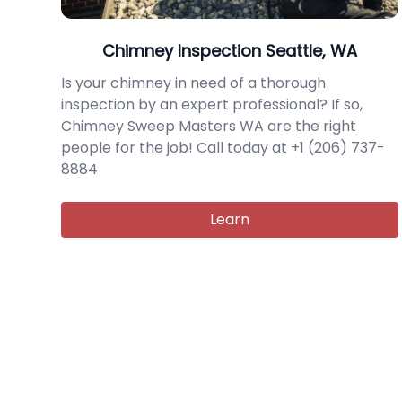
Chimney Inspection Seattle, WA
Is your chimney in need of a thorough
inspection by an expert professional? If so,
Chimney Sweep Masters WA are the right
people for the job! Call today at +1 (206) 737-
8884
Learn