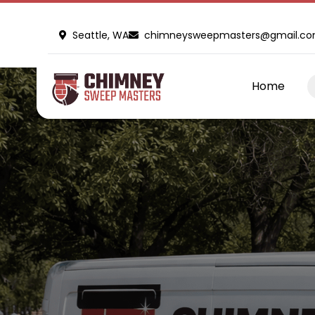
Seattle, WA
chimneysweepmasters@gmail.c
Home