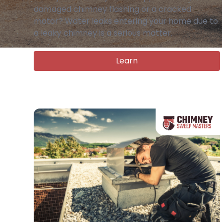
damaged chimney flashing or a cracked
motor? Water leaks entering your home due to
a leaky chimney is a serious matter.
Learn